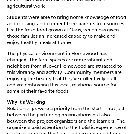
agricultural work.
Students were able to bring home knowledge of food
and cooking, and connect their parents to resources
like the fresh food grown at Oasis, which has given
those families an increased capacity to make and
enjoy healthy meals at home.
The physical environment in Homewood has
changed. The farm spaces are more vibrant and
neighbors from all over Homewood are attracted to
this vibrancy and activity. Community members are
enjoying the beauty that they’ve collectively built,
and are embracing this local, relational source for
some of their favorite foods.
Why It’s Working
Relationships were a priority from the start – not just
between the partnering organizations but also
between the project organizers and the learners. The
organizers paid attention to the holistic experience of
youth working on the farm, and created conditions