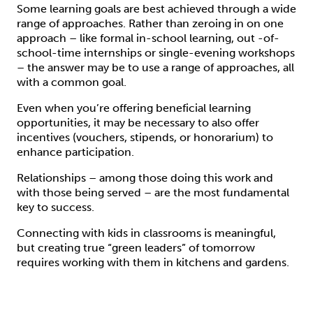
Some learning goals are best achieved through a wide
range of approaches. Rather than zeroing in on one
approach – like formal in-school learning, out -of-
school-time internships or single-evening workshops
– the answer may be to use a range of approaches, all
with a common goal.
Even when you’re offering beneficial learning
opportunities, it may be necessary to also offer
incentives (vouchers, stipends, or honorarium) to
enhance participation.
Relationships – among those doing this work and
with those being served – are the most fundamental
key to success.
Connecting with kids in classrooms is meaningful,
but creating true “green leaders” of tomorrow
requires working with them in kitchens and gardens.