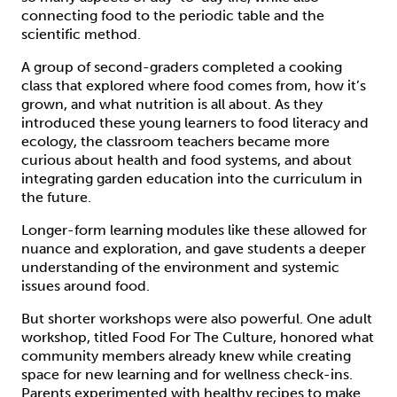
connecting food to the periodic table and the
scientific method.
A group of second-graders completed a cooking
class that explored where food comes from, how it’s
grown, and what nutrition is all about. As they
introduced these young learners to food literacy and
ecology, the classroom teachers became more
curious about health and food systems, and about
integrating garden education into the curriculum in
the future.
Longer-form learning modules like these allowed for
nuance and exploration, and gave students a deeper
understanding of the environment and systemic
issues around food.
But shorter workshops were also powerful. One adult
workshop, titled Food For The Culture, honored what
community members already knew while creating
space for new learning and for wellness check-ins.
Parents experimented with healthy recipes to make