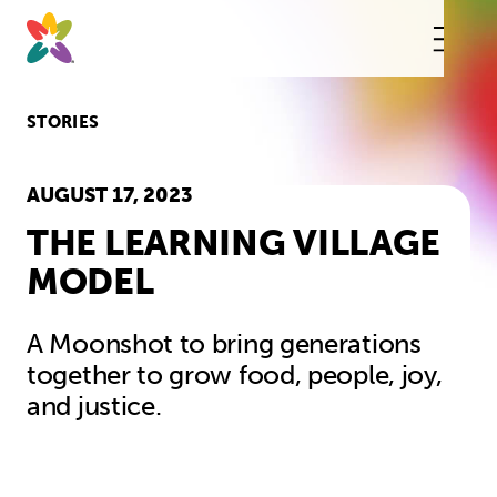
Skip
to
content
This
butt
open
the
mobi
STORIES
navig
AUGUST 17, 2023
THE LEARNING VILLAGE
MODEL
A Moonshot to bring generations
together to grow food, people, joy,
and justice.