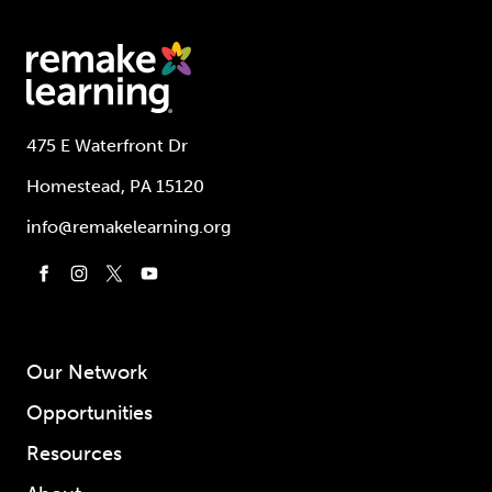
475 E Waterfront Dr
Homestead, PA 15120
info@remakelearning.org
Our Network
Opportunities
Resources