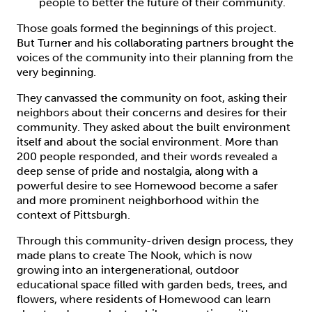
people to better the future of their community.
Those goals formed the beginnings of this project.
But Turner and his collaborating partners brought the
voices of the community into their planning from the
very beginning.
They canvassed the community on foot, asking their
neighbors about their concerns and desires for their
community. They asked about the built environment
itself and about the social environment. More than
200 people responded, and their words revealed a
deep sense of pride and nostalgia, along with a
powerful desire to see Homewood become a safer
and more prominent neighborhood within the
context of Pittsburgh.
Through this community-driven design process, they
made plans to create The Nook, which is now
growing into an intergenerational, outdoor
educational space filled with garden beds, trees, and
flowers, where residents of Homewood can learn