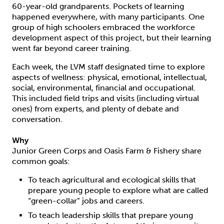
60-year-old grandparents. Pockets of learning
happened everywhere, with many participants. One
group of high schoolers embraced the workforce
development aspect of this project, but their learning
went far beyond career training.
Each week, the LVM staff designated time to explore
aspects of wellness: physical, emotional, intellectual,
social, environmental, financial and occupational.
This included field trips and visits (including virtual
ones) from experts, and plenty of debate and
conversation.
Why
Junior Green Corps and Oasis Farm & Fishery share
common goals:
To teach agricultural and ecological skills that
prepare young people to explore what are called
“green-collar” jobs and careers.
To teach leadership skills that prepare young