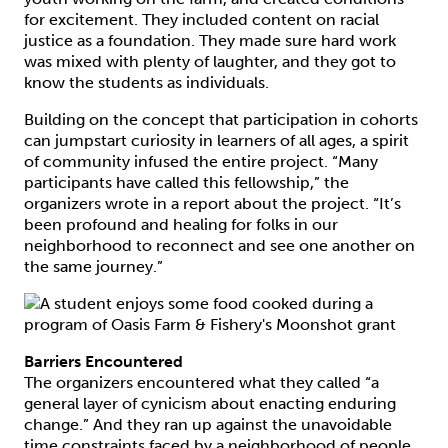
for excitement. They included content on racial
justice as a foundation. They made sure hard work
was mixed with plenty of laughter, and they got to
know the students as individuals.
Building on the concept that participation in cohorts
can jumpstart curiosity in learners of all ages, a spirit
of community infused the entire project. “Many
participants have called this fellowship,” the
organizers wrote in a report about the project. “It’s
been profound and healing for folks in our
neighborhood to reconnect and see one another on
the same journey.”
Barriers Encountered
The organizers encountered what they called “a
general layer of cynicism about enacting enduring
change.” And they ran up against the unavoidable
time constraints faced by a neighborhood of people