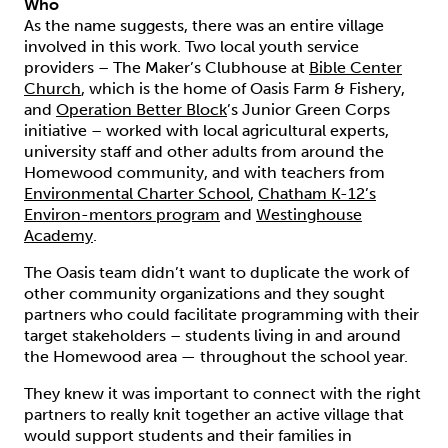
Who
As the name suggests, there was an entire village
involved in this work. Two local youth service
providers – The Maker’s Clubhouse at
Bible Center
Church
, which is the home of Oasis Farm & Fishery,
and
Operation Better Block
’s Junior Green Corps
initiative – worked with local agricultural experts,
university staff and other adults from around the
Homewood community, and with teachers from
Environmental Charter School
,
Chatham K-12’s
Environ-mentors program
and
Westinghouse
Academy
.
The Oasis team didn’t want to duplicate the work of
other community organizations and they sought
partners who could facilitate programming with their
target stakeholders – students living in and around
the Homewood area — throughout the school year.
They knew it was important to connect with the right
partners to really knit together an active village that
would support students and their families in