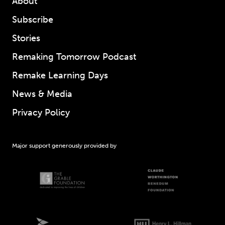
About
Subscribe
Stories
Remaking Tomorrow Podcast
Remake Learning Days
News & Media
Privacy Policy
Major support generously provided by