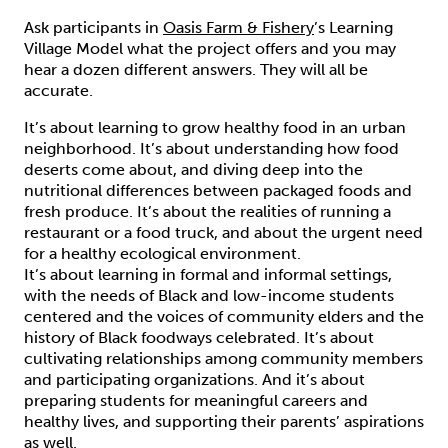
Ask participants in
Oasis Farm & Fishery
’s Learning
Village Model what the project offers and you may
hear a dozen different answers. They will all be
accurate.
It’s about learning to grow healthy food in an urban
neighborhood. It’s about understanding how food
deserts come about, and diving deep into the
nutritional differences between packaged foods and
fresh produce. It’s about the realities of running a
restaurant or a food truck, and about the urgent need
for a healthy ecological environment.
It’s about learning in formal and informal settings,
with the needs of Black and low-income students
centered and the voices of community elders and the
history of Black foodways celebrated. It’s about
cultivating relationships among community members
and participating organizations. And it’s about
preparing students for meaningful careers and
healthy lives, and supporting their parents’ aspirations
as well.