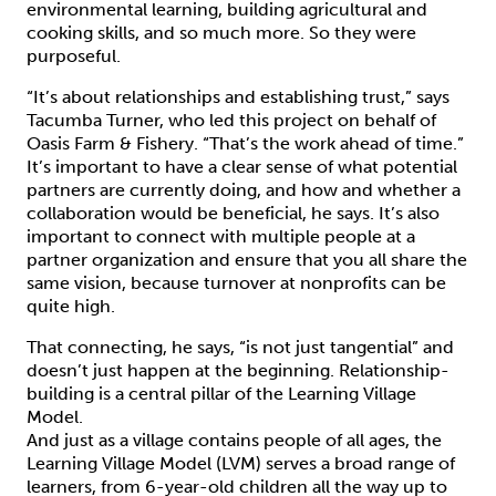
environmental learning, building agricultural and
cooking skills, and so much more. So they were
purposeful.
“It’s about relationships and establishing trust,” says
Tacumba Turner, who led this project on behalf of
Oasis Farm & Fishery. “That’s the work ahead of time.”
It’s important to have a clear sense of what potential
partners are currently doing, and how and whether a
collaboration would be beneficial, he says. It’s also
important to connect with multiple people at a
partner organization and ensure that you all share the
same vision, because turnover at nonprofits can be
quite high.
That connecting, he says, “is not just tangential” and
doesn’t just happen at the beginning. Relationship-
building is a central pillar of the Learning Village
Model.
And just as a village contains people of all ages, the
Learning Village Model (LVM) serves a broad range of
learners, from 6-year-old children all the way up to