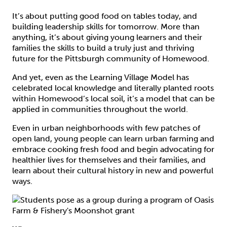
It’s about putting good food on tables today, and
building leadership skills for tomorrow. More than
anything, it’s about giving young learners and their
families the skills to build a truly just and thriving
future for the Pittsburgh community of Homewood.
And yet, even as the Learning Village Model has
celebrated local knowledge and literally planted roots
within Homewood’s local soil, it’s a model that can be
applied in communities throughout the world.
Even in urban neighborhoods with few patches of
open land, young people can learn urban farming and
embrace cooking fresh food and begin advocating for
healthier lives for themselves and their families, and
learn about their cultural history in new and powerful
ways.