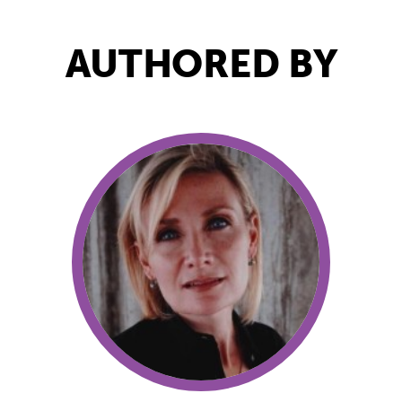
AUTHORED BY