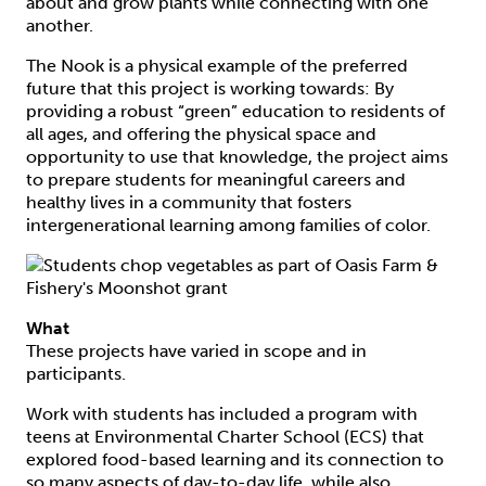
about and grow plants while connecting with one
another.
The Nook is a physical example of the preferred
future that this project is working towards: By
providing a robust “green” education to residents of
all ages, and offering the physical space and
opportunity to use that knowledge, the project aims
to prepare students for meaningful careers and
healthy lives in a community that fosters
intergenerational learning among families of color.
What
These projects have varied in scope and in
participants.
Work with students has included a program with
teens at Environmental Charter School (ECS) that
explored food-based learning and its connection to
so many aspects of day-to-day life, while also