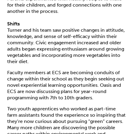
for their children, and forged connections with one
another in the process.
Shifts
Turner and his team saw positive changes in attitude,
knowledge, and sense of self-efficacy within their
community. Civic engagement increased and older
adults began expressing enthusiasm around growing
vegetables and incorporating more vegetables into
their diet.
Faculty members at ECS are becoming conduits of
change within their school as they begin seeking out
novel experiential learning opportunities. Oasis and
ECS are now discussing plans for year-round
programming with 7th to 10th graders.
Two youth apprentices who worked as part-time
farm assistants found the experience so inspiring that
they’re now curious about pursuing “green” careers.
Many more children are discovering the possible
career paths within environmental work and