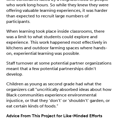
who work long hours. So while they knew they were
offering valuable learning experiences, it was harder
than expected to recruit large numbers of
participants.
When learning took place inside classrooms, there
was a limit to what students could explore and
experience. This work happened most effectively in
kitchens and outdoor farming spaces where hands-
on, experiential learning was possible.
Staff turnover at some potential partner organizations
meant that a few potential partnerships didn’t
develop.
Children as young as second grade had what the
organizers call “uncritically absorbed ideas about how
Black communities experience environmental
injustice, or that they ‘don’t’ or ‘shouldn’t’ garden, or
eat certain kinds of foods.”
Advice From This Project for Like-Minded Efforts