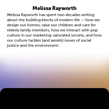
Melissa Rayworth
Melissa Rayworth has spent two decades writing
about the building blocks of modern life — how we
design our homes, raise our children and care for
elderly family members, how we interact with pop
culture in our marketing-saturated society, and how
our culture tackles (and avoids) issues of social
justice and the environment.