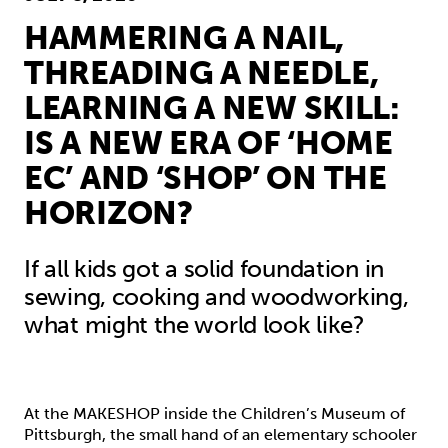
HAMMERING A NAIL,
THREADING A NEEDLE,
LEARNING A NEW SKILL:
IS A NEW ERA OF ‘HOME
EC’ AND ‘SHOP’ ON THE
HORIZON?
If all kids got a solid foundation in
sewing, cooking and woodworking,
what might the world look like?
At the MAKESHOP inside the Children’s Museum of
Pittsburgh, the small hand of an elementary schooler