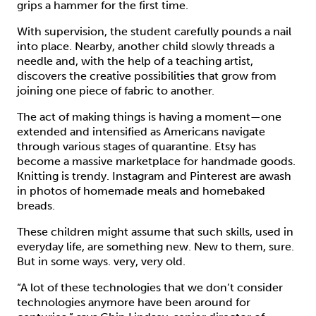
grips a hammer for the first time.
With supervision, the student carefully pounds a nail
into place. Nearby, another child slowly threads a
needle and, with the help of a teaching artist,
discovers the creative possibilities that grow from
joining one piece of fabric to another.
The act of making things is having a moment—one
extended and intensified as Americans navigate
through various stages of quarantine. Etsy has
become a massive marketplace for handmade goods.
Knitting is trendy. Instagram and Pinterest are awash
in photos of homemade meals and homebaked
breads.
These children might assume that such skills, used in
everyday life, are something new. New to them, sure.
But in some ways. very, very old.
“A lot of these technologies that we don’t consider
technologies anymore have been around for