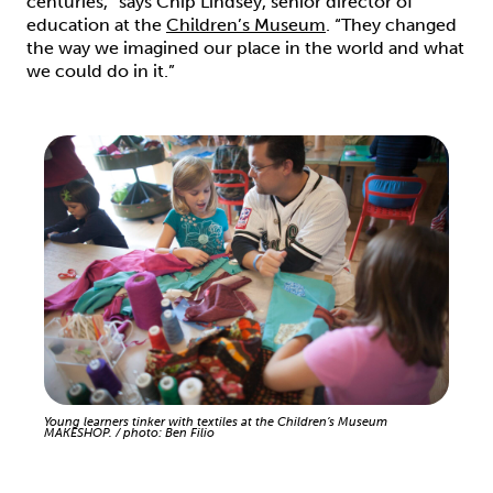
centuries,” says Chip Lindsey, senior director of
education at the
Children’s Museum
. “They changed
the way we imagined our place in the world and what
we could do in it.”
Young learners tinker with textiles at the Children’s Museum
MAKESHOP. / photo: Ben Filio