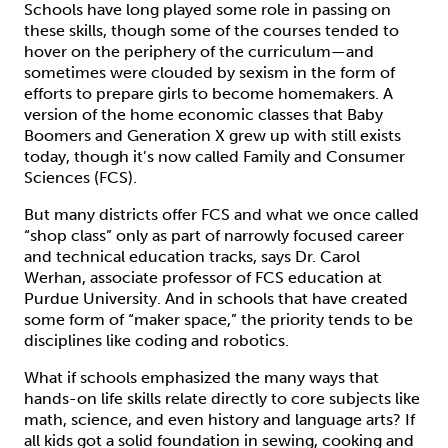
Schools have long played some role in passing on
these skills, though some of the courses tended to
hover on the periphery of the curriculum—and
sometimes were clouded by sexism in the form of
efforts to prepare girls to become homemakers. A
version of the home economic classes that Baby
Boomers and Generation X grew up with still exists
today, though it’s now called Family and Consumer
Sciences (FCS).
But many districts offer FCS and what we once called
“shop class” only as part of narrowly focused career
and technical education tracks, says Dr. Carol
Werhan, associate professor of FCS education at
Purdue University. And in schools that have created
some form of “maker space,” the priority tends to be
disciplines like coding and robotics.
What if schools emphasized the many ways that
hands-on life skills relate directly to core subjects like
math, science, and even history and language arts? If
all kids got a solid foundation in sewing, cooking and