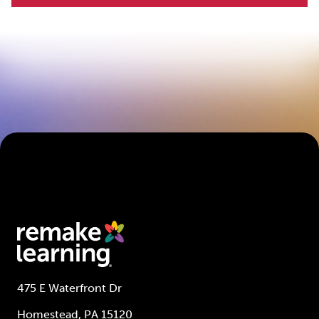
475 E Waterfront Dr
Homestead, PA 15120