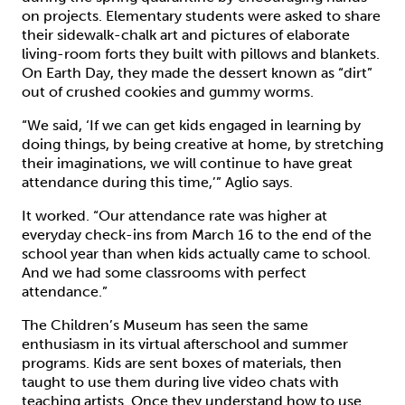
on projects. Elementary students were asked to share
their sidewalk-chalk art and pictures of elaborate
living-room forts they built with pillows and blankets.
On Earth Day, they made the dessert known as “dirt”
out of crushed cookies and gummy worms.
“We said, ‘If we can get kids engaged in learning by
doing things, by being creative at home, by stretching
their imaginations, we will continue to have great
attendance during this time,’” Aglio says.
It worked. “Our attendance rate was higher at
everyday check-ins from March 16 to the end of the
school year than when kids actually came to school.
And we had some classrooms with perfect
attendance.”
The Children’s Museum has seen the same
enthusiasm in its virtual afterschool and summer
programs. Kids are sent boxes of materials, then
taught to use them during live video chats with
teaching artists. Once they understand how to use