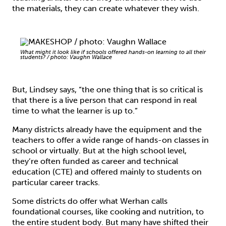
the materials, they can create whatever they wish.
What might it look like if schools offered hands-on learning to all their
students? / photo: Vaughn Wallace
But, Lindsey says, “the one thing that is so critical is
that there is a live person that can respond in real
time to what the learner is up to.”
Many districts already have the equipment and the
teachers to offer a wide range of hands-on classes in
school or virtually. But at the high school level,
they’re often funded as career and technical
education (CTE) and offered mainly to students on
particular career tracks.
Some districts do offer what Werhan calls
foundational courses, like cooking and nutrition, to
the entire student body. But many have shifted their