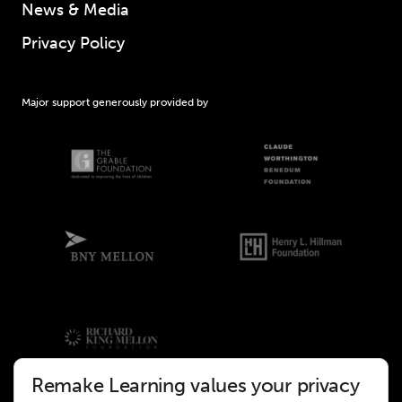
News & Media
Privacy Policy
Major support generously provided by
Remake Learning values your privacy