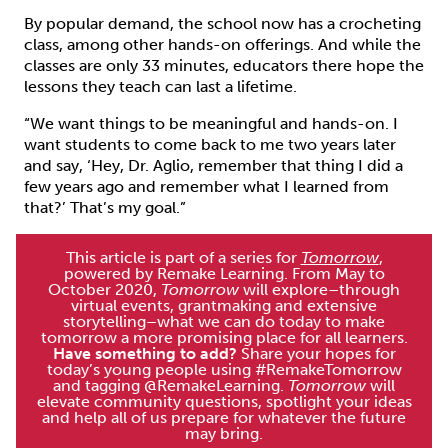
By popular demand, the school now has a crocheting
class, among other hands-on offerings. And while the
classes are only 33 minutes, educators there hope the
lessons they teach can last a lifetime.
“We want things to be meaningful and hands-on. I
want students to come back to me two years later
and say, ‘Hey, Dr. Aglio, remember that thing I did a
few years ago and remember what I learned from
that?’ That’s my goal.”
This article is part of a series for
Tomorrow
,
powered by Remake Learning. From May to
October 2020,
Tomorrow
will explore–through
virtual events, grantmaking and extensive
storytelling–what we can do today to make
tomorrow a more promising place for all learners.
Have something to add?
Share your hopes for
today’s young people using #RemakeTomorrow
and tagging @RemakeLearning.
Tomorrow
will
elevate community questions, spotlight your ideas
and help all of us prepare for whatever the future
may bring.