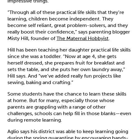
impressive things.
“Through all of these practical life skills that they’re
learning, children become independent. They
become self reliant, great problem-solvers, and they
really boost their confidence,” says parenting blogger
Misty Hill, founder of
The Maternal Hobbyist
.
Hill has been teaching her daughter practical life skills
since she was a toddler. “Now at age 4, she gets
herself dressed, she prepares fruit for breakfast and
sets the table, and she puts her own laundry away,”
Hill says. And “we’ve added really fun projects like
sewing, baking and crafting.”
Some students have the chance to learn these skills
at home. But for many, especially those whose
parents are grappling with a range of other
challenges, schools can help fill in those blanks—even
during remote learning.
Aglio says his district was able to keep learning going
during the spring quarantine by encouraging hands-