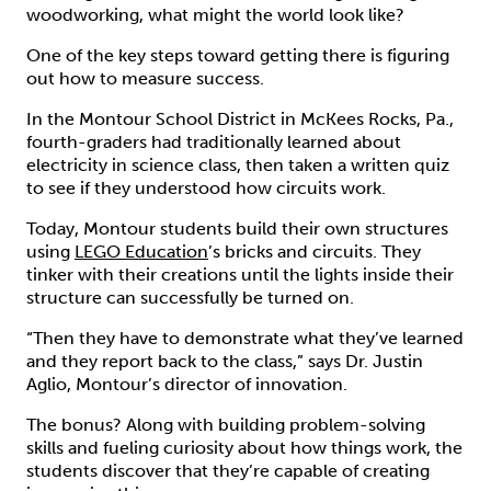
woodworking, what might the world look like?
One of the key steps toward getting there is figuring
out how to measure success.
In the Montour School District in McKees Rocks, Pa.,
fourth-graders had traditionally learned about
electricity in science class, then taken a written quiz
to see if they understood how circuits work.
Today, Montour students build their own structures
using
LEGO Education
’s bricks and circuits. They
tinker with their creations until the lights inside their
structure can successfully be turned on.
“Then they have to demonstrate what they’ve learned
and they report back to the class,” says Dr. Justin
Aglio, Montour’s director of innovation.
The bonus? Along with building problem-solving
skills and fueling curiosity about how things work, the
students discover that they’re capable of creating