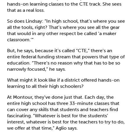
hands-on learning classes to the CTE track. She sees
that as a real loss.
So does Lindsay: “In high school, that’s where you see
all the tools, right? That’s where you see all the gear
that would in any other respect be called ‘a maker
classroom.’”
But, he says, because it’s called “CTE,” there’s an
entire federal funding stream that powers that type of
education. “There’s no reason why that has to be so
narrowly focused,” he says.
What might it look like if a district offered hands-on
learning to all their high schoolers?
At Montour, they’ve done just that. Each day, the
entire high school has three 33-minute classes that
can cover any skills that students and teachers find
fascinating. “Whatever is best for the students’
interest, whatever is best for the teachers to try to do,
we offer at that time,” Aglio says.