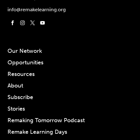
info@remakelearning.org
Our Network
Opportunities
Resources
About
Subscribe
Stories
Remaking Tomorrow Podcast
Remake Learning Days