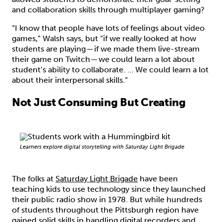
and collaboration skills through multiplayer gaming?
“I know that people have lots of feelings about video
games,” Walsh says, but “if we really looked at how
students are playing — if we made them live-stream
their game on Twitch — we could learn a lot about
student’s ability to collaborate. … We could learn a lot
about their interpersonal skills.”
Not Just Consuming But Creating
Learners explore digital storytelling with Saturday Light Brigade
The folks at
Saturday Light Brigade
have been
teaching kids to use technology since they launched
their public radio show in 1978. But while hundreds
of students throughout the Pittsburgh region have
gained solid skills in handling digital recorders and