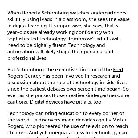
When Roberta Schomburg watches kindergarteners
skillfully using iPads in a classroom, she sees the value
in digital learning. It’s impressive, she says, that 5-
year-olds are already working confidently with
sophisticated technology. Tomorrow’s adults will
need to be digitally fluent. Technology and
automation will likely shape their personal and
professional lives.
But Schomburg, the executive director of the
Fred
Rogers Center
, has been involved in research and
discussion about the role of technology in kids’ lives
since the earliest debates over screen time began. So
even as she praises those creative kindergartners, she
cautions: Digital devices have pitfalls, too.
Technology can bring education to every corner of
the world — a discovery made decades ago by Mister
Rogers, who pioneered the use of television to reach
children. And yet, unequal access to technology can