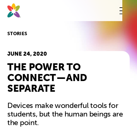
Skip
to
content
This
butt
open
the
mobi
STORIES
navig
JUNE 24, 2020
THE POWER TO
CONNECT — AND
SEPARATE
Devices make wonderful tools for
students, but the human beings are
the point.