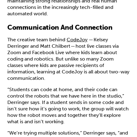
maintaining strong relationships and real human
connections in the increasingly tech-filled and
automated world.
Communication And Connection
The creative team behind
CodeJoy
— Kelsey
Derringer and Matt Chilbert — host live classes via
Zoom and Facebook Live where kids learn about
coding and robotics. But unlike so many Zoom
classes where kids are passive recipients of
information, learning at CodeJoy is all about two-way
communication.
“Students can code at home, and their code can
control the robots that we have here in the studio,”
Derringer says. If a student sends in some code and
isn’t sure how it’s going to work, the group will watch
how the robot moves and together they’ll explore
what is and isn’t working.
“We’re trying multiple solutions,” Derringer says, “and