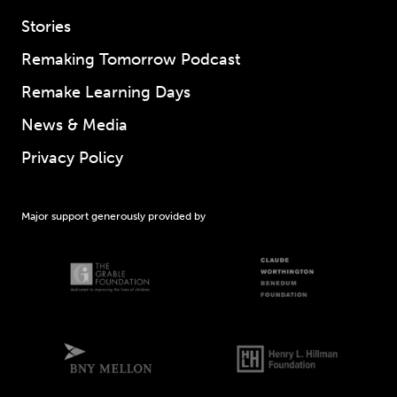
Stories
Remaking Tomorrow Podcast
Remake Learning Days
News & Media
Privacy Policy
Major support generously provided by