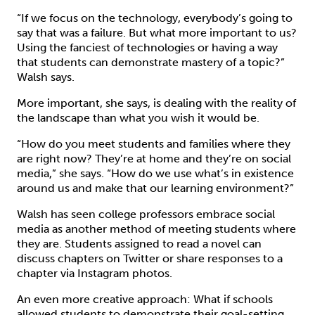
“If we focus on the technology, everybody’s going to
say that was a failure. But what more important to us?
Using the fanciest of technologies or having a way
that students can demonstrate mastery of a topic?”
Walsh says.
More important, she says, is dealing with the reality of
the landscape than what you wish it would be.
“How do you meet students and families where they
are right now? They’re at home and they’re on social
media,” she says. “How do we use what’s in existence
around us and make that our learning environment?”
Walsh has seen college professors embrace social
media as another method of meeting students where
they are. Students assigned to read a novel can
discuss chapters on Twitter or share responses to a
chapter via Instagram photos.
An even more creative approach: What if schools
allowed students to demonstrate their goal-setting