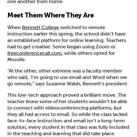
one another from home.
Meet Them Where They Are
When
Bennett College
switched to remote
instruction earlier this spring, the school didn’t have
an established platform for online learning. Teachers
had to get creative: Some began using Zoom or
freeconferencecall.com
, while others opted for
Moodle.
“At the other, other extreme was a faculty member
who said, ‘I’m going to use email and Word when we
go remote,” says Suzanne Walsh, Bennett’s president.
This low-tech approach proved a brilliant move. The
teacher knew some of her students wouldn’t be able
to connect with videoconferencing platforms, but
they all had access to email. So while the class lacked
face-to-face instruction and email isn’t a long-term
solution, every student in that class was fully included
in the teaching and learning that did take place.