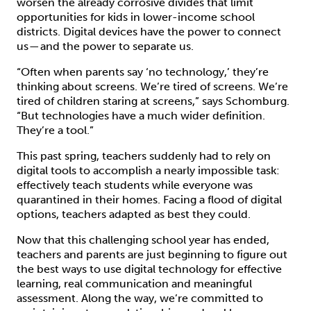
worsen the already corrosive divides that limit
opportunities for kids in lower-income school
districts. Digital devices have the power to connect
us — and the power to separate us.
“Often when parents say ‘no technology,’ they’re
thinking about screens. We’re tired of screens. We’re
tired of children staring at screens,” says Schomburg.
“But technologies have a much wider definition.
They’re a tool.”
This past spring, teachers suddenly had to rely on
digital tools to accomplish a nearly impossible task:
effectively teach students while everyone was
quarantined in their homes. Facing a flood of digital
options, teachers adapted as best they could.
Now that this challenging school year has ended,
teachers and parents are just beginning to figure out
the best ways to use digital technology for effective
learning, real communication and meaningful
assessment. Along the way, we’re committed to