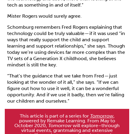
tech as something in and of itself.”
Mister Rogers would surely agree.
Schomburg remembers Fred Rogers explaining that
technology could be truly valuable — if it was used “in
ways that really support the child and support
learning and support relationships,” she says. Though
today we’re using devices far more complex than the
TV sets of a Generation X childhood, she believes
mindset is still the key.
“That’s the guidance that we take from Fred — just
looking at the wonder of it all,” she says. “If we can
figure out how to use it well, it can be a wonderful
opportunity. And if we use it badly, then we’re failing
our children and ourselves.”
This article is part of a series for
Tomorrow
,
powered by Remake Learning. From May to
October 2020,
Tomorrow
will explore–through
virtual events, grantmaking and extensive