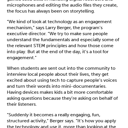
microphones and editing the audio files they create,
the focus has always been on storytelling.
“We kind of look at technology as an engagement
mechanism,” says Larry Berger, the program’s
executive director. “We try to make sure people
understand the fundamentals and especially some of
the relevant STEM principles and how those come
into play. But at the end of the day, it’s a tool for
engagement.”
When students are sent out into the community to
interview local people about their lives, they get
excited about using tech to capture people’s voices
and turn their words into mini-documentaries.
Having devices makes kids a bit more comfortable
asking questions because they’re asking on behalf of
their listeners.
“Suddenly it becomes a really engaging, fun,
structured activity,” Berger says. “It’s how you apply
the technology and use it, more than looking at the