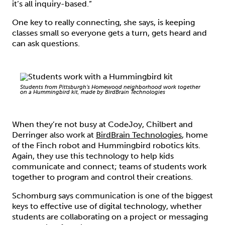
it’s all inquiry-based.”
One key to really connecting, she says, is keeping
classes small so everyone gets a turn, gets heard and
can ask questions.
Students from Pittsburgh’s Homewood neighborhood work together
on a Hummingbird kit, made by BirdBrain Technologies
When they’re not busy at CodeJoy, Chilbert and
Derringer also work at
BirdBrain Technologies
, home
of the Finch robot and Hummingbird robotics kits.
Again, they use this technology to help kids
communicate and connect; teams of students work
together to program and control their creations.
Schomburg says communication is one of the biggest
keys to effective use of digital technology, whether
students are collaborating on a project or messaging