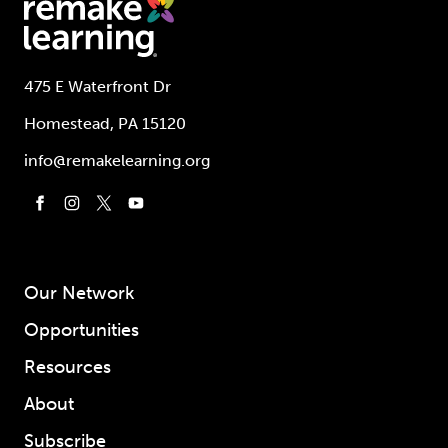
475 E Waterfront Dr
Homestead, PA 15120
info@remakelearning.org
Our Network
Opportunities
Resources
About
Subscribe