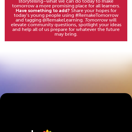
storytelling–what we can do today to make
tomorrow a more promising place for all learners.
Have something to add?
Share your hopes for
today’s young people using #RemakeTomorrow
and tagging @RemakeLearning.
Tomorrow
will
elevate community questions, spotlight your ideas
and help all of us prepare for whatever the future
may bring.