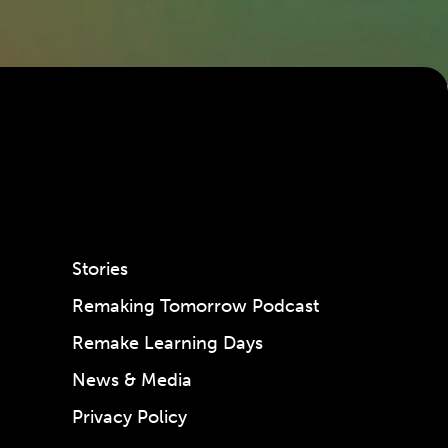
Stories
Remaking Tomorrow Podcast
Remake Learning Days
News & Media
Privacy Policy