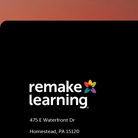
475 E Waterfront Dr
Homestead, PA 15120