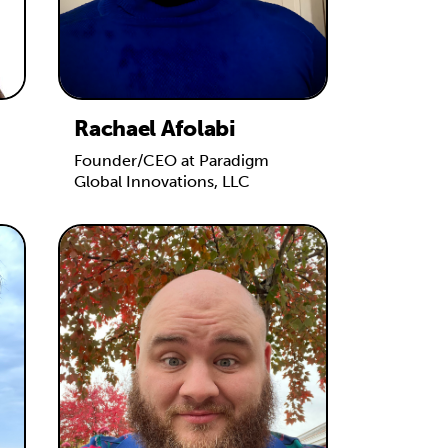
Rachael Afolabi
Founder/CEO at Paradigm
Global Innovations, LLC