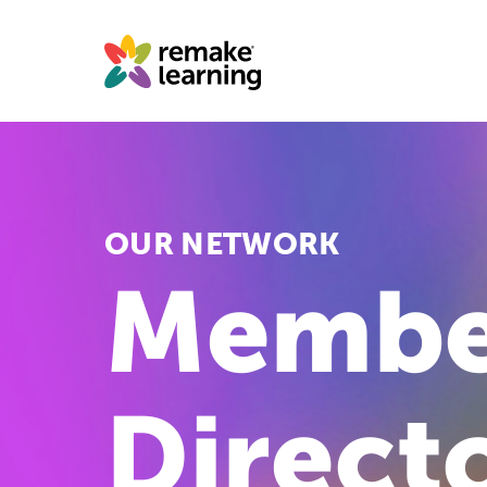
Skip
to
content
OUR NETWORK
Membe
Direct