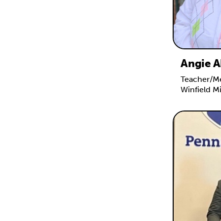
Angie A
Teacher/Me
Winfield M