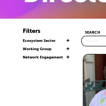
Filters
SEARCH
Ecosystem Sector
Working Group
Network Engagement