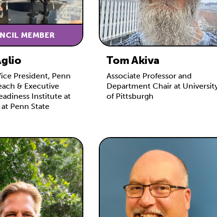
NCIL MEMBER
Aglio
Tom Akiva
Vice President, Penn
Associate Professor and
each & Executive
Department Chair at Universit
eadiness Institute at
of Pittsburgh
 at Penn State