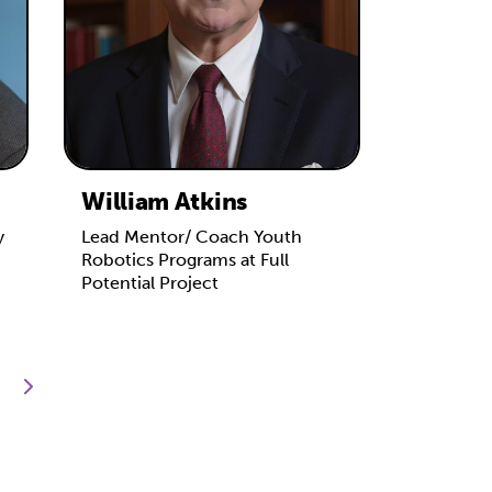
William Atkins
y
Lead Mentor/ Coach Youth
Robotics Programs at Full
Potential Project
next