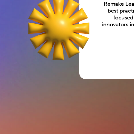
Remake Lear
best pract
focused 
innovators i