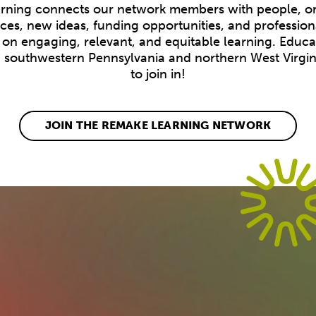
ning connects our network members with people, or
ices, new ideas, funding opportunities, and profession
on engaging, relevant, and equitable learning. Educ
n southwestern Pennsylvania and northern West Virgini
to join in!
JOIN THE REMAKE LEARNING NETWORK