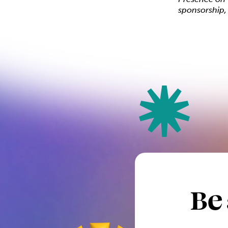
sponsorship
Be