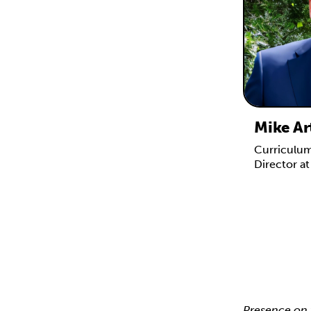
Mike Ar
Curriculu
Director a
Presence on 