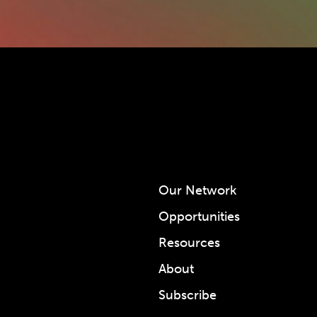
Our Network
Opportunities
Resources
About
Subscribe