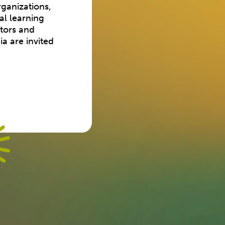
ganizations,
al learning
ators and
a are invited