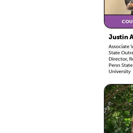
COU
Justin 
Associate 
State Outr
Director, R
Penn State
University