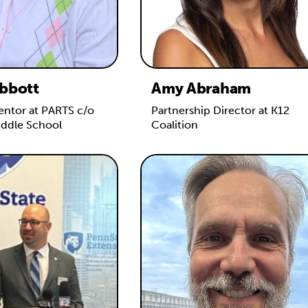
bbott
Amy Abraham
ntor at PARTS c/o
Partnership Director at K12
iddle School
Coalition