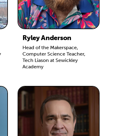
Ryley Anderson
Head of the Makerspace,
y
Computer Science Teacher,
Tech Liason at Sewickley
Academy