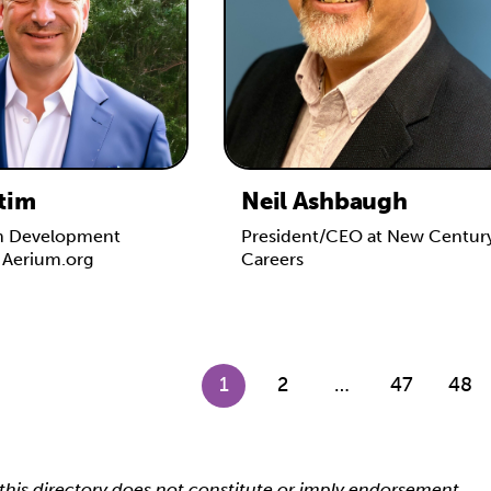
tim
Neil Ashbaugh
m Development
President/CEO at New Centur
t Aerium.org
Careers
1
2
…
47
48
this directory does not constitute or imply endorsement,