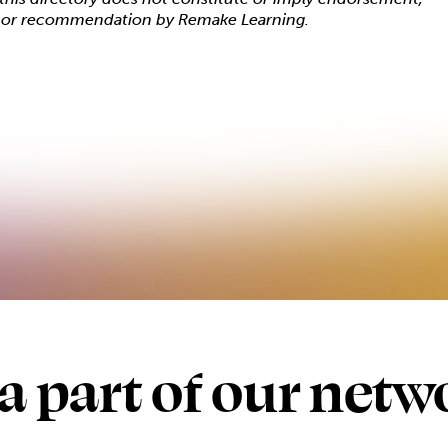
, or recommendation by Remake Learning.
 a part of our netw