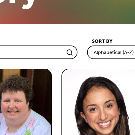
SORT BY