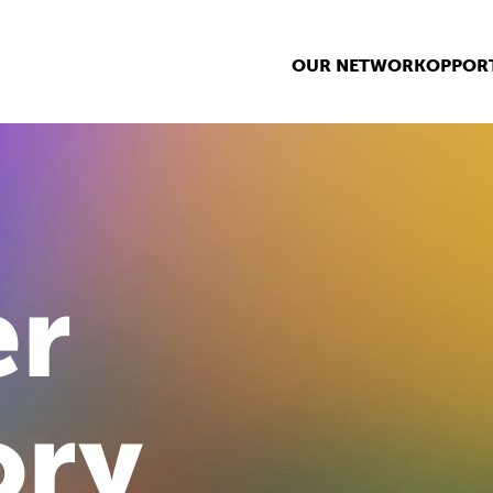
OUR NETWORK
OPPORT
r
ory