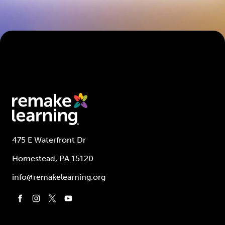
475 E Waterfront Dr
Homestead, PA 15120
info@remakelearning.org