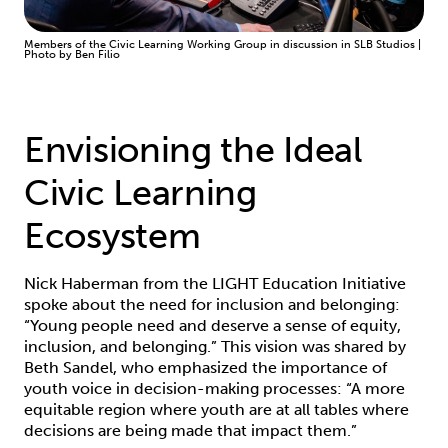
Members of the Civic Learning Working Group in discussion in SLB Studios |
Photo by Ben Filio
Envisioning the Ideal
Civic Learning
Ecosystem
Nick Haberman from the LIGHT Education Initiative
spoke about the need for inclusion and belonging:
“Young people need and deserve a sense of equity,
inclusion, and belonging.” This vision was shared by
Beth Sandel, who emphasized the importance of
youth voice in decision-making processes: “A more
equitable region where youth are at all tables where
decisions are being made that impact them.”