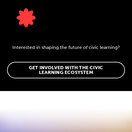
Interested in shaping the future of civic learning?
GET INVOLVED WITH THE CIVIC
LEARNING ECOSYSTEM