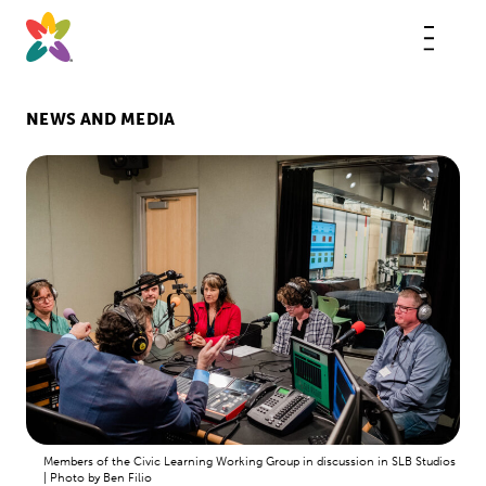
Skip
to
content
This
butt
open
the
mobi
NEWS AND MEDIA
navig
Members of the Civic Learning Working Group in discussion in SLB Studios
| Photo by Ben Filio