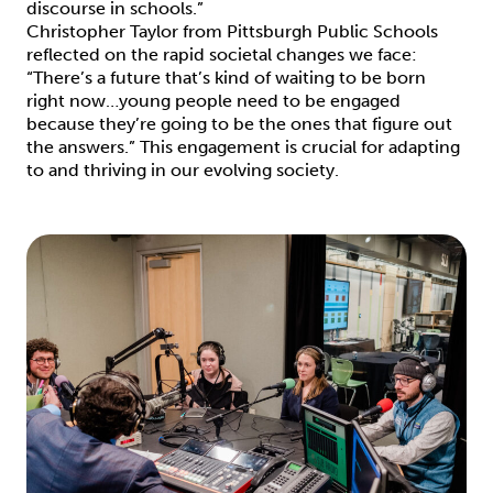
discourse in schools.”
Christopher Taylor from Pittsburgh Public Schools
reflected on the rapid societal changes we face:
“There’s a future that’s kind of waiting to be born
right now…young people need to be engaged
because they’re going to be the ones that figure out
the answers.” This engagement is crucial for adapting
to and thriving in our evolving society.