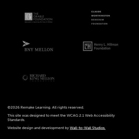
©2026 Remake Learning. All rights reserved.
This site was designed to meet the WCAG 2.1 Web Accessibility
Standards.
Website design and development by
Wall-to-Wall Studios.