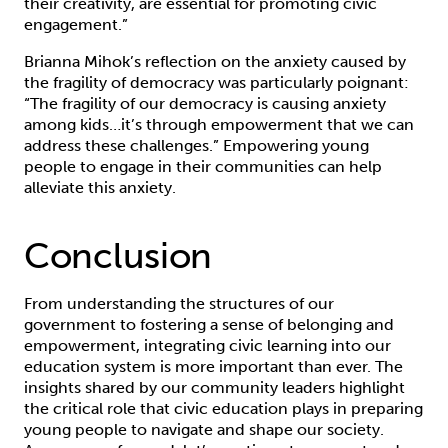
their creativity, are essential for promoting civic
engagement.”
Brianna Mihok’s reflection on the anxiety caused by
the fragility of democracy was particularly poignant:
“The fragility of our democracy is causing anxiety
among kids…it’s through empowerment that we can
address these challenges.” Empowering young
people to engage in their communities can help
alleviate this anxiety.
Conclusion
From understanding the structures of our
government to fostering a sense of belonging and
empowerment, integrating civic learning into our
education system is more important than ever. The
insights shared by our community leaders highlight
the critical role that civic education plays in preparing
young people to navigate and shape our society.