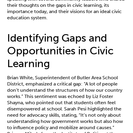
their thoughts on the gaps in civic learning, its
importance today, and their visions for an ideal civic
education system.
Identifying Gaps and
Opportunities in Civic
Learning
Brian White, Superintendent of Butler Area School
District, emphasized a critical gap: “A lot of people
don’t understand the structures of how our country
works.” This sentiment was echoed by Liz Foster
Shayna, who pointed out that students often feel
disempowered at school. Sarah Pesi highlighted the
need for advocacy skills, stating, “It’s not only about
understanding how government works but also how
to influence policy and mobilize around causes.”