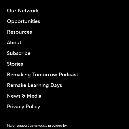
Our Network
Opportunities
Resources
About
Subscribe
Stories
Remaking Tomorrow Podcast
Remake Learning Days
News & Media
Privacy Policy
Major support generously provided by