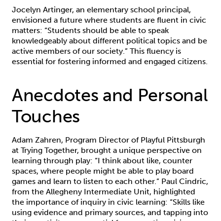
Jocelyn Artinger, an elementary school principal,
envisioned a future where students are fluent in civic
matters: “Students should be able to speak
knowledgeably about different political topics and be
active members of our society.” This fluency is
essential for fostering informed and engaged citizens.
Anecdotes and Personal
Touches
Adam Zahren, Program Director of Playful Pittsburgh
at Trying Together, brought a unique perspective on
learning through play: “I think about like, counter
spaces, where people might be able to play board
games and learn to listen to each other.” Paul Cindric,
from the Allegheny Intermediate Unit, highlighted
the importance of inquiry in civic learning: “Skills like
using evidence and primary sources, and tapping into