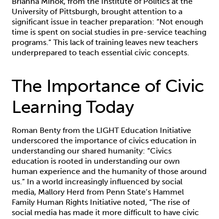
Brianna Mihok, from the Institute of Politics at the
University of Pittsburgh, brought attention to a
significant issue in teacher preparation: “Not enough
time is spent on social studies in pre-service teaching
programs.” This lack of training leaves new teachers
underprepared to teach essential civic concepts.
The Importance of Civic
Learning Today
Roman Benty from the LIGHT Education Initiative
underscored the importance of civics education in
understanding our shared humanity: “Civics
education is rooted in understanding our own
human experience and the humanity of those around
us.” In a world increasingly influenced by social
media, Mallory Herd from Penn State’s Hammel
Family Human Rights Initiative noted, “The rise of
social media has made it more difficult to have civic