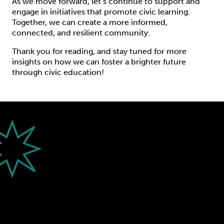
As we move forward, let’s continue to support and
engage in initiatives that promote civic learning.
Together, we can create a more informed,
connected, and resilient community.
Thank you for reading, and stay tuned for more
insights on how we can foster a brighter future
through civic education!