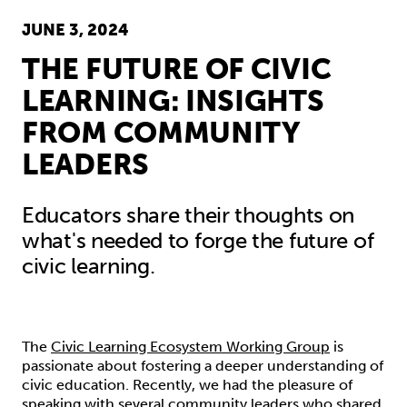
JUNE 3, 2024
THE FUTURE OF CIVIC
LEARNING: INSIGHTS
FROM COMMUNITY
LEADERS
Educators share their thoughts on
what's needed to forge the future of
civic learning.
The
Civic Learning Ecosystem Working Group
is
passionate about fostering a deeper understanding of
civic education. Recently, we had the pleasure of
speaking with several community leaders who shared