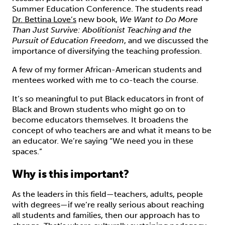
Summer Education Conference. The students read
Dr. Bettina Love’s
new book,
We Want to Do More
Than Just Survive: Abolitionist Teaching and the
Pursuit of Education Freedom
, and we discussed the
importance of diversifying the teaching profession.
A few of my former African-American students and
mentees worked with me to co-teach the course.
It’s so meaningful to put Black educators in front of
Black and Brown students who might go on to
become educators themselves. It broadens the
concept of who teachers are and what it means to be
an educator. We’re saying “We need you in these
spaces.”
Why is this important?
As the leaders in this field—teachers, adults, people
with degrees—if we’re really serious about reaching
all students and families, then our approach has to