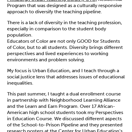
Program that was designed as a culturally responsive
approach to diversify the teaching pipeline.
There is a lack of diversity in the teaching profession,
especially in comparison to the student body
population.
Educators of Color are not only GOOD for Students
of Color, but to all students. Diversity brings different
perspectives and lived experiences to working
environments and problem solving.
My focus is Urban Education, and I teach through a
social justice lens that addresses issues of educational
inequalities.
This past summer, I taught a dual enrollment course
in partnership with Neighborhood Learning Alliance
and the Learn and Earn Program. Over 17 African-
American high school students took my Perspectives
in Education Course. We discussed different aspects
of the School-to-Prison Pipeline and they presented
research posters at the Center for Urban Education’s