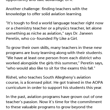
Another challenge: finding teachers with the
knowledge to offer solid aviation learning.
“It’s tough to find a world language teacher right now
or a chemistry teacher or a physics teacher, let alone
something as niche as aviation,” says Dr. Janeen
Peretin, who co-founded Fly Like a Girl.
To grow their own skills, many teachers in these new
programs are busy learning along with their students.
“We have at least one person from each district who
worked alongside the girls this summer,” Peretin says,
“who would also like to sit for the exams this fall.”
Rishel, who teaches South Allegheny’s aviation
course, is a licensed pilot. He got trained in the AOPA
curriculum in order to support his students this year.
In the past, aviation programs have grown out of one
teacher’s passion. Now it’s time for the commitment
to these valuable programs to grow beyond the