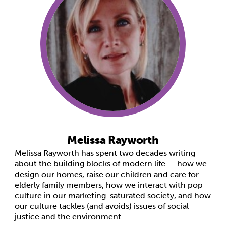
Melissa Rayworth
Melissa Rayworth has spent two decades writing
about the building blocks of modern life — how we
design our homes, raise our children and care for
elderly family members, how we interact with pop
culture in our marketing-saturated society, and how
our culture tackles (and avoids) issues of social
justice and the environment.