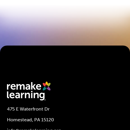
475 E Waterfront Dr
Homestead, PA 15120