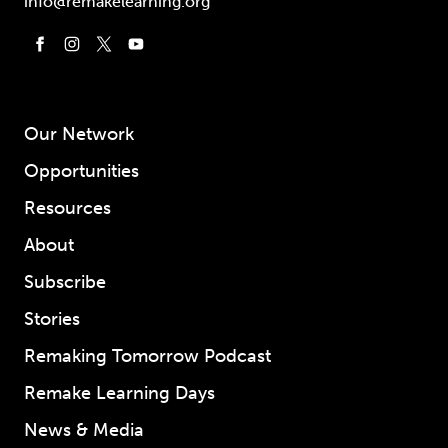
info@remakelearning.org
Our Network
Opportunities
Resources
About
Subscribe
Stories
Remaking Tomorrow Podcast
Remake Learning Days
News & Media