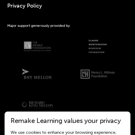
Privacy Policy
Major support generously provided by
Remake Learning values your privacy
We use cookies to enhance your browsing experience,
©2026 Remake Learning. All rights reserved.