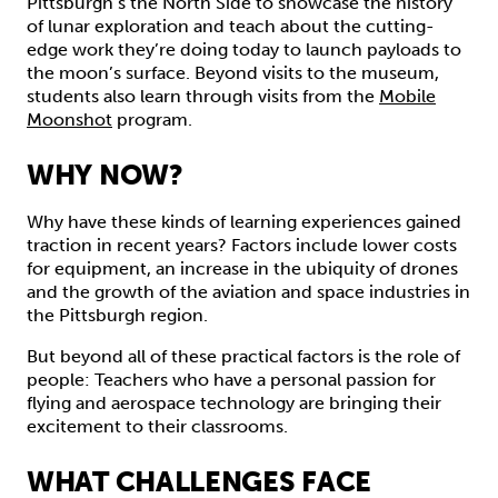
Pittsburgh’s the North Side to showcase the history
of lunar exploration and teach about the cutting-
edge work they’re doing today to launch payloads to
the moon’s surface. Beyond visits to the museum,
students also learn through visits from the
Mobile
Moonshot
program.
WHY NOW?
Why have these kinds of learning experiences gained
traction in recent years? Factors include lower costs
for equipment, an increase in the ubiquity of drones
and the growth of the aviation and space industries in
the Pittsburgh region.
But beyond all of these practical factors is the role of
people: Teachers who have a personal passion for
flying and aerospace technology are bringing their
excitement to their classrooms.
WHAT CHALLENGES FACE