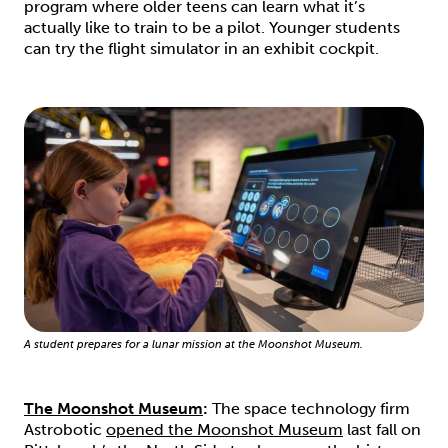
program where older teens can learn what it’s
actually like to train to be a pilot. Younger students
can try the flight simulator in an exhibit cockpit.
A student prepares for a lunar mission at the Moonshot Museum.
The Moonshot Museum
:
The space technology firm
Astrobotic
opened the Moonshot Museum
last fall on