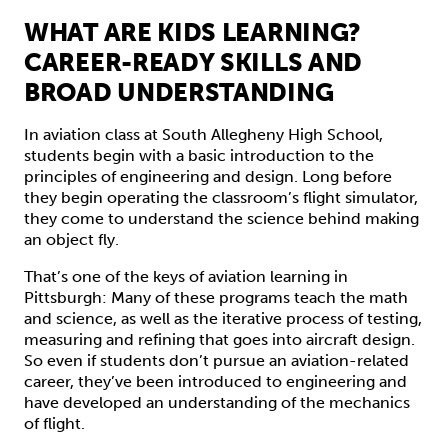
WHAT ARE KIDS LEARNING?
CAREER-READY SKILLS AND
BROAD UNDERSTANDING
In aviation class at South Allegheny High School,
students begin with a basic introduction to the
principles of engineering and design. Long before
they begin operating the classroom’s flight simulator,
they come to understand the science behind making
an object fly.
That’s one of the keys of aviation learning in
Pittsburgh: Many of these programs teach the math
and science, as well as the iterative process of testing,
measuring and refining that goes into aircraft design.
So even if students don’t pursue an aviation-related
career, they’ve been introduced to engineering and
have developed an understanding of the mechanics
of flight.