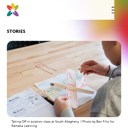
Skip
to
content
This
butt
open
the
mobi
STORIES
navig
Taking Off in aviation class at South Allegheny. | Photo by Ben Filio for
Remake Learning