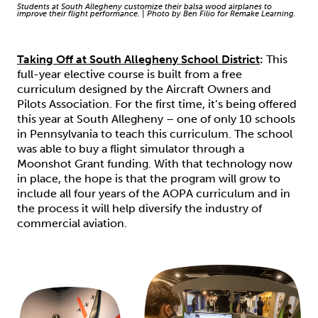
Students at South Allegheny customize their balsa wood airplanes to
improve their flight performance. | Photo by Ben Filio for Remake Learning.
Taking Off at South Allegheny School District
:
This
full-year elective course is built from a free
curriculum designed by the Aircraft Owners and
Pilots Association. For the first time, it’s being offered
this year at South Allegheny – one of only 10 schools
in Pennsylvania to teach this curriculum. The school
was able to buy a flight simulator through a
Moonshot Grant funding. With that technology now
in place, the hope is that the program will grow to
include all four years of the AOPA curriculum and in
the process it will help diversify the industry of
commercial aviation.