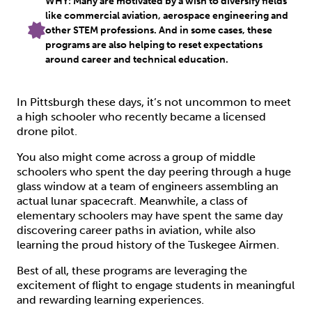
WHY: Many are motivated by a wish to diversify fields
like commercial aviation, aerospace engineering and
other STEM professions. And in some cases, these
programs are also helping to reset expectations
around career and technical education.
In Pittsburgh these days, it’s not uncommon to meet
a high schooler who recently became a licensed
drone pilot.
You also might come across a group of middle
schoolers who spent the day peering through a huge
glass window at a team of engineers assembling an
actual lunar spacecraft. Meanwhile, a class of
elementary schoolers may have spent the same day
discovering career paths in aviation, while also
learning the proud history of the Tuskegee Airmen.
Best of all, these programs are leveraging the
excitement of flight to engage students in meaningful
and rewarding learning experiences.