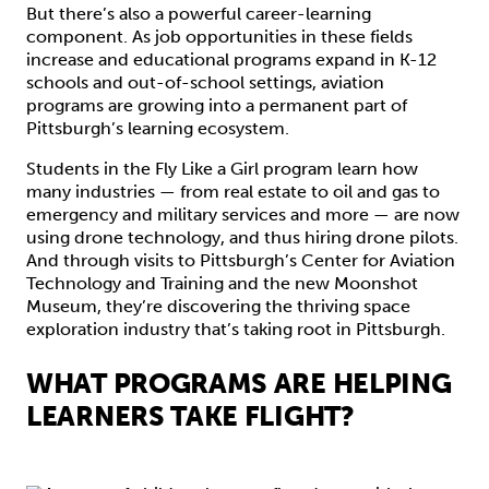
But there’s also a powerful career-learning
component. As job opportunities in these fields
increase and educational programs expand in K-12
schools and out-of-school settings, aviation
programs are growing into a permanent part of
Pittsburgh’s learning ecosystem.
Students in the Fly Like a Girl program learn how
many industries — from real estate to oil and gas to
emergency and military services and more — are now
using drone technology, and thus hiring drone pilots.
And through visits to Pittsburgh’s Center for Aviation
Technology and Training and the new Moonshot
Museum, they’re discovering the thriving space
exploration industry that’s taking root in Pittsburgh.
WHAT PROGRAMS ARE HELPING
LEARNERS TAKE FLIGHT?