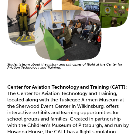
Students learn about the history and principles of flight at the Center for
Aviation Technology and Training.
Center for Aviation Technology and Training (CATT)
:
The Center for Aviation Technology and Training,
located along with the Tuskegee Airmen Museum at
the Sherwood Event Center in Wilkinsburg, offers
interactive exhibits and learning opportunities for
school groups and families. Created in partnership
with the Children’s Museum of Pittsburgh, and run by
Hosanna House, the CATT has a flight simulation