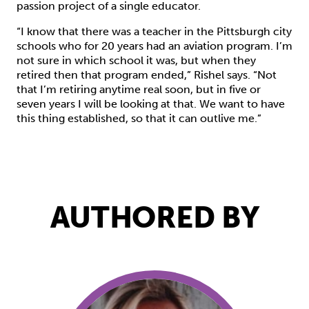
passion project of a single educator.
“I know that there was a teacher in the Pittsburgh city
schools who for 20 years had an aviation program. I’m
not sure in which school it was, but when they
retired then that program ended,” Rishel says. “Not
that I’m retiring anytime real soon, but in five or
seven years I will be looking at that. We want to have
this thing established, so that it can outlive me.”
AUTHORED BY