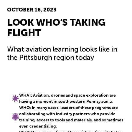
OCTOBER 16, 2023
LOOK WHO’S TAKING
FLIGHT
What aviation learning looks like in
the Pittsburgh region today
WHAT: Aviation, drones and space exploration are
having a moment in southwestern Pennsylvania.
WHO: In many cases, leaders of these programs are
collaborating with industry partners who provide
training, access to tools and materials, and sometimes
even credentialing.