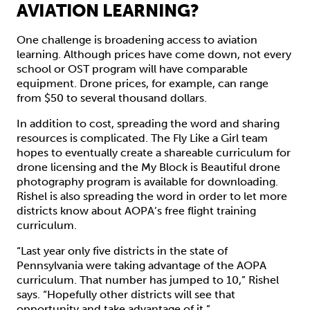
AVIATION LEARNING?
One challenge is broadening access to aviation
learning. Although prices have come down, not every
school or OST program will have comparable
equipment. Drone prices, for example, can range
from $50 to several thousand dollars.
In addition to cost, spreading the word and sharing
resources is complicated. The Fly Like a Girl team
hopes to eventually create a shareable curriculum for
drone licensing and the My Block is Beautiful drone
photography program is available for downloading.
Rishel is also spreading the word in order to let more
districts know about AOPA’s free flight training
curriculum.
“Last year only five districts in the state of
Pennsylvania were taking advantage of the AOPA
curriculum. That number has jumped to 10,” Rishel
says. “Hopefully other districts will see that
opportunity and take advantage of it.”