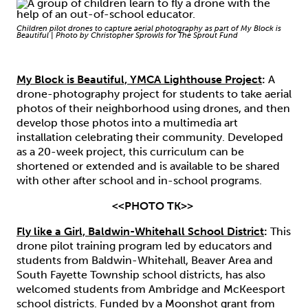
Children pilot drones to capture aerial photography as part of My Block is
Beautiful | Photo by Christopher Sprowls for The Sprout Fund
My Block is Beautiful, YMCA Lighthouse Project
:
A
drone-photography project for students to take aerial
photos of their neighborhood using drones, and then
develop those photos into a multimedia art
installation celebrating their community. Developed
as a 20-week project, this curriculum can be
shortened or extended and is available to be shared
with other after school and in-school programs.
<<PHOTO TK>>
Fly like a Girl, Baldwin-Whitehall School District
:
This
drone pilot training program led by educators and
students from Baldwin-Whitehall, Beaver Area and
South Fayette Township school districts, has also
welcomed students from Ambridge and McKeesport
school districts. Funded by a Moonshot grant from