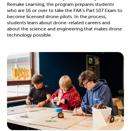
Remake Learning, the program prepares students
who are 16 or over to take the FAA’s Part 107 Exam to
become licensed drone pilots. In the process,
students learn about drone-related careers and
about the science and engineering that makes drone
technology possible.