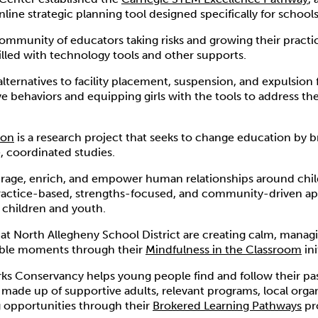
ine strategic planning tool designed specifically for schools 
community of educators taking risks and growing their practic
 filled with technology tools and other supports.
alternatives to facility placement, suspension, and expulsion f
e behaviors and equipping girls with the tools to address the
ion
is a research project that seeks to change education by br
, coordinated studies.
age, enrich, and empower human relationships around chi
practice-based, strengths-focused, and community-driven a
 children and youth.
 at North Allegheny School District are creating calm, managi
ble moments through their
Mindfulness in the Classroom
ini
rks Conservancy helps young people find and follow their pa
made up of supportive adults, relevant programs, local orga
 opportunities through their
Brokered Learning Pathways
pr