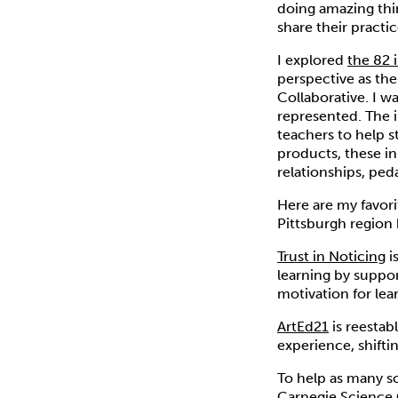
doing amazing thi
share their practi
I explored
the 82 
perspective as th
Collaborative. I w
represented. The 
teachers to help s
products, these in
relationships, ped
Here are my favor
Pittsburgh region 
Trust in Noticing
i
learning by suppor
motivation for lea
ArtEd21
is reestab
experience, shifti
To help as many sc
Carnegie Science 