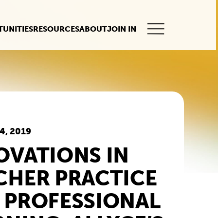
UNITIES
RESOURCES
ABOUT
JOIN IN
This
button
opens
the
mobile
navigation.
4, 2019
OVATIONS IN
CHER PRACTICE
 PROFESSIONAL