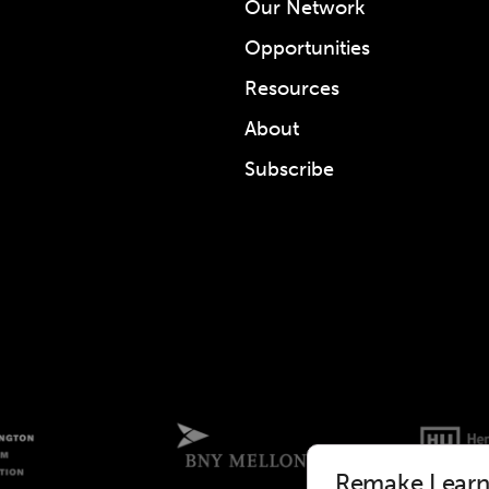
Our Network
Opportunities
Resources
About
Subscribe
Remake Learni