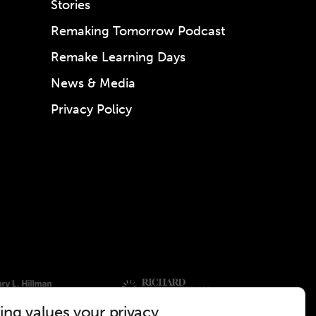
Stories
Remaking Tomorrow Podcast
Remake Learning Days
News & Media
Privacy Policy
ng values your privacy