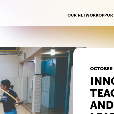
OUR NETWORK
OPPORT
OCTOBER 
INN
TEA
AND