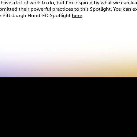
have a lot of work to do, but I’m inspired by what we can le
itted their powerful practices to this Spotlight. You can ex
e Pittsburgh HundrED Spotlight
here
.