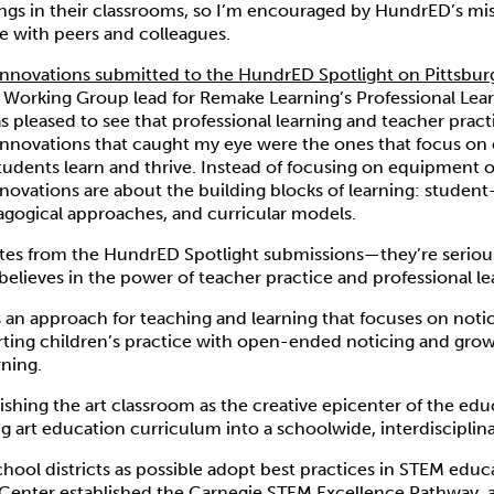
ngs in their classrooms, so I’m encouraged by HundrED’s mi
ce with peers and colleagues.
innovations submitted to the HundrED Spotlight on Pittsbur
e Working Group lead for Remake Learning’s Professional Lea
as pleased to see that professional learning and teacher prac
innovations that caught my eye were the ones that focus on
tudents learn and thrive. Instead of focusing on equipment 
novations are about the building blocks of learning: studen
agogical approaches, and curricular models.
ites from the HundrED Spotlight submissions—they’re serious
believes in the power of teacher practice and professional le
s an approach for teaching and learning that focuses on notic
ting children’s practice with open-ended noticing and growt
rning.
lishing the art classroom as the creative epicenter of the edu
ng art education curriculum into a schoolwide, interdisciplina
hool districts as possible adopt best practices in STEM educ
Center established the
Carnegie STEM Excellence Pathway
, 