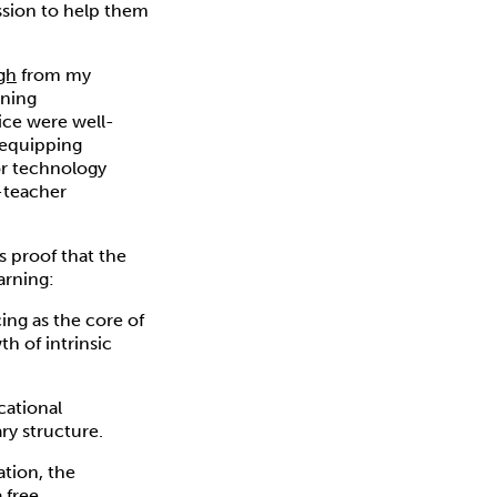
ssion to help them
gh
from my
rning
tice were well-
 equipping
or technology
t-teacher
 proof that the
arning:
ing as the core of
h of intrinsic
cational
ry structure.
ation, the
a free,