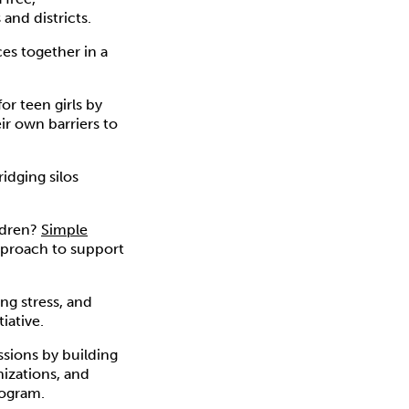
and districts.
es together in a
or teen girls by
ir own barriers to
idging silos
ldren?
Simple
pproach to support
ng stress, and
tiative.
ssions by building
nizations, and
ogram.