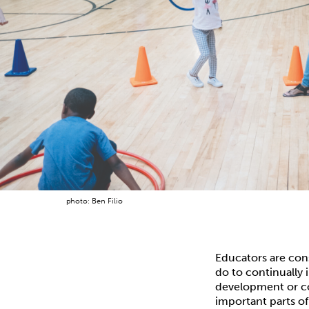
photo: Ben Filio
Educators are con
do to continually 
development or co
important parts of