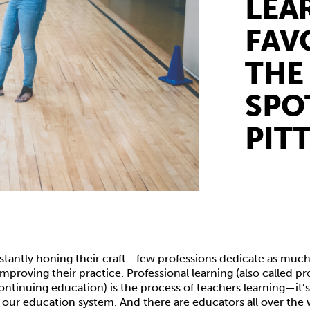
LEA
FAV
THE
SPO
PIT
stantly honing their craft—few professions dedicate as much
improving their practice. Professional learning (also called pr
ntinuing education) is the process of teachers learning—it’
 our education system. And there are educators all over the