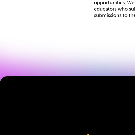
opportunities. We 
educators who subm
submissions to th