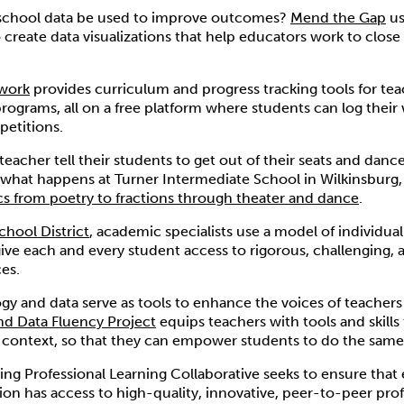
 school data be used to improve outcomes?
Mend the Gap
us
 create data visualizations that help educators work to clos
work
provides curriculum and progress tracking tools for tea
rograms, all on a free platform where students can log their
petitions.
eacher tell their students to get out of their seats and dan
 what happens at Turner Intermediate School in Wilkinsburg
cs from poetry to fractions through theater and dance
.
chool District
, academic specialists use a model of individual
give each and every student access to rigorous, challenging,
es.
y and data serve as tools to enhance the voices of teachers
d Data Fluency Project
equips teachers with tools and skill
 context, so that they can empower students to do the same
ng Professional Learning Collaborative seeks to ensure that 
ion has access to high-quality, innovative, peer-to-peer prof