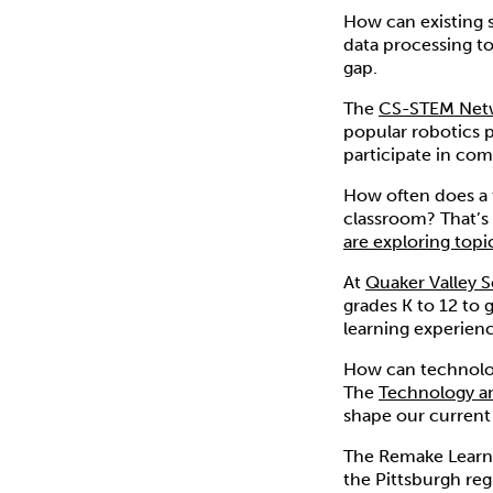
How can existing
data processing to
gap.
The
CS-STEM Net
popular robotics p
participate in com
How often does a t
classroom? That’s
are exploring topi
At
Quaker Valley S
grades K to 12 to 
learning experienc
How can technolog
The
Technology an
shape our current
The Remake Learni
the Pittsburgh reg