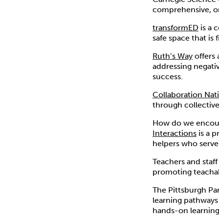
comprehensive, onl
transformED
is a 
safe space that is
Ruth’s Way
offers 
addressing negativ
success.
Collaboration Nat
through collective
How do we encour
Interactions
is a 
helpers who serve
Teachers and staff
promoting teacha
The Pittsburgh Pa
learning pathways 
hands-on learning