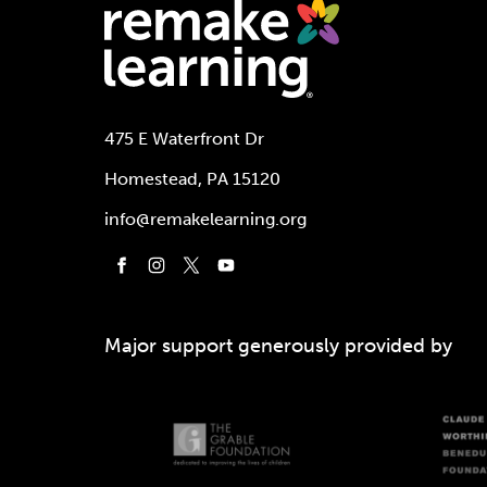
475 E Waterfront Dr
Homestead, PA 15120
info@remakelearning.org
Major support generously provided by