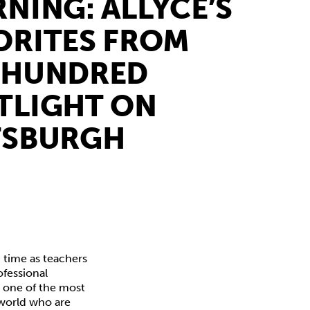
RNING: ALLYCE’S
ORITES FROM
 HUNDRED
TLIGHT ON
TSBURGH
 time as teachers
ofessional
s one of the most
 world who are