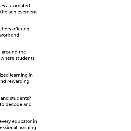
es automated
e the achievement
chers offering
 work and
ce around the
, where
students
ized learning in
 and rewarding
 and students?
s to decode and
.
every educator in
essional learning