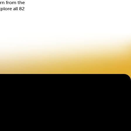
arn from the
plore all 82