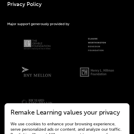
Privacy Policy
Major support generously provided by
Remake Learning values your privacy
We use cookies to enhance your browsing experience,
serve personalized ads or content, and analyze our traffic.
©2026 Remake Learning. All rights reserved.