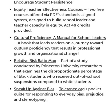
Encourage Student Persistence.
Equity Teacher Effectiveness Courses
– Two free
courses offered via PDE’s standards-aligned
system, designed to build school leader and
teacher capacity in equity. Act 48 credits
provided.
Cultural Proficiency: A Manual for School Leaders
– A book that leads readers on a journey toward
cultural proficiency that results in professional
growth and organizational change!
Relative Risk Ratio Map
– Part of a study
conducted by Princeton University researchers
that examines the disproportionate percentage
of black students who received out-of-school
suspensions compared to white students.
Speak Up Against Bias
–
Tolerance.org
’s pocket
guide for responding to everyday bias, prejudice,
and stereotyping.