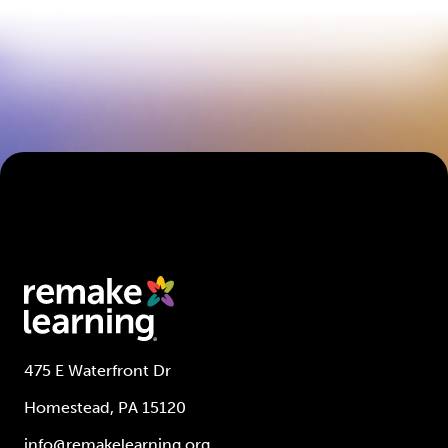
475 E Waterfront Dr
Homestead, PA 15120
info@remakelearning.org