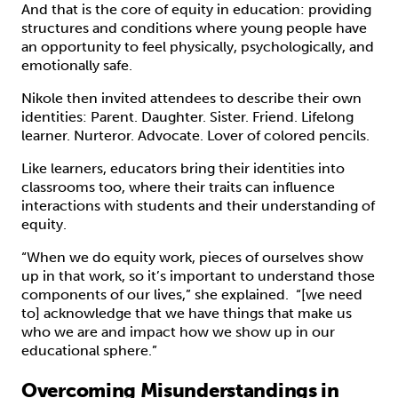
And that is the core of equity in education: providing
structures and conditions where young people have
an opportunity to feel physically, psychologically, and
emotionally safe.
Nikole then invited attendees to describe their own
identities: Parent. Daughter. Sister. Friend. Lifelong
learner. Nurteror. Advocate. Lover of colored pencils.
Like learners, educators bring their identities into
classrooms too, where their traits can influence
interactions with students and their understanding of
equity.
“When we do equity work, pieces of ourselves show
up in that work, so it’s important to understand those
components of our lives,” she explained. “[we need
to] acknowledge that we have things that make us
who we are and impact how we show up in our
educational sphere.”
Overcoming Misunderstandings in