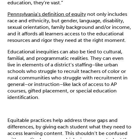
education, they’re vast.”
Pennsylvania’s definition of equity
not only includes
race and ethnicity, but gender, language, disability,
sexual orientation, family background and/or income,
and it affords all learners access to the educational
resources and rigor they need at the right moment.
Educational inequities can also be tied to cultural,
familial, and programmatic realities. They can even
live in elements of a district’s staffing–like urban
schools who struggle to recruit teachers of color or
rural communities who struggle with recruitment in
general–or instruction–like lack of access to AP
courses, gifted placement, or special education
identification.
Equitable practices help address these gaps and
differences, by giving each student what they need to
access learning content. This shouldn’t be confused