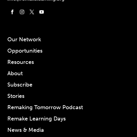
Our Network
Opportunities
Resources
About
Subscribe
Stories
Remaking Tomorrow Podcast
Remake Learning Days
News & Media