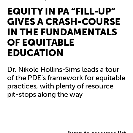
EQUITY IN PA “FILL-UP”
GIVES A CRASH-COURSE
IN THE FUNDAMENTALS
OF EQUITABLE
EDUCATION
Dr. Nikole Hollins-Sims leads a tour
of the PDE’s framework for equitable
practices, with plenty of resource
pit-stops along the way