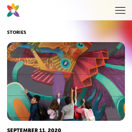
Skip
to
content
This
butt
open
the
mobi
STORIES
navig
SEPTEMBER 11, 2020