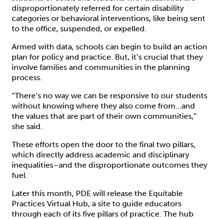
disproportionately referred for certain disability
categories or behavioral interventions, like being sent
to the office, suspended, or expelled.
Armed with data, schools can begin to build an action
plan for policy and practice. But, it’s crucial that they
involve families and communities in the planning
process.
“There’s no way we can be responsive to our students
without knowing where they also come from…and
the values that are part of their own communities,”
she said.
These efforts open the door to the final two pillars,
which directly address academic and disciplinary
inequalities–and the disproportionate outcomes they
fuel.
Later this month, PDE will release the Equitable
Practices Virtual Hub, a site to guide educators
through each of its five pillars of practice. The hub