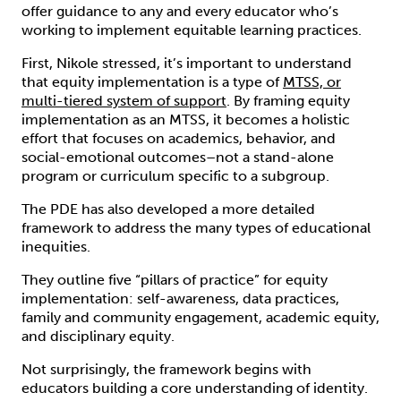
offer guidance to any and every educator who’s
working to implement equitable learning practices.
First, Nikole stressed, it’s important to understand
that equity implementation is a type of
MTSS, or
multi-tiered system of support
. By framing equity
implementation as an MTSS, it becomes a holistic
effort that focuses on academics, behavior, and
social-emotional outcomes–not a stand-alone
program or curriculum specific to a subgroup.
The PDE has also developed a more detailed
framework to address the many types of educational
inequities.
They outline five “pillars of practice” for equity
implementation: self-awareness, data practices,
family and community engagement, academic equity,
and disciplinary equity.
Not surprisingly, the framework begins with
educators building a core understanding of identity.