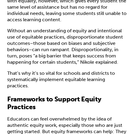
with equality, however, which gives every student the
same level of assistance but has no regard for
individual needs, leaving some students still unable to
access learning content.
Without an understanding of equity and intentional
use of equitable practices, disproportionate student
outcomes–those based on biases and subjective
behaviors–can run rampant. Disproportionality, in
turn, poses “a big barrier that keeps success from
happening for certain students,” Nikole explained.
That’s why it’s so vital for schools and districts to
systematically implement equitable learning
practices.
Frameworks to Support Equity
Practices
Educators can feel overwhelmed by the idea of
authentic equity work, especially those who are just
getting started. But equity frameworks can help: They