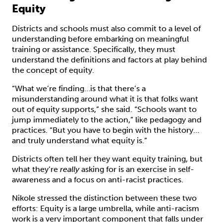
Equity
Districts and schools must also commit to a level of
understanding before embarking on meaningful
training or assistance. Specifically, they must
understand the definitions and factors at play behind
the concept of equity.
“What we’re finding…is that there’s a
misunderstanding around what it is that folks want
out of equity supports,” she said. “Schools want to
jump immediately to the action,” like pedagogy and
practices. “But you have to begin with the history…
and truly understand what equity is.”
Districts often tell her they want equity training, but
what they’re
really
asking for is an exercise in self-
awareness and a focus on anti-racist practices.
Nikole stressed the distinction between these two
efforts: Equity is a large umbrella, while anti-racism
work is a very important component that falls under