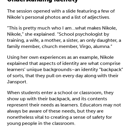
The session opened with a slide featuring a few of
Nikole’s personal photos and a list of adjectives.
“This is pretty much who I am…what makes Nikole,
Nikole,” she explained. “School psychologist by
training, a wife, a mother, a sister, an only daughter, a
family member, church member, Virgo, alumna.”
Using her own experiences as an example, Nikole
explained that aspects of identity are what comprise
learners’ unique backgrounds–an identity “backpack”
of sorts, that they pull on every day along with their
Jansport.
When students enter a school or classroom, they
show up with their backpack, and its contents
represent their needs as learners. Educators may not
always be aware of these needs, but they are
nonetheless vital to creating a sense of safety for
young people in the classroom.