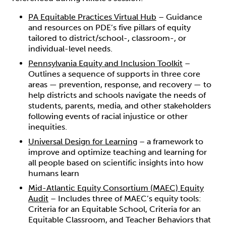
PA Equitable Practices Virtual Hub
– Guidance
and resources on PDE’s five pillars of equity
tailored to district/school-, classroom-, or
individual-level needs.
Pennsylvania Equity and Inclusion Toolkit
–
Outlines a sequence of supports in three core
areas — prevention, response, and recovery — to
help districts and schools navigate the needs of
students, parents, media, and other stakeholders
following events of racial injustice or other
inequities.
Universal Design for Learning
– a framework to
improve and optimize teaching and learning for
all people based on scientific insights into how
humans learn
Mid-Atlantic Equity Consortium (MAEC) Equity
Audit
– Includes three of MAEC’s equity tools:
Criteria for an Equitable School, Criteria for an
Equitable Classroom, and Teacher Behaviors that