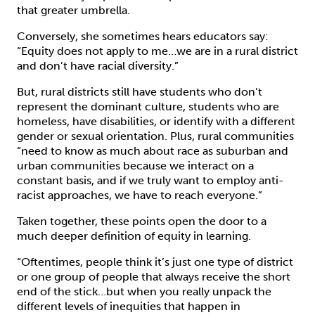
that greater umbrella.
Conversely, she sometimes hears educators say:
“Equity does not apply to me…we are in a rural district
and don’t have racial diversity.”
But, rural districts still have students who don’t
represent the dominant culture, students who are
homeless, have disabilities, or identify with a different
gender or sexual orientation. Plus, rural communities
“need to know as much about race as suburban and
urban communities because we interact on a
constant basis, and if we truly want to employ anti-
racist approaches, we have to reach everyone.”
Taken together, these points open the door to a
much deeper definition of equity in learning.
“Oftentimes, people think it’s just one type of district
or one group of people that always receive the short
end of the stick…but when you really unpack the
different levels of inequities that happen in