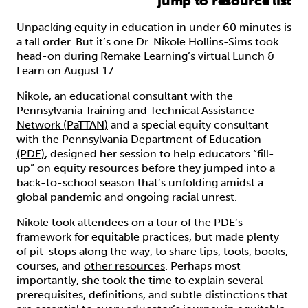
jump to resource list
Unpacking equity in education in under 60 minutes is
a tall order. But it’s one Dr. Nikole Hollins-Sims took
head-on during Remake Learning’s virtual Lunch &
Learn on August 17.
Nikole, an educational consultant with the
Pennsylvania Training and Technical Assistance
Network (PaTTAN)
and a special equity consultant
with the
Pennsylvania Department of Education
(PDE)
, designed her session to help educators “fill-
up” on equity resources before they jumped into a
back-to-school season that’s unfolding amidst a
global pandemic and ongoing racial unrest.
Nikole took attendees on a tour of the PDE’s
framework for equitable practices, but made plenty
of pit-stops along the way, to share tips, tools, books,
courses, and
other resources
. Perhaps most
importantly, she took the time to explain several
prerequisites, definitions, and subtle distinctions that