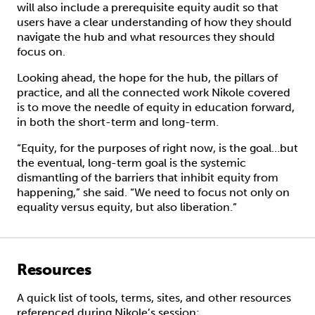
will also include a prerequisite equity audit so that
users have a clear understanding of how they should
navigate the hub and what resources they should
focus on.
Looking ahead, the hope for the hub, the pillars of
practice, and all the connected work Nikole covered
is to move the needle of equity in education forward,
in both the short-term and long-term.
“Equity, for the purposes of right now, is the goal…but
the eventual, long-term goal is the systemic
dismantling of the barriers that inhibit equity from
happening,” she said. “We need to focus not only on
equality versus equity, but also liberation.”
Resources
A quick list of tools, terms, sites, and other resources
referenced during Nikole’s session: