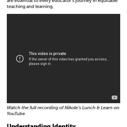
are essential to every educator’s journey in equitable
teaching and learning.
Watch the full recording of Nikole’s Lunch & Learn on
YouTube.
Understanding Identity