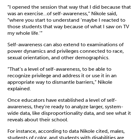
“I opened the session that way that I did because that
was an exercise…of self-awareness,” Nikole said,
“where you start to understand ‘maybe I reacted to
those students that way because of what I saw on TV
my whole life.’”
Self-awareness can also extend to examinations of
power dynamics and privileges connected to race,
sexual orientation, and other demographics.
“That’s a level of self-awareness, to be able to
recognize privilege and address it or use it in an
appropriate way to dismantle barriers,” Nikole
explained.
Once educators have established a level of self-
awareness, they’re ready to analyze larger, system-
wide data, like disproportionality data, and see what it
reveals about their school.
For instance, according to data Nikole cited, males,
students of color, and students with disabilities are