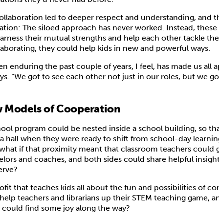
llaboration led to deeper respect and understanding, and 
ization: The siloed approach has never worked. Instead, thes
rness their mutual strengths and help each other tackle the
laborating, they could help kids in new and powerful ways.
 enduring the past couple of years, I feel, has made us all 
ys. “We got to see each other not just in our roles, but we g
 Models of Cooperation
hool program could be nested inside a school building, so th
 hall when they were ready to shift from school-day learnin
hat if that proximity meant that classroom teachers could 
lors and coaches, and both sides could share helpful insigh
serve?
ofit that teaches kids all about the fun and possibilities of 
help teachers and librarians up their STEM teaching game, an
 could find some joy along the way?