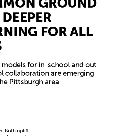
MMON GROUND
 DEEPER
RNING FOR ALL
S
e models for in-school and out-
l collaboration are emerging
he Pittsburgh area
 Both uplift