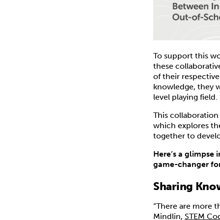
To support this wo
these collaborativ
of their respectiv
knowledge, they we
level playing field.
This collaboratio
which explores th
together to devel
Here’s a glimpse 
game-changer for
Sharing Know
“There are more t
Mindlin,
STEM Cod