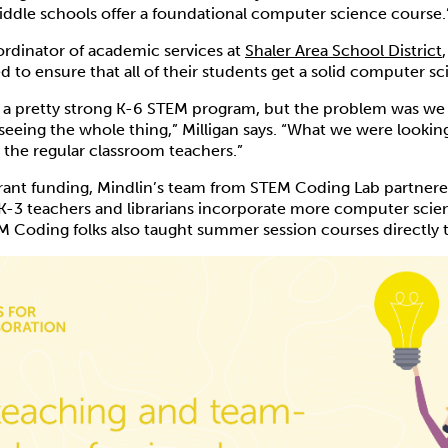
ddle schools offer a foundational computer science course.
oordinator of academic services at
Shaler Area School District
to ensure that all of their students get a solid computer s
 a pretty strong K-6 STEM program, but the problem was we 
eeing the whole thing,” Milligan says. “What we were lookin
the regular classroom teachers.”
grant funding, Mindlin’s team from STEM Coding Lab partnere
s K-3 teachers and librarians incorporate more computer scien
M Coding folks also taught summer session courses directly t