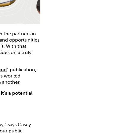
n the partners in
, and opportunities
t. With that
ides on a truly
und
” publication,
rs worked
 another.
t’s a potential
y,” says Casey
 our public