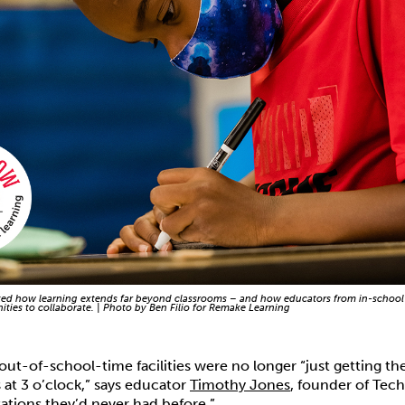
d how learning extends far beyond classrooms – and how educators from in-school
ties to collaborate. | Photo by Ben Filio for Remake Learning
 out-of-school-time facilities were no longer “just getting t
 at 3 o’clock,” says educator
Timothy Jones
, founder of Tec
ations they’d never had before.”