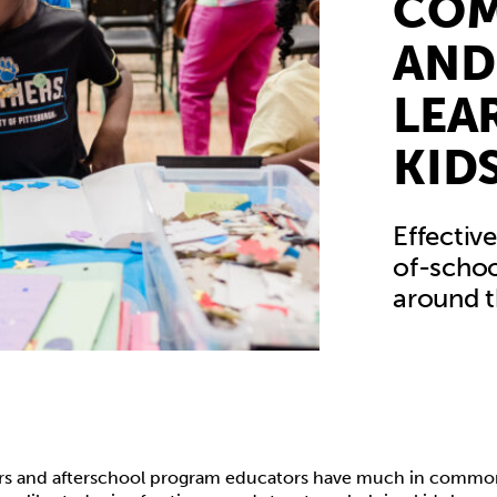
CO
AND
LEA
KID
Effectiv
of-schoo
around t
s and afterschool program educators have much in common.