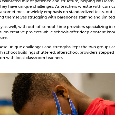
 calibrated mix of patience and structure, helping kids lear
they have unique challenges. As teachers wrestle with curri
a sometimes unwieldy emphasis on standardized tests, out
nd themselves struggling with barebones staffing and limited
ry as well, with out-of-school-time providers specializing in 
s-on creative projects while schools offer deep content kn
ure.
these unique challenges and strengths kept the two groups a
 school buildings shuttered, afterschool providers stepped 
on with local classroom teachers.