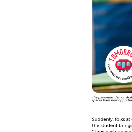
The pandemic demonstrate
spaces have new opportuni
Suddenly, folks at
the student brings
“They had convers