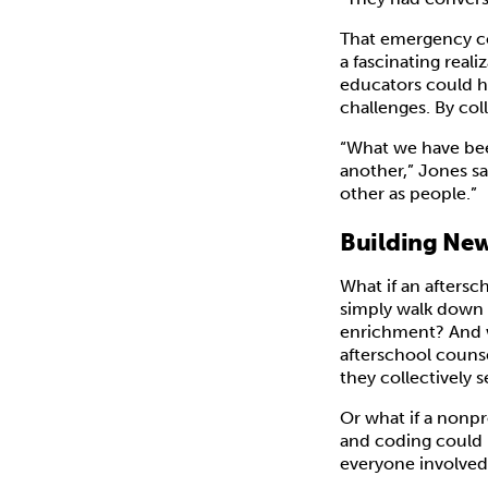
That emergency co
a fascinating real
educators could ha
challenges. By col
“What we have been
another,” Jones sa
other as people.”
Building New
What if an aftersc
simply walk down a
enrichment? And w
afterschool counse
they collectively 
Or what if a nonpr
and coding could 
everyone involved