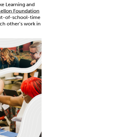
ke Learning and
Mellon Foundation
out-of-school-time
ch other’s work in