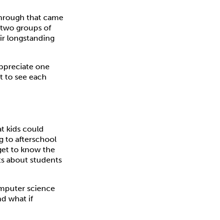
through that came
e two groups of
ir longstanding
appreciate one
ot to see each
at kids could
g to afterschool
get to know the
ts about students
computer science
d what if