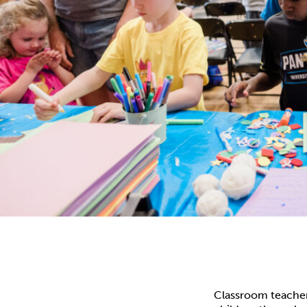
Classroom teacher