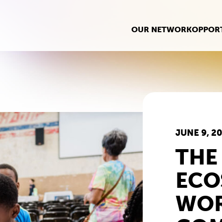
OUR NETWORK
OPPORT
JUNE 9, 2
THE
ECO
WOR