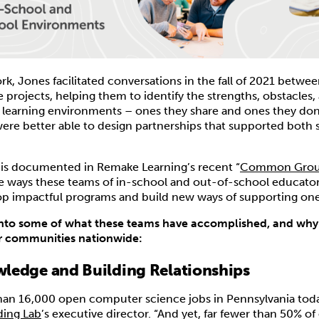
rk, Jones facilitated conversations in the fall of 2021 betwee
e projects, helping them to identify the strengths, obstacles
e learning environments – ones they share and ones they don’
re better able to design partnerships that supported both s
n is documented in Remake Learning’s recent “
Common Gro
e ways these teams of in-school and out-of-school educato
op impactful programs and build new ways of supporting one
into some of what these teams have accomplished, and why i
 communities nationwide:
ledge and Building Relationships
han 16,000 open computer science jobs in Pennsylvania toda
ing Lab
’s executive director. “And yet, far fewer than 50% of