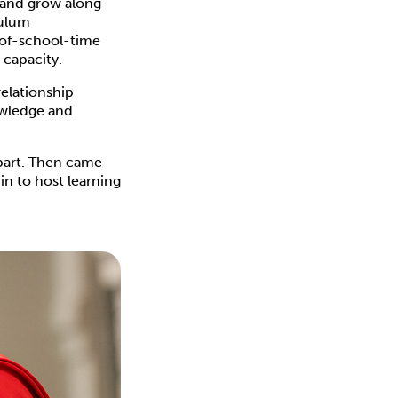
n and grow along
culum
-of-school-time
 capacity.
relationship
owledge and
part. Then came
in to host learning