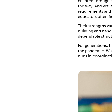
children through a
the way. And yet, 
requirements and 
educators often fi
Their strengths va
building and hand
dependable struct
For generations, 
the pandemic. With
hubs in coordinati