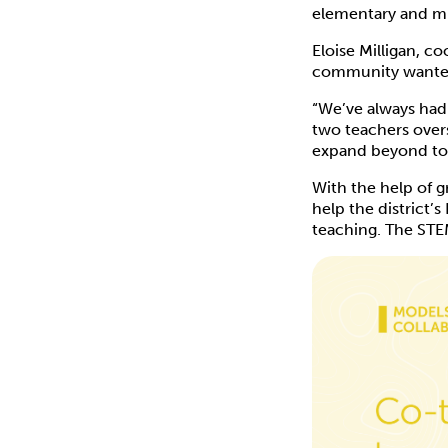
elementary and mi
Eloise Milligan, c
community wanted 
“We’ve always had
two teachers overs
expand beyond to 
With the help of 
help the district’
teaching. The STE