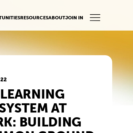
UNITIES
RESOURCES
ABOUT
JOIN IN
This
button
opens
the
mobile
navigation.
022
 LEARNING
SYSTEM AT
K: BUILDING