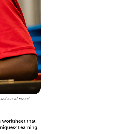
 and out-of-school
he worksheet that
hniques4Learning.