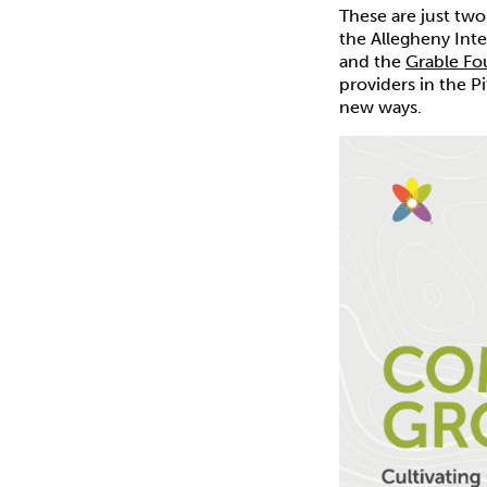
These are just tw
the Allegheny Int
and the
Grable Fo
providers in the P
new ways.