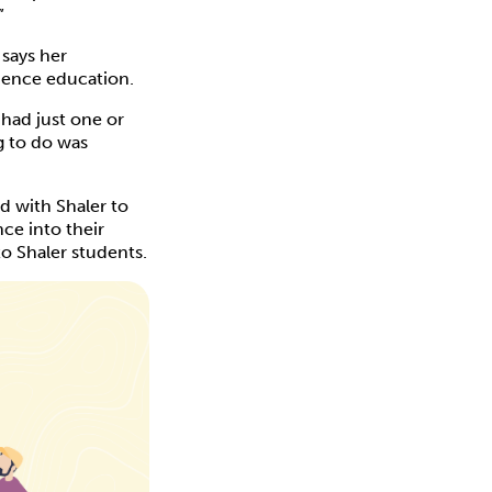
”
, says her
cience education.
had just one or
g to do was
d with Shaler to
ce into their
o Shaler students.