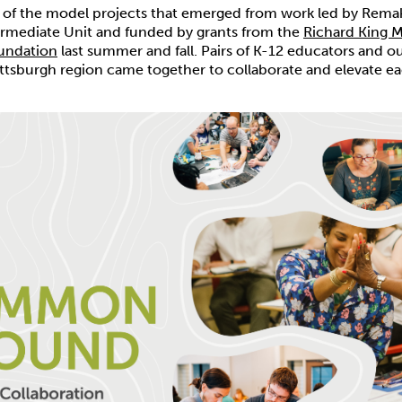
o of the model projects that emerged from work led by Rema
ermediate Unit and funded by grants from the
Richard King 
undation
last summer and fall. Pairs of K-12 educators and 
ittsburgh region came together to collaborate and elevate ea