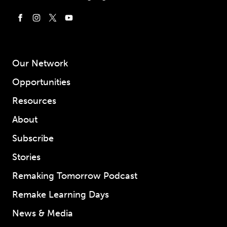
Our Network
Opportunities
Resources
About
Subscribe
Stories
Remaking Tomorrow Podcast
Remake Learning Days
News & Media