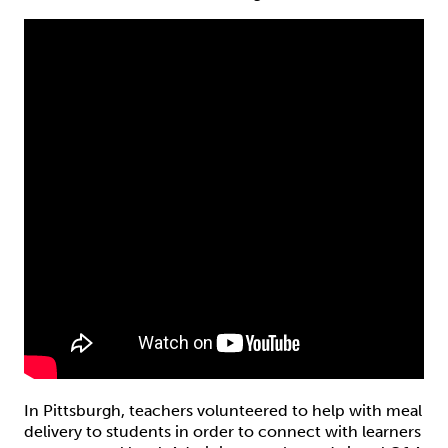
In Pittsburgh, teachers volunteered to help with meal
delivery to students in order to connect with learners