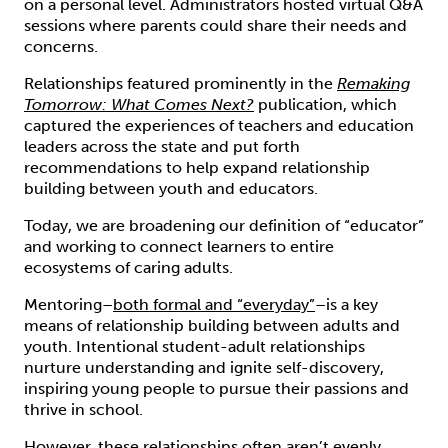
on a personal level. Administrators hosted virtual Q&A
sessions where parents could share their needs and
concerns.
Relationships featured prominently in the
Remaking
Tomorrow: What Comes Next?
publication, which
captured the experiences of teachers and education
leaders across the state and put forth
recommendations to help expand relationship
building between youth and educators.
Today, we are broadening our definition of “educator”
and working to connect learners to entire
ecosystems of caring adults.
Mentoring–
both formal and “everyday”
–is a key
means of relationship building between adults and
youth. Intentional student-adult relationships
nurture understanding and ignite self-discovery,
inspiring young people to pursue their passions and
thrive in school.
However, these relationships often aren’t evenly