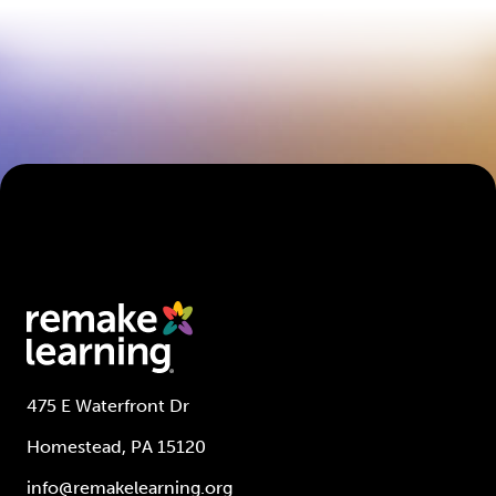
475 E Waterfront Dr
Homestead, PA 15120
info@remakelearning.org