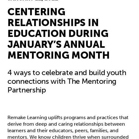
CENTERING
RELATIONSHIPS IN
EDUCATION DURING
JANUARY’S ANNUAL
MENTORING MONTH
4 ways to celebrate and build youth
connections with The Mentoring
Partnership
Remake Learning uplifts programs and practices that
derive from deep and caring relationships between
learners and their educators, peers, families, and
mentors. We know children thrive when surrounded