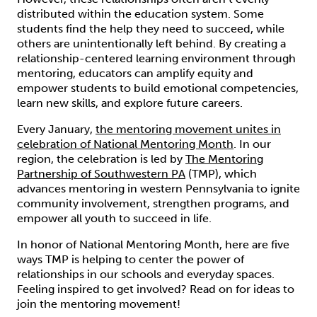
distributed within the education system. Some
students find the help they need to succeed, while
others are unintentionally left behind. By creating a
relationship-centered learning environment through
mentoring, educators can amplify equity and
empower students to build emotional competencies,
learn new skills, and explore future careers.
Every January,
the mentoring movement unites in
celebration of National Mentoring Month
. In our
region, the celebration is led by
The Mentoring
Partnership of Southwestern PA
(TMP), which
advances mentoring in western Pennsylvania to ignite
community involvement, strengthen programs, and
empower all youth to succeed in life.
In honor of National Mentoring Month, here are five
ways TMP is helping to center the power of
relationships in our schools and everyday spaces.
Feeling inspired to get involved? Read on for ideas to
join the mentoring movement!