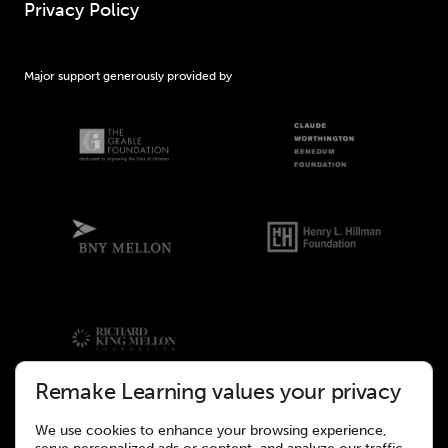
Privacy Policy
Major support generously provided by
Remake Learning values your privacy
We use cookies to enhance your browsing experience,
©2026 Remake Learning. All rights reserved.