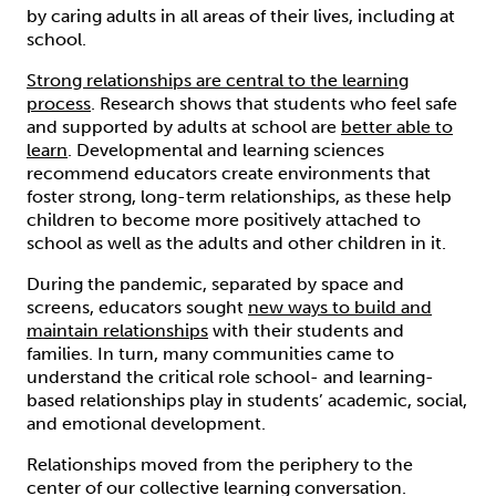
by caring adults in all areas of their lives, including at
school.
Strong relationships are central to the learning
process
. Research shows that students who feel safe
and supported by adults at school are
better able to
learn
. Developmental and learning sciences
recommend educators create environments that
foster strong, long-term relationships, as these help
children to become more positively attached to
school as well as the adults and other children in it.
During the pandemic, separated by space and
screens, educators sought
new ways to build and
maintain relationships
with their students and
families. In turn, many communities came to
understand the critical role school- and learning-
based relationships play in students’ academic, social,
and emotional development.
Relationships moved from the periphery to the
center of our collective learning conversation.