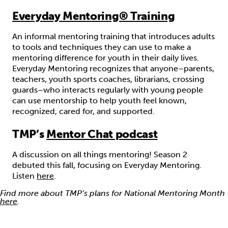
Everyday Mentoring® Training
An informal mentoring training that introduces adults
to tools and techniques they can use to make a
mentoring difference for youth in their daily lives.
Everyday Mentoring recognizes that anyone–parents,
teachers, youth sports coaches, librarians, crossing
guards–who interacts regularly with young people
can use mentorship to help youth feel known,
recognized, cared for, and supported.
TMP’s
Mentor Chat podcast
A discussion on all things mentoring! Season 2
debuted this fall, focusing on Everyday Mentoring.
Listen
here
.
Find more about TMP’s plans for National Mentoring Month
here
.