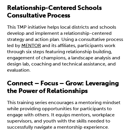
Relationship-Centered Schools
Consultative Process
This TMP initiative helps local districts and schools
develop and implement a relationship-centered
strategy and action plan. Using a consultative process
led by
MENTOR
and its affiliates, participants work
through six steps featuring relationship building,
engagement of champions, a landscape analysis and
design lab, coaching and technical assistance, and
evaluation.
Connect – Focus – Grow: Leveraging
the Power of Relationships
This training series encourages a mentoring mindset
while providing opportunities for participants to
engage with others. It equips mentors, workplace
supervisors, and youth with the skills needed to
successfully navigate a mentorship experience.