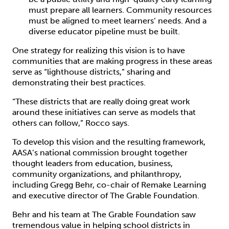
must prepare all learners. Community resources
must be aligned to meet learners’ needs. And a
diverse educator pipeline must be built.
One strategy for realizing this vision is to have
communities that are making progress in these areas
serve as “lighthouse districts,” sharing and
demonstrating their best practices.
“These districts that are really doing great work
around these initiatives can serve as models that
others can follow,” Rocco says.
To develop this vision and the resulting framework,
AASA’s national commission brought together
thought leaders from education, business,
community organizations, and philanthropy,
including Gregg Behr, co-chair of Remake Learning
and executive director of The Grable Foundation.
Behr and his team at The Grable Foundation saw
tremendous value in helping school districts in