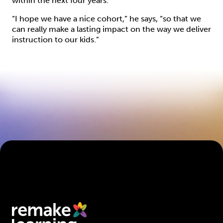
within the next four years.
“I hope we have a nice cohort,” he says, “so that we
can really make a lasting impact on the way we deliver
instruction to our kids.”