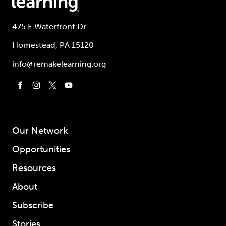
475 E Waterfront Dr
Homestead, PA 15120
info@remakelearning.org
Our Network
Opportunities
Resources
About
Subscribe
Stories