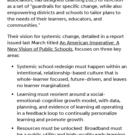
as a set of “guardrails for specific change, while also
empowering districts and schools to tailor plans to
the needs of their learners, educators, and
communities.”
Their vision for systemic change, detailed in a report
issued last March titled
An American Imperative: A
New Vision of Public Schools
, focuses on three key
areas:
Systemic school redesign must happen within an
intentional, relationship-based culture that is
whole-learner focused, future-driven, and leaves
no learner marginalized.
Learning must reorient around a social-
emotional-cognitive growth model, with data,
planning, and evidence of learning all operating
in a feedback loop to continually personalize
learning and promote growth.
Resources must be unlocked: Broadband must
be a public utility and high-quality early learning