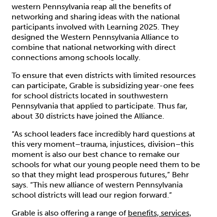
western Pennsylvania reap all the benefits of
networking and sharing ideas with the national
participants involved with Learning 2025. They
designed the Western Pennsylvania Alliance to
combine that national networking with direct
connections among schools locally.
To ensure that even districts with limited resources
can participate, Grable is subsidizing year-one fees
for school districts located in southwestern
Pennsylvania that applied to participate. Thus far,
about 30 districts have joined the Alliance.
“As school leaders face incredibly hard questions at
this very moment–trauma, injustices, division–this
moment is also our best chance to remake our
schools for what our young people need them to be
so that they might lead prosperous futures,” Behr
says. “This new alliance of western Pennsylvania
school districts will lead our region forward.”
Grable is also offering a range of
benefits, services,