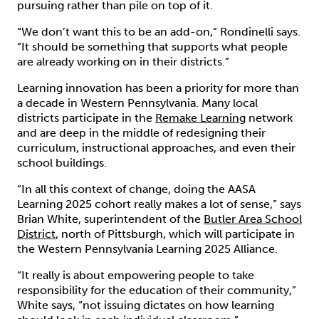
pursuing rather than pile on top of it.
“We don’t want this to be an add-on,” Rondinelli says.
“It should be something that supports what people
are already working on in their districts.”
Learning innovation has been a priority for more than
a decade in Western Pennsylvania. Many local
districts participate in the
Remake Learning
network
and are deep in the middle of redesigning their
curriculum, instructional approaches, and even their
school buildings.
“In all this context of change, doing the AASA
Learning 2025 cohort really makes a lot of sense,” says
Brian White, superintendent of the
Butler Area School
District
, north of Pittsburgh, which will participate in
the Western Pennsylvania Learning 2025 Alliance.
“It really is about empowering people to take
responsibility for the education of their community,”
White says, “not issuing dictates on how learning