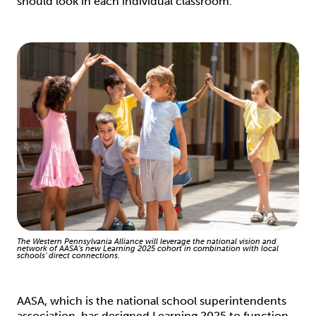
should look in each individual classroom.”
The Western Pennsylvania Alliance will leverage the national vision and
network of AASA’s new Learning 2025 cohort in combination with local
schools’ direct connections.
AASA, which is the national school superintendents
association, has designed Learning 2025 to function