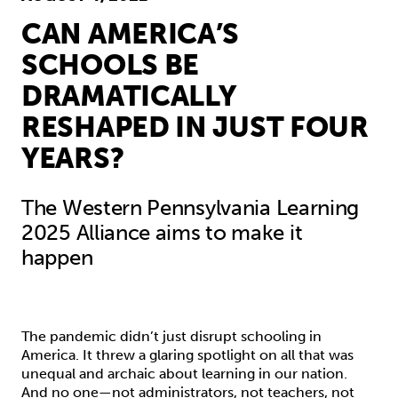
CAN AMERICA’S
SCHOOLS BE
DRAMATICALLY
RESHAPED IN JUST FOUR
YEARS?
The Western Pennsylvania Learning
2025 Alliance aims to make it
happen
The pandemic didn’t just disrupt schooling in
America. It threw a glaring spotlight on all that was
unequal and archaic about learning in our nation.
And no one—not administrators, not teachers, not