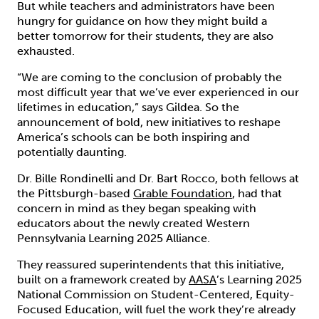
But while teachers and administrators have been
hungry for guidance on how they might build a
better tomorrow for their students, they are also
exhausted.
“We are coming to the conclusion of probably the
most difficult year that we’ve ever experienced in our
lifetimes in education,” says Gildea. So the
announcement of bold, new initiatives to reshape
America’s schools can be both inspiring and
potentially daunting.
Dr. Bille Rondinelli and Dr. Bart Rocco, both fellows at
the Pittsburgh-based
Grable Foundation
, had that
concern in mind as they began speaking with
educators about the newly created Western
Pennsylvania Learning 2025 Alliance.
They reassured superintendents that this initiative,
built on a framework created by
AASA
’s Learning 2025
National Commission on Student-Centered, Equity-
Focused Education, will fuel the work they’re already