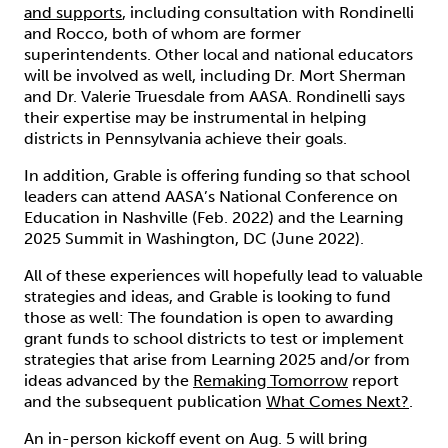
and supports
, including consultation with Rondinelli
and Rocco, both of whom are former
superintendents. Other local and national educators
will be involved as well, including Dr. Mort Sherman
and Dr. Valerie Truesdale from AASA. Rondinelli says
their expertise may be instrumental in helping
districts in Pennsylvania achieve their goals.
In addition, Grable is offering funding so that school
leaders can attend AASA’s National Conference on
Education in Nashville (Feb. 2022) and the Learning
2025 Summit in Washington, DC (June 2022).
All of these experiences will hopefully lead to valuable
strategies and ideas, and Grable is looking to fund
those as well: The foundation is open to awarding
grant funds to school districts to test or implement
strategies that arise from Learning 2025 and/or from
ideas advanced by the
Remaking Tomorrow
report
and the subsequent publication
What Comes Next?
.
An in-person kickoff event on Aug. 5 will bring