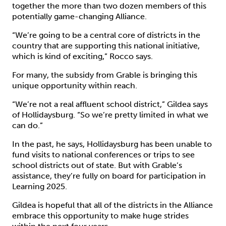
together the more than two dozen members of this
potentially game-changing Alliance.
“We’re going to be a central core of districts in the
country that are supporting this national initiative,
which is kind of exciting,” Rocco says.
For many, the subsidy from Grable is bringing this
unique opportunity within reach.
“We’re not a real affluent school district,” Gildea says
of Hollidaysburg. “So we’re pretty limited in what we
can do.”
In the past, he says, Hollidaysburg has been unable to
fund visits to national conferences or trips to see
school districts out of state. But with Grable’s
assistance, they’re fully on board for participation in
Learning 2025.
Gildea is hopeful that all of the districts in the Alliance
embrace this opportunity to make huge strides