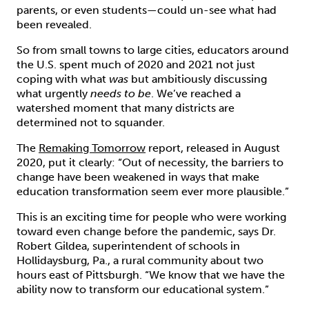
parents, or even students—could un-see what had
been revealed.
So from small towns to large cities, educators around
the U.S. spent much of 2020 and 2021 not just
coping with what
was
but ambitiously discussing
what urgently
needs to be
. We’ve reached a
watershed moment that many districts are
determined not to squander.
The
Remaking Tomorrow
report, released in August
2020, put it clearly: “Out of necessity, the barriers to
change have been weakened in ways that make
education transformation seem ever more plausible.”
This is an exciting time for people who were working
toward even change before the pandemic, says Dr.
Robert Gildea, superintendent of schools in
Hollidaysburg, Pa., a rural community about two
hours east of Pittsburgh. “We know that we have the
ability now to transform our educational system.”