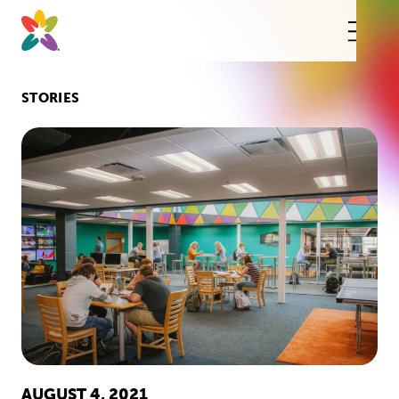
Skip
to
content
This
butt
open
the
mobi
STORIES
navig
AUGUST 4, 2021