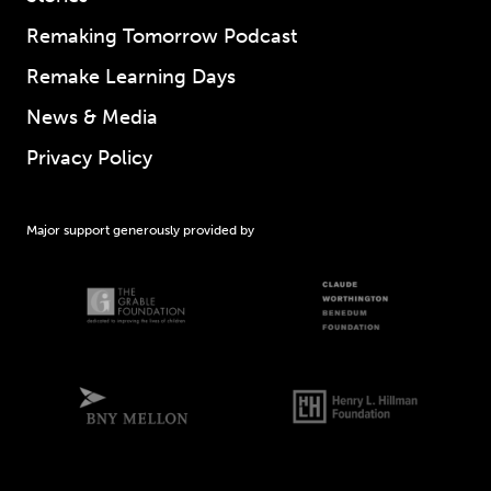
Remaking Tomorrow Podcast
Remake Learning Days
News & Media
Privacy Policy
Major support generously provided by