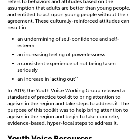
refers to behaviors and attitudes based on the
assumption that adults are better than young people,
and entitled to act upon young people without their
agreement. These culturally-reinforced attitudes can
result in:
an undermining of self-confidence and self-
esteem
an increasing feeling of powerlessness
a consistent experience of not being taken
seriously
an increase in ‘acting out’”
In 2019, the Youth Voice Working Group released a
standards of practice toolkit to bring attention to
ageism in the region and take steps to address it. The
purpose of this toolkit was to help bring attention to
ageism in the region and begin to take concrete,
evidence-based, hyper-local steps to address it.
Youth Voice Resources