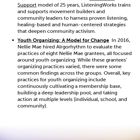
Support
model of 25 years, ListeningWorks trains
and supports movement builders and
community leaders to harness proven listening,
healing-based and human-centered strategies
that deepen community activism.
Youth Organizing: A Model for Change
In 2016,
Nellie Mae hired Alrgorhythm to evaluate the
practices of eight Nellie Mae grantees, all focused
around youth organizing. While these grantees’
organizing practices varied, there were some
common findings across the groups. Overall, key
practices for youth organizing include
continuously cultivating a membership base,
building a deep leadership pool, and taking
action at multiple levels (individual, school, and
community).