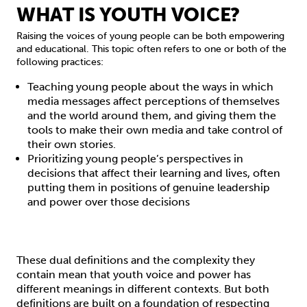
WHAT IS YOUTH VOICE?
Raising the voices of young people can be both empowering
and educational. This topic often refers to one or both of the
following practices:
Teaching young people about the ways in which
media messages affect perceptions of themselves
and the world around them, and giving them the
tools to make their own media and take control of
their own stories.
Prioritizing young people’s perspectives in
decisions that affect their learning and lives, often
putting them in positions of genuine leadership
and power over those decisions
These dual definitions and the complexity they
contain mean that youth voice and power has
different meanings in different contexts. But both
definitions are built on a foundation of respecting