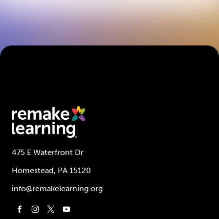
475 E Waterfront Dr
Homestead, PA 15120
info@remakelearning.org