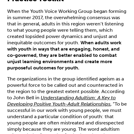
When the Youth Voice Working Group began forming
in summer 2017, the overwhelming consensus was
that in general, adults in this region weren’t listening
to what young people were telling them, which
created lopsided power dynamics and unjust and
inequitable outcomes for youth.
When adults work
with youth in ways that are engaging, honest, and
co-governed, they are better enabled to combat
unjust learning environments and create more
purposeful outcomes for youth.
The organizations in the group identified ageism as a
powerful force to be called out and counteracted in
the region to the greatest extent possible. According
to John Bell in
Understanding Adultism: A Key to
Developing Positive Youth-Adult Relationships
, “To be
successful in our work with young people, we must
understand a particular condition of youth: that
young people are often mistreated and disrespected
simply because they are young. The word adultism