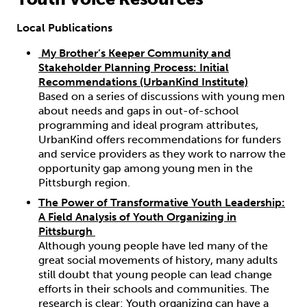
Local Publications
My Brother’s Keeper Community and
Stakeholder Planning Process: Initial
Recommendations (UrbanKind Institute)
Based on a series of discussions with young men
about needs and gaps in out-of-school
programming and ideal program attributes,
UrbanKind offers recommendations for funders
and service providers as they work to narrow the
opportunity gap among young men in the
Pittsburgh region.​
The Power of Transformative Youth Leadership:
A Field Analysis of Youth Organizing in
Pittsburgh
Although young people have led many of the
great social movements of history, many adults
still doubt that young people can lead change
efforts in their schools and communities. The
research is clear: Youth organizing can have a