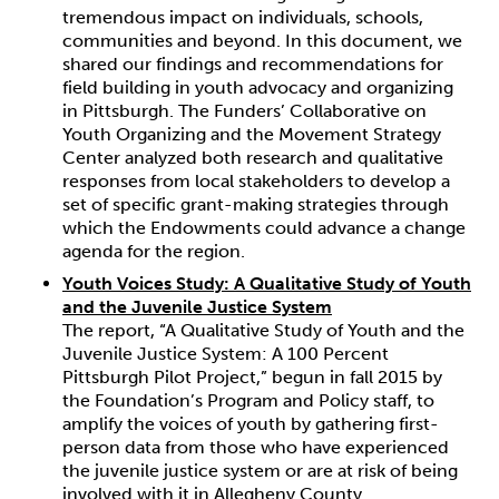
tremendous impact on individuals, schools,
communities and beyond. In this document, we
shared our findings and recommendations for
field building in youth advocacy and organizing
in Pittsburgh. The Funders’ Collaborative on
Youth Organizing and the Movement Strategy
Center analyzed both research and qualitative
responses from local stakeholders to develop a
set of specific grant-making strategies through
which the Endowments could advance a change
agenda for the region.
Youth Voices Study: A Qualitative Study of Youth
and the Juvenile Justice System
The report, “A Qualitative Study of Youth and the
Juvenile Justice System: A 100 Percent
Pittsburgh Pilot Project,” begun in fall 2015 by
the Foundation’s Program and Policy staff, to
amplify the voices of youth by gathering first-
person data from those who have experienced
the juvenile justice system or are at risk of being
involved with it in Allegheny County.