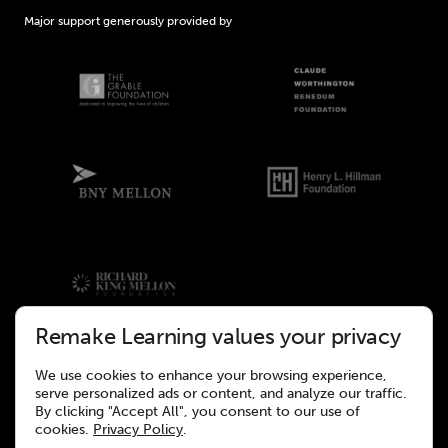
Major support generously provided by
Remake Learning values your privacy
We use cookies to enhance your browsing experience,
©2026 Remake Learning. All rights reserved.
serve personalized ads or content, and analyze our traffic.
This site was designed to meet the WCAG 2.1 Web Accessibility
By clicking "Accept All", you consent to our use of
Standards.
cookies.
Privacy Policy
.
Website design and development by
Wall-to-Wall Studios.