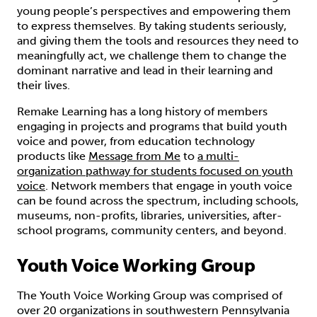
young people’s perspectives and empowering them
to express themselves. By taking students seriously,
and giving them the tools and resources they need to
meaningfully act, we challenge them to change the
dominant narrative and lead in their learning and
their lives.
Remake Learning has a long history of members
engaging in projects and programs that build youth
voice and power, from education technology
products like
Message from Me
to
a multi-
organization pathway for students focused on youth
voice
. Network members that engage in youth voice
can be found across the spectrum, including schools,
museums, non-profits, libraries, universities, after-
school programs, community centers, and beyond.
Youth Voice Working Group
The Youth Voice Working Group was comprised of
over 20 organizations in southwestern Pennsylvania