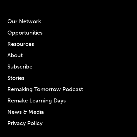
Our Network
Opportunities
Resources
About
Subscribe
Stories
Remaking Tomorrow Podcast
Remake Learning Days
News & Media
Privacy Policy