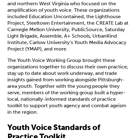
and northern West Virginia who focused on the
amplification of youth voice. These organizations
included Education Uncontained, the Lighthouse
Project, Steeltown Entertainment, the CREATE Lab at
Carnegie Mellon University, PublicSource, Saturday
Light Brigade, Assemble, A+ Schools, UrbanKind
Institute, Carlow University’s Youth Media Advocacy
Project (YMAP), and more.
The Youth Voice Working Group brought these
organizations together to discuss their own practice,
stay up to date about work underway, and trade
insights gained from working alongside Pittsburgh-
area youth. Together with the young people they
serve, members of the working group built a hyper-
local, nationally-informed standards of practice
toolkit to support youth agency and combat ageism
in the region.
Youth Voice Standards of
Practice Toolkit