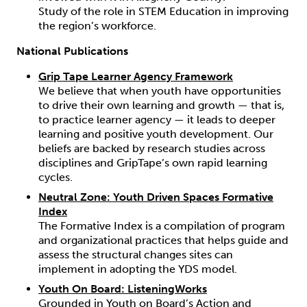
Study of the role in STEM Education in improving
the region’s workforce.
National Publications
Grip Tape Learner Agency Framework
We believe that when youth have opportunities
to drive their own learning and growth — that is,
to practice learner agency — it leads to deeper
learning and positive youth development. Our
beliefs are backed by research studies across
disciplines and GripTape’s own rapid learning
cycles.
Neutral Zone: Youth Driven Spaces Formative
Index
The Formative Index is a compilation of program
and organizational practices that helps guide and
assess the structural changes sites can
implement in adopting the YDS model.
Youth On Board: ListeningWorks
Grounded in Youth on Board’s
Action and