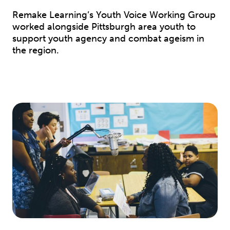
Remake Learning’s Youth Voice Working Group
worked alongside Pittsburgh area youth to
support youth agency and combat ageism in
the region.