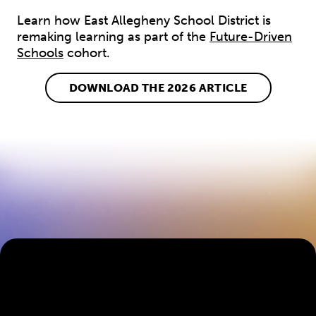
Learn how East Allegheny School District is
remaking learning as part of the
Future-Driven
Schools
cohort.
DOWNLOAD THE 2026 ARTICLE