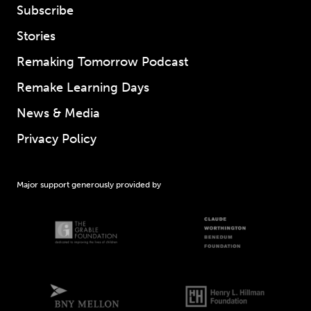
Subscribe
Stories
Remaking Tomorrow Podcast
Remake Learning Days
News & Media
Privacy Policy
Major support generously provided by