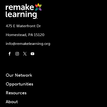
475 E Waterfront Dr
Homestead, PA 15120
info@remakelearning.org
Our Network
Opportunities
Resources
About