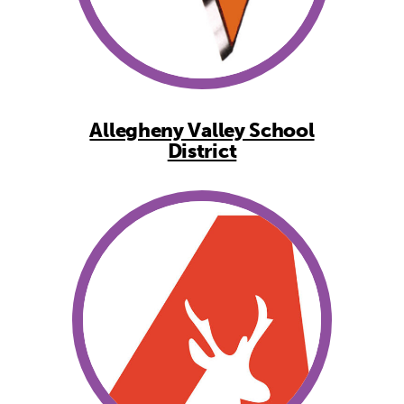
Allegheny Valley School
District