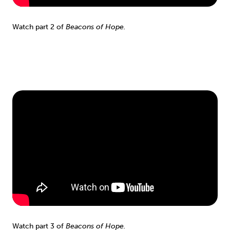
Watch part 2 of
Beacons of Hope.
Watch part 3 of
Beacons of Hope.