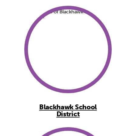
Blackhawk School
District