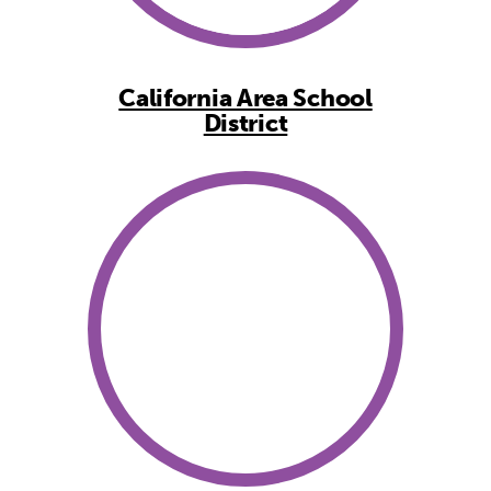
California Area School
District