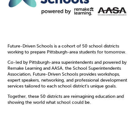
Future-Driven Schools is a cohort of 50 school districts
working to prepare Pittsburgh-area students for tomorrow.
Co-led by Pittsburgh-area superintendents and powered by
Remake Learning and AASA, the School Superintendents
Association, Future-Driven Schools provides workshops,
expert speakers, networking, and professional development
services tailored to each school district’s unique goals.
Together, these 50 districts are reimagining education and
showing the world what school could be.