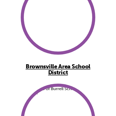
Brownsville Area School
District