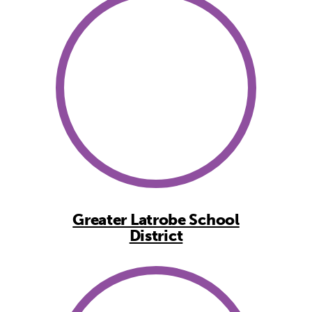
Greater Latrobe School
District