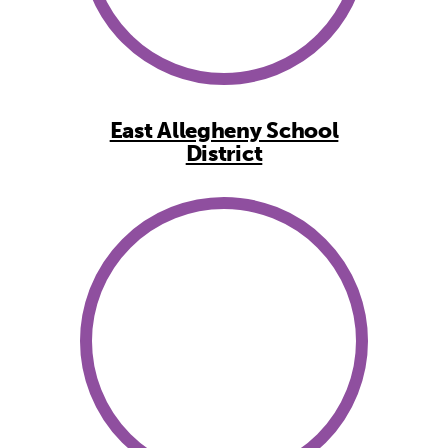
East Allegheny School
District