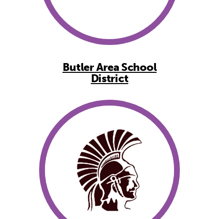
Butler Area School
District