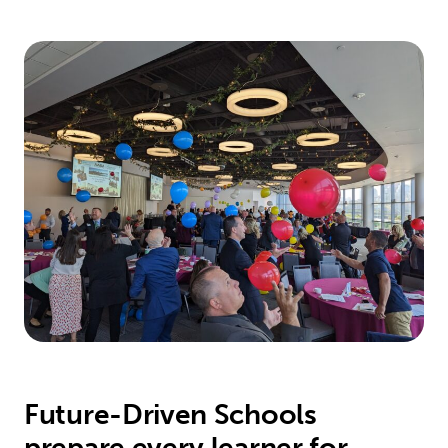
Future-Driven Schools
prepare every learner for