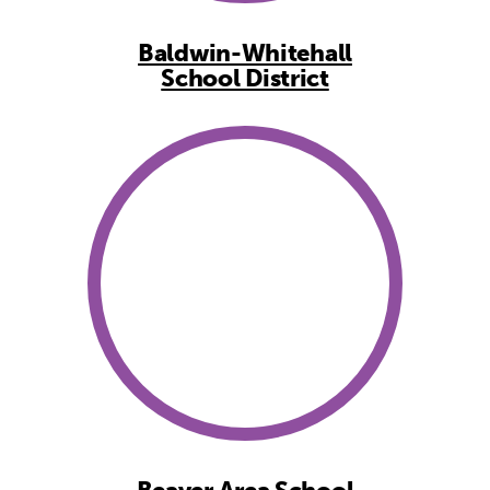
Baldwin-Whitehall
School District