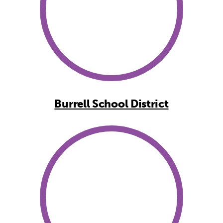
Burrell School District