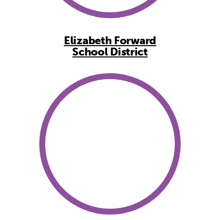
Elizabeth Forward
School District