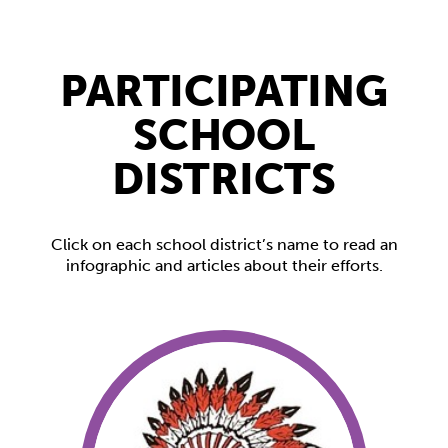
PARTICIPATING
SCHOOL
DISTRICTS
Click on each school district’s name to read an
infographic and articles about their efforts.