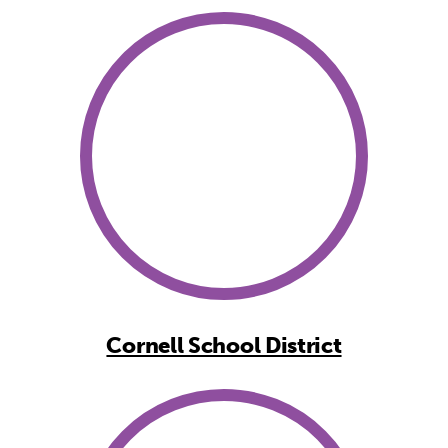
Cornell School District