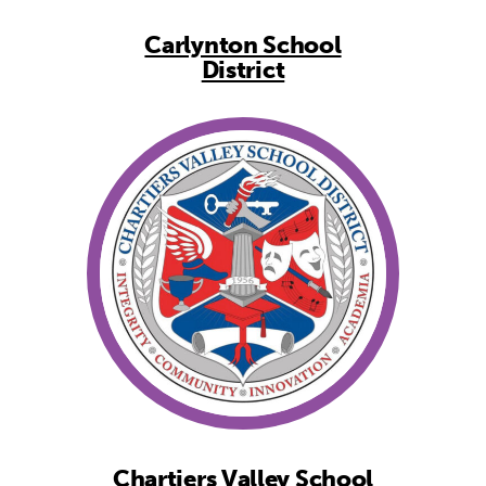
Carlynton School
District
Chartiers Valley School