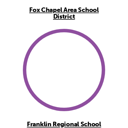
Fox Chapel Area School
District
Franklin Regional School