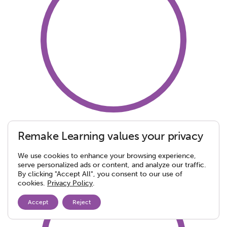
Hampton Township
Remake Learning values your privacy
School District
We use cookies to enhance your browsing experience,
serve personalized ads or content, and analyze our traffic.
By clicking "Accept All", you consent to our use of
cookies.
Privacy Policy
.
Accept
Reject