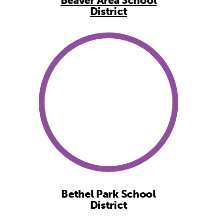
Beaver Area School
District
Bethel Park School
District