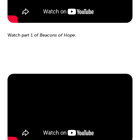
Watch part 1 of
Beacons of Hope
.