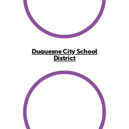
Duquesne City School
District