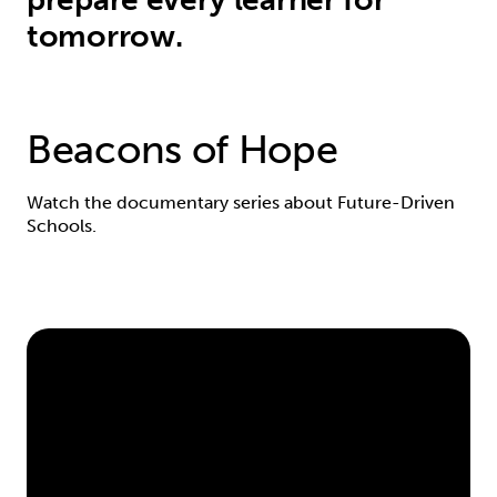
tomorrow.
Beacons of Hope
Watch the documentary series about Future-Driven
Schools.