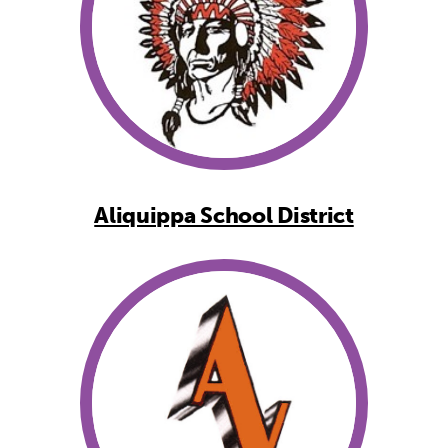
Aliquippa School District