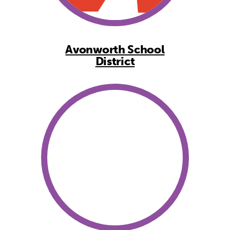
Avonworth School
District