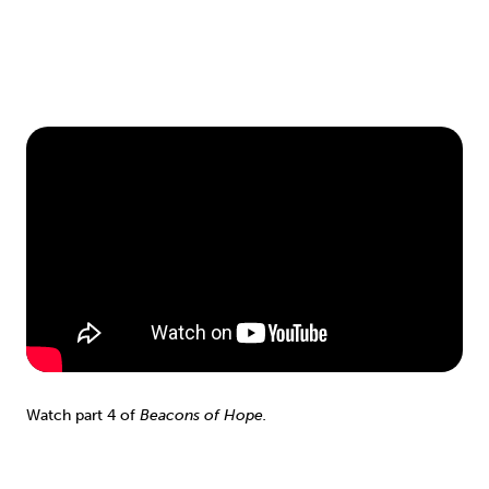
Watch part 4 of
Beacons of Hope.