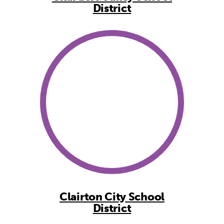
District
Clairton City School
District