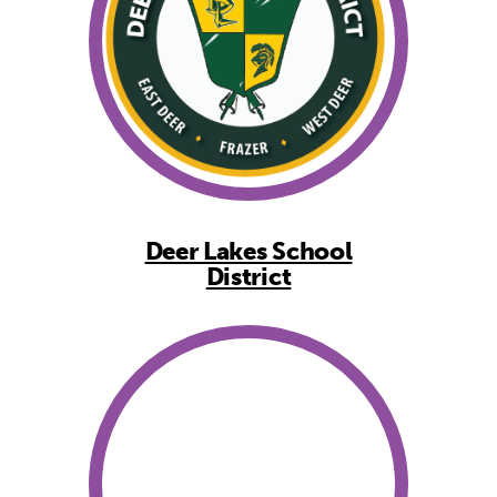
Deer Lakes School
District