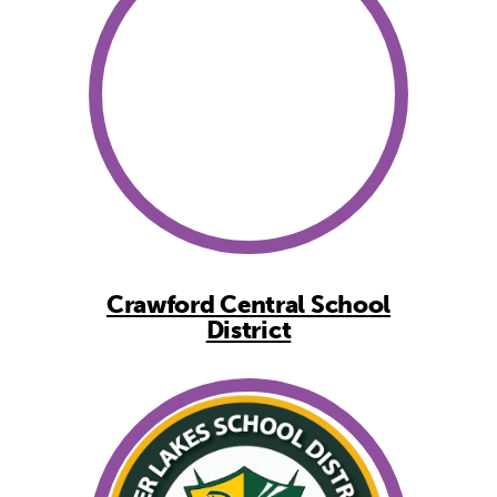
Crawford Central School
District