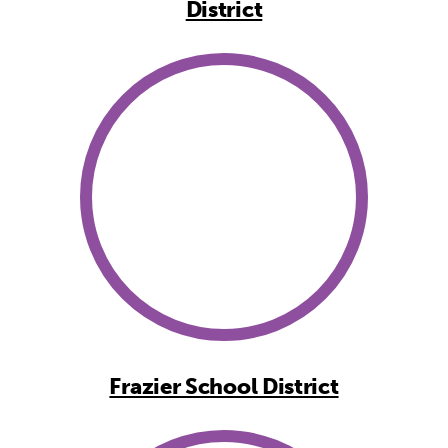
District
Frazier School District