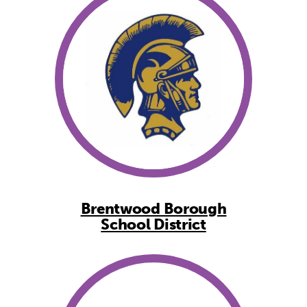
Brentwood Borough
School District