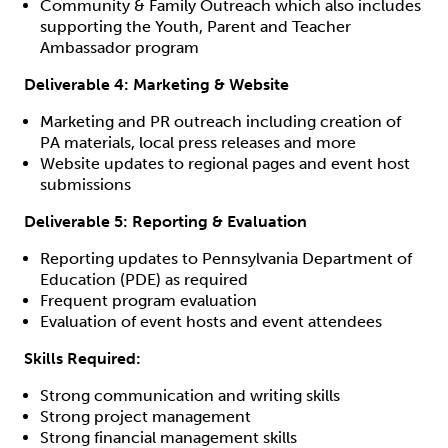
Community & Family Outreach which also includes
supporting the Youth, Parent and Teacher
Ambassador program
Deliverable 4: Marketing & Website
Marketing and PR outreach including creation of
PA materials, local press releases and more
Website updates to regional pages and event host
submissions
Deliverable 5: Reporting & Evaluation
Reporting updates to Pennsylvania Department of
Education (PDE) as required
Frequent program evaluation
Evaluation of event hosts and event attendees
Skills Required:
Strong communication and writing skills
Strong project management
Strong financial management skills