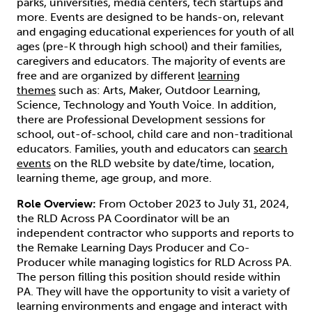
parks, universities, media centers, tech startups and
more. Events are designed to be hands-on, relevant
and engaging educational experiences for youth of all
ages (pre-K through high school) and their families,
caregivers and educators. The majority of events are
free and are organized by different
learning
themes
such as: Arts, Maker, Outdoor Learning,
Science, Technology and Youth Voice. In addition,
there are Professional Development sessions for
school, out-of-school, child care and non-traditional
educators. Families, youth and educators can
search
events
on the RLD website by date/time, location,
learning theme, age group, and more.
Role Overview:
From October 2023 to July 31, 2024,
the RLD Across PA Coordinator will be an
independent contractor who supports and reports to
the Remake Learning Days Producer and Co-
Producer while managing logistics for RLD Across PA.
The person filling this position should reside within
PA. They will have the opportunity to visit a variety of
learning environments and engage and interact with