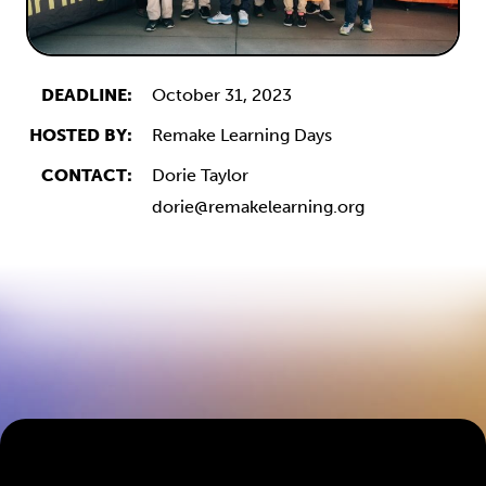
DEADLINE:
October 31, 2023
HOSTED BY:
Remake Learning Days
CONTACT:
Dorie Taylor
dorie@remakelearning.org