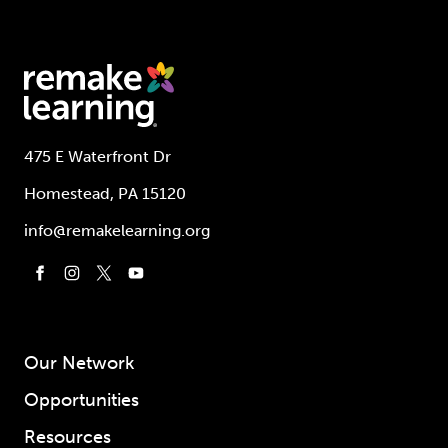
475 E Waterfront Dr
Homestead, PA 15120
info@remakelearning.org
Our Network
Opportunities
Resources