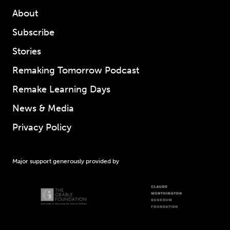
About
Subscribe
Stories
Remaking Tomorrow Podcast
Remake Learning Days
News & Media
Privacy Policy
Major support generously provided by