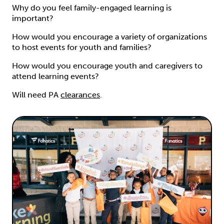
Why do you feel family-engaged learning is
important?
How would you encourage a variety of organizations
to host events for youth and families?
How would you encourage youth and caregivers to
attend learning events?
Will need PA
clearances
.