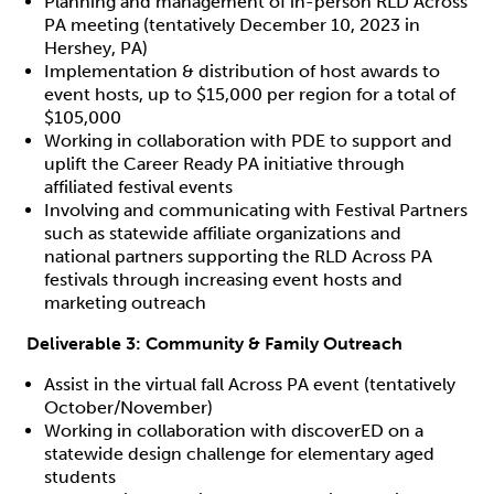
Planning and management of in-person RLD Across
PA meeting (tentatively December 10, 2023 in
Hershey, PA)
Implementation & distribution of host awards to
event hosts, up to $15,000 per region for a total of
$105,000
Working in collaboration with PDE to support and
uplift the Career Ready PA initiative through
affiliated festival events
Involving and communicating with Festival Partners
such as statewide affiliate organizations and
national partners supporting the RLD Across PA
festivals through increasing event hosts and
marketing outreach
Deliverable 3:
Community & Family Outreach
Assist in the virtual fall Across PA event (tentatively
October/November)
Working in collaboration with discoverED on a
statewide design challenge for elementary aged
students