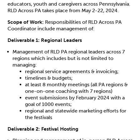
educators, youth and caregivers across Pennsylvania.
RLD Across PA takes place from May 2-22, 2024.
Scope of Work:
Responsibilities of RLD Across PA
Coordinator include management of:
Deliverable 1: Regional Leaders
Management of RLD PA regional leaders across 7
regions which includes but is not limited to
managing:
regional service agreements & invoicing;
timelines & budgets;
at least 8 monthly meetings (all PA regions &
one-on-one coaching with 7 regions)
event submissions by February 2024 with a
goal of 1000 events;
regional and statewide marketing efforts for
the festivals
Deliverable 2: Festival Hosting