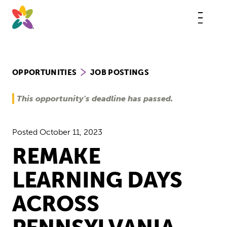
Skip
to
content
This
butt
open
the
mobi
navig
OPPORTUNITIES
JOB POSTINGS
This opportunity's deadline has passed.
Posted
October 11, 2023
REMAKE
LEARNING DAYS
ACROSS