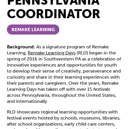
PENNSYLVANIA
COORDINATOR
REMAKE LEARNING
Background:
As a signature program of Remake
Learning,
Remake Learning Days
(RLD) began in the
spring of 2016 in Southwestern PA as a celebration of
innovative experiences and opportunities for youth
to develop their sense of creativity, perseverance and
curiosity and share in their learning experiences with
their parents and caregivers. Over the years, Remake
Learning Days has taken off with over 15 festivals
across Pennsylvania, throughout the United States,
and internationally.
RLD showcases regional learning opportunities with
festival events hosted by schools, museums, libraries,
after school organizations, early child care centers,