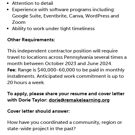
Attention to detail
Experience with software programs including:
Google Suite, Eventbrite, Canva, WordPress and
Zoom
Ability to work under tight timeliness
Other Requirements:
This independent contractor position will require
travel to locations across Pennsylvania several times a
month between October 2023 and June 2024.
Fee:
Range is $40,000-60,000 to be paid in monthly
installments. Anticipated work commitment is up to
20 hours a week.
To apply, please share your resume and cover letter
with Dorie Taylor:
dorie@remakelearning.org
Cover letter should answer:
How have you coordinated a community, region or
state-wide project in the past?