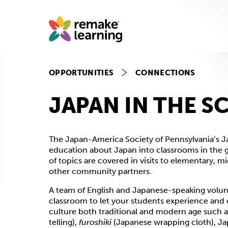
Skip
to
content
OPPORTUNITIES
CONNECTIONS
JAPAN IN THE 
The Japan-America Society of Pennsylvania’s Ja
education about Japan into classrooms in the gr
of topics are covered in visits to elementary, mi
other community partners.
A team of English and Japanese-speaking volunte
classroom to let your students experience and 
culture both traditional and modern age such 
telling),
furoshiki
(Japanese wrapping cloth), Ja