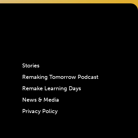
Stories
Remaking Tomorrow Podcast
Remake Learning Days
News & Media
Privacy Policy