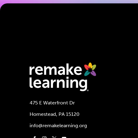
475 E Waterfront Dr
Homestead, PA 15120
info@remakelearning.org