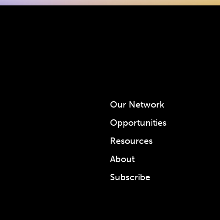
Our Network
Opportunities
Resources
About
Subscribe