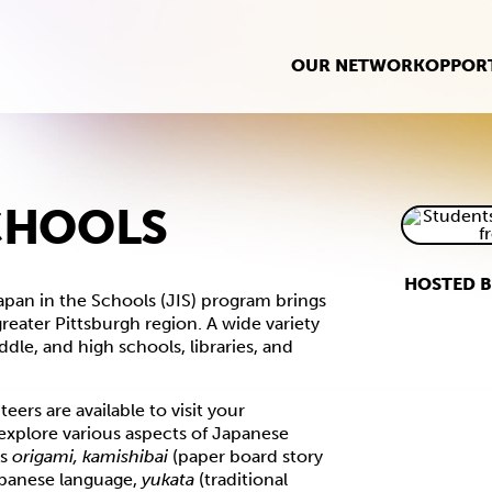
OUR NETWORK
OPPORT
SCHOOLS
HOSTED B
pan in the Schools (JIS) program brings
eater Pittsburgh region. A wide variety
ddle, and high schools, libraries, and
ers are available to visit your
explore various aspects of Japanese
as
origami, kamishibai
(paper board story
panese language,
yukata
(traditional