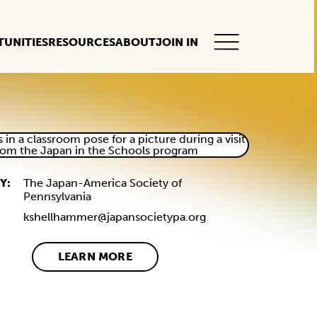
UNITIES
RESOURCES
ABOUT
JOIN IN
This
button
opens
the
mobile
navigation.
Y:
The Japan-America Society of
Pennsylvania
kshellhammer@japansocietypa.org
LEARN MORE