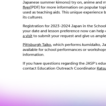
Japanese summer kimono) try on, anime and
flyer
[PDF] for more information on popular topi
used as teaching aids. This unique experience 
its cultures.
Registration for 2023-2024 Japan in the Schools
your date and lesson preference now can help 
a visit
to submit your request and give us ample 
Pittsburgh Taiko
, which performs
kumidaiko,
Ja
available for school performances or workshops 
information.
If you have questions regarding the JASP’s edu
contact Education Outreach Coordinator
Kats