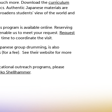
 much more. Download the
curriculum
cs. Authentic Japanese materials are
broadens students’ view of the world and
 program is available online. Reserving
enable us to meet your request.
Request
time to coordinate the visit.
panese group drumming, is also
(for a fee). See their website for more
cational outreach programs, please
uko Shellhammer
.