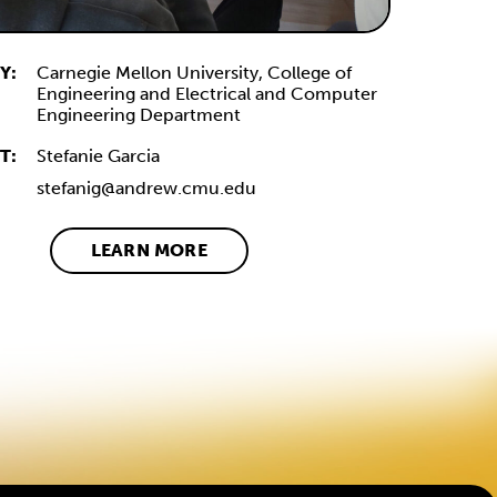
Y:
Carnegie Mellon University, College of
Engineering and Electrical and Computer
Engineering Department
T:
Stefanie Garcia
stefanig@andrew.cmu.edu
LEARN MORE