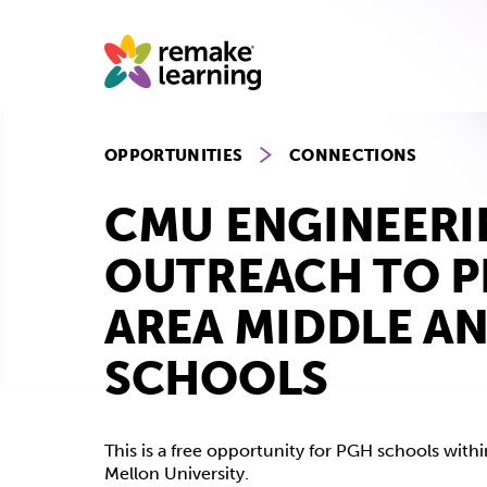
Skip
to
content
OPPORTUNITIES
CONNECTIONS
CMU ENGINEER
OUTREACH TO P
AREA MIDDLE A
SCHOOLS
This is a free opportunity for PGH schools with
Mellon University.