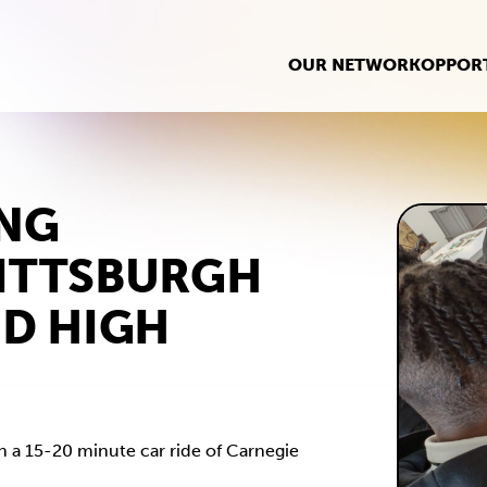
OUR NETWORK
OPPORT
ING
ITTSBURGH
ND HIGH
in a 15-20 minute car ride of Carnegie