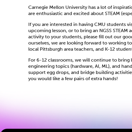
Carnegie Mellon University has a lot of inspira
are enthusiastic and excited about STEAM (espe
If you are interested in having CMU students vi
upcoming lesson, or to bring an NGSS STEAM acti
activity to your students, please fill out our g
ourselves, we are looking forward to working t
local Pittsburgh area teachers, and K-12 studen
For 6-12 classrooms, we will continue to bring 
engineering topics (hardware, AI, ML), and han
support egg drops, and bridge building activit
you would like a few pairs of extra hands!