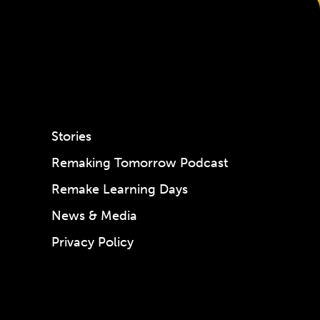
Stories
Remaking Tomorrow Podcast
Remake Learning Days
News & Media
Privacy Policy