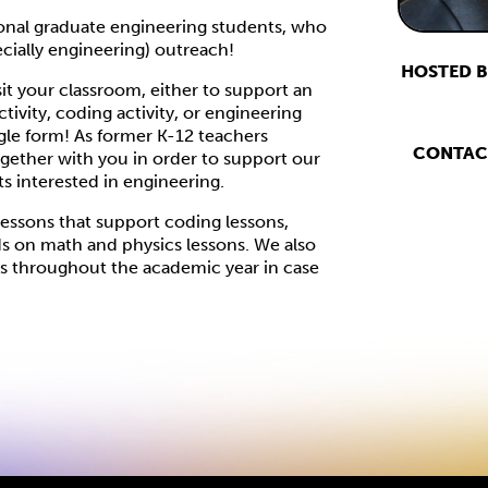
tional graduate engineering students, who
cially engineering) outreach!
HOSTED B
sit your classroom, either to support an
vity, coding activity, or engineering
oogle form! As former K-12 teachers
CONTAC
ogether with you in order to support our
ts interested in engineering.
lessons that support coding lessons,
ds on math and physics lessons. We also
ies throughout the academic year in case