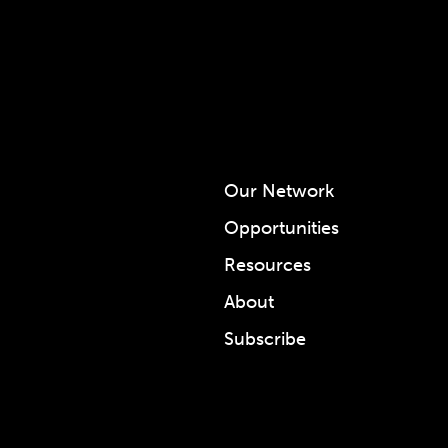
Our Network
Opportunities
Resources
About
Subscribe