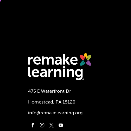
475 E Waterfront Dr
Homestead, PA 15120
info@remakelearning.org