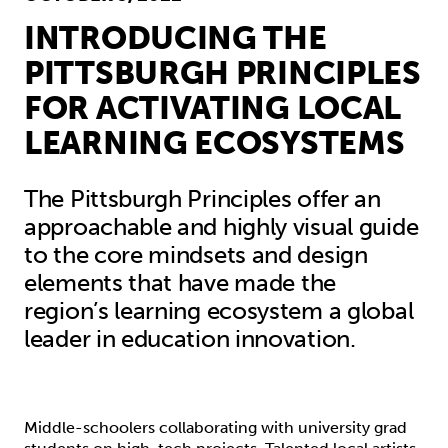
INTRODUCING THE
PITTSBURGH PRINCIPLES
FOR ACTIVATING LOCAL
LEARNING ECOSYSTEMS
The Pittsburgh Principles offer an
approachable and highly visual guide
to the core mindsets and design
elements that have made the
region’s learning ecosystem a global
leader in education innovation.
Middle-schoolers collaborating with university grad