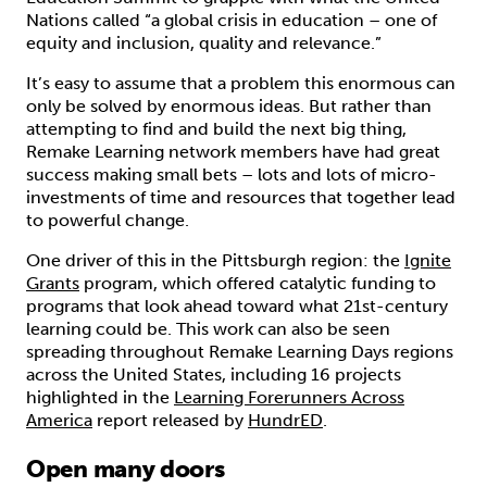
Nations called “a global crisis in education – one of
equity and inclusion, quality and relevance.”
It’s easy to assume that a problem this enormous can
only be solved by enormous ideas. But rather than
attempting to find and build the next big thing,
Remake Learning network members have had great
success making small bets – lots and lots of micro-
investments of time and resources that together lead
to powerful change.
One driver of this in the Pittsburgh region: the
Ignite
Grants
program, which offered catalytic funding to
programs that look ahead toward what 21st-century
learning could be. This work can also be seen
spreading throughout Remake Learning Days regions
across the United States, including 16 projects
highlighted in the
Learning Forerunners Across
America
report released by
HundrED
.
Open many doors