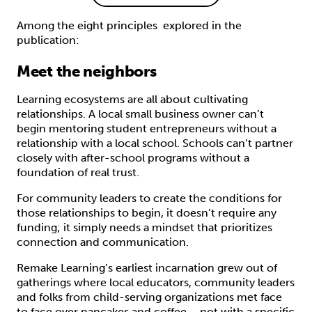
Among the eight principles explored in the
publication:
Meet the neighbors
Learning ecosystems are all about cultivating
relationships. A local small business owner can’t
begin mentoring student entrepreneurs without a
relationship with a local school. Schools can’t partner
closely with after-school programs without a
foundation of real trust.
For community leaders to create the conditions for
those relationships to begin, it doesn’t require any
funding; it simply needs a mindset that prioritizes
connection and communication.
Remake Learning’s earliest incarnation grew out of
gatherings where local educators, community leaders
and folks from child-serving organizations met face
to face over pancakes and coffee – not with a specific