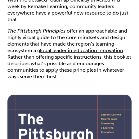
week by Remake Learning, community leaders
everywhere have a powerful new resource to do just
that.
The Pittsburgh Principles
offer an approachable and
highly visual guide to the core mindsets and design
elements that have made the region’s learning
ecosystem a
global leader in education innovation
.
Rather than offering specific instructions, this booklet
describes what’s possible and encourages
communities to apply these principles in whatever
ways serve them best.