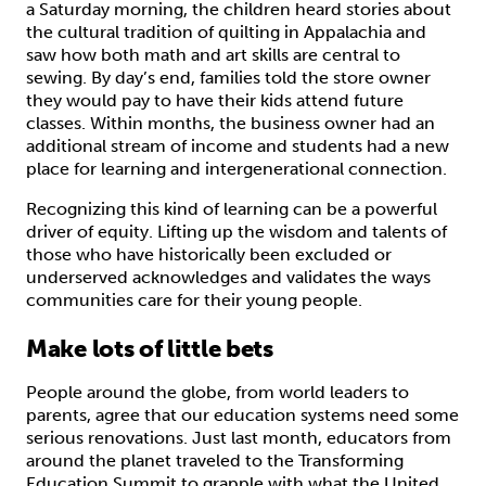
a Saturday morning, the children heard stories about
the cultural tradition of quilting in Appalachia and
saw how both math and art skills are central to
sewing. By day’s end, families told the store owner
they would pay to have their kids attend future
classes. Within months, the business owner had an
additional stream of income and students had a new
place for learning and intergenerational connection.
Recognizing this kind of learning can be a powerful
driver of equity. Lifting up the wisdom and talents of
those who have historically been excluded or
underserved acknowledges and validates the ways
communities care for their young people.
Make lots of little bets
People around the globe, from world leaders to
parents, agree that our education systems need some
serious renovations. Just last month, educators from
around the planet traveled to the Transforming
Education Summit to grapple with what the United