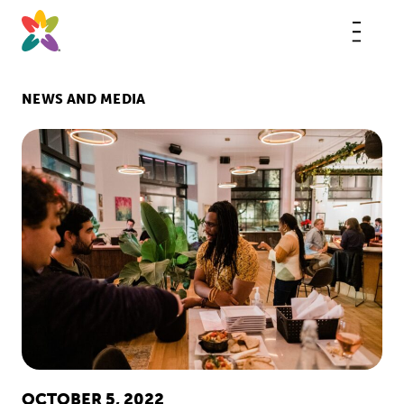
Skip
to
content
This
butt
open
the
mobi
NEWS AND MEDIA
navig
OCTOBER 5, 2022