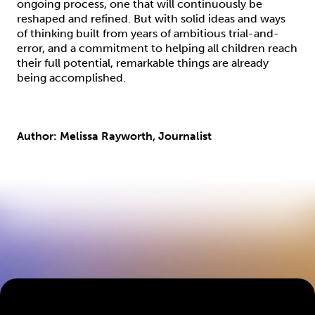
ongoing process, one that will continuously be
reshaped and refined. But with solid ideas and ways
of thinking built from years of ambitious trial-and-
error, and a commitment to helping all children reach
their full potential, remarkable things are already
being accomplished.
Author: Melissa Rayworth, Journalist