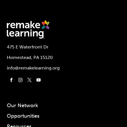
475 E Waterfront Dr
Homestead, PA 15120
info@remakelearning.org
Our Network
Opportunities
Resources