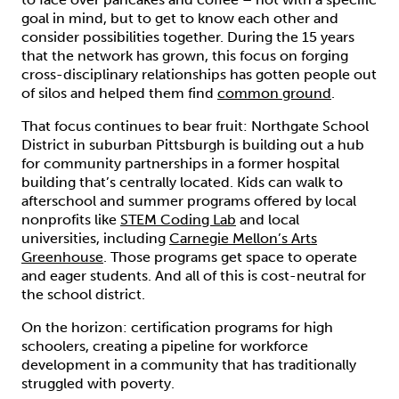
goal in mind, but to get to know each other and
consider possibilities together. During the 15 years
that the network has grown, this focus on forging
cross-disciplinary relationships has gotten people out
of silos and helped them find
common ground
.
That focus continues to bear fruit: Northgate School
District in suburban Pittsburgh is building out a hub
for community partnerships in a former hospital
building that’s centrally located. Kids can walk to
afterschool and summer programs offered by local
nonprofits like
STEM Coding Lab
and local
universities, including
Carnegie Mellon’s Arts
Greenhouse
. Those programs get space to operate
and eager students. And all of this is cost-neutral for
the school district.
On the horizon: certification programs for high
schoolers, creating a pipeline for workforce
development in a community that has traditionally
struggled with poverty.