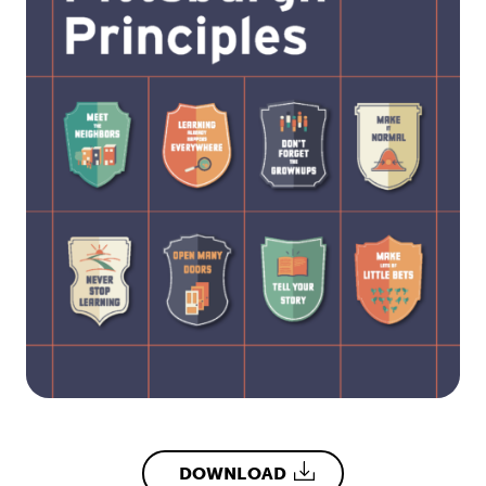
DOWNLOAD