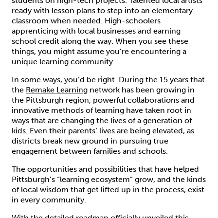
students on high-tech projects. Talented local artists
ready with lesson plans to step into an elementary
classroom when needed. High-schoolers
apprenticing with local businesses and earning
school credit along the way. When you see these
things, you might assume you’re encountering a
unique learning community.
In some ways, you’d be right. During the 15 years that
the
Remake Learning
network has been growing in
the Pittsburgh region, powerful collaborations and
innovative methods of learning have taken root in
ways that are changing the lives of a generation of
kids. Even their parents’ lives are being elevated, as
districts break new ground in pursuing true
engagement between families and schools.
The opportunities and possibilities that have helped
Pittsburgh’s “learning ecosystem” grow, and the kinds
of local wisdom that get lifted up in the process, exist
in every community.
With the detailed roadmap officially unveiled this