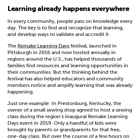
Learning already happens everywhere
In every community, people pass on knowledge every
day. The key is to find and recognize that learning,
and develop ways to validate and accredit it.
The
Remake Learning Days
festival, launched in
Pittsburgh in 2016 and now hosted annually in
regions around the U.S., has helped thousands of
families find resources and learning opportunities in
their communities. But the thinking behind the
festival has also helped educators and community
members notice and amplify learning that was already
happening.
Just one example: In Prestonburg, Kentucky, the
owner of a small sewing shop agreed to host a sewing
class during the region’s inaugural Remake Learning
Days event in 2019. Only a handful of kids were
brought by parents or grandparents for that free,
one-day class. But over the course of a few hours on