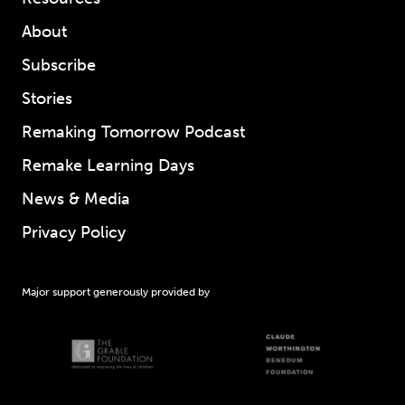
About
Subscribe
Stories
Remaking Tomorrow Podcast
Remake Learning Days
News & Media
Privacy Policy
Major support generously provided by