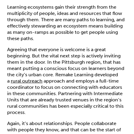
Learning ecosystems gain their strength from the
multiplicity of people, ideas and resources that flow
through them. There are many paths to learning, and
effectively stewarding an ecosystem means building
as many on-ramps as possible to get people using
these paths.
Agreeing that everyone is welcome is a great
beginning. But the vital next step is actively inviting
them in the door. In the Pittsburgh region, that has
meant putting a conscious focus on learners beyond
the city’s urban core. Remake Learning developed
a
rural outreach
approach and employs a full-time
coordinator to focus on connecting with educators
in these communities. Partnering with Intermediate
Units that are already trusted venues in the region’s
rural communities has been especially critical to this
process.
Again, it’s about relationships. People collaborate
with people they know, and that can be the start of