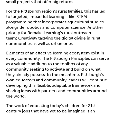
small projects that offer big returns.
For the Pittsburgh region’s rural families, this has led
to targeted, impactful learning – like STEM
programming that incorporates agricultural studies
alongside robotics and computer science. Another
priority for Remake Learning’s rural outreach
team:
Creatively tackling the digital divide
in rural
communities as well as urban ones.
Elements of an effective learning ecosystem exist in
every community. The Pittsburgh Principles can serve
as a valuable addition to the toolbox of any
community seeking to activate and build on what
they already possess. In the meantime, Pittsburgh’s
own educators and community leaders will continue
developing this flexible, adaptable framework and
sharing ideas with partners and communities around
the world.
The work of educating today’s children for 21st-
century jobs that have yet to be imagined is an