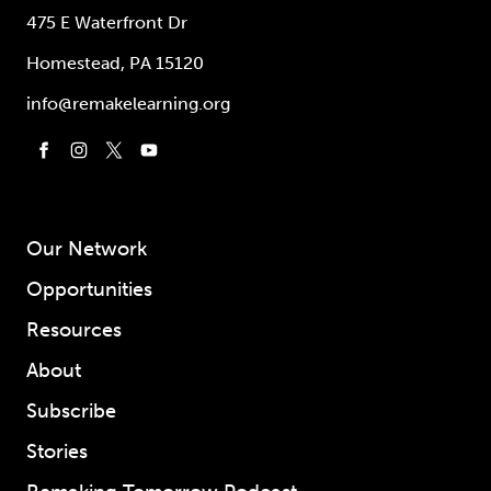
475 E Waterfront Dr
Homestead, PA 15120
info@remakelearning.org
Our Network
Opportunities
Resources
About
Subscribe
Stories