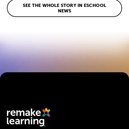
SEE THE WHOLE STORY IN ESCHOOL
NEWS