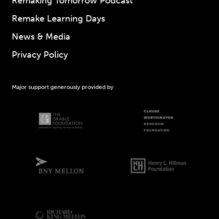
Remaking Tomorrow Podcast
Remake Learning Days
News & Media
Privacy Policy
Major support generously provided by