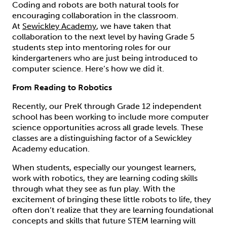
Coding and robots are both natural tools for
encouraging collaboration in the classroom.
At
Sewickley Academy
, we have taken that
collaboration to the next level by having Grade 5
students step into mentoring roles for our
kindergarteners who are just being introduced to
computer science. Here’s how we did it.
From Reading to Robotics
Recently, our PreK through Grade 12 independent
school has been working to include more computer
science opportunities across all grade levels. These
classes are a distinguishing factor of a Sewickley
Academy education.
When students, especially our youngest learners,
work with robotics, they are learning coding skills
through what they see as fun play. With the
excitement of bringing these little robots to life, they
often don’t realize that they are learning foundational
concepts and skills that future STEM learning will