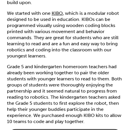
build upon.
We started with one
KIBO
, which is a modular robot
designed to be used in education. KIBOs can be
programmed visually using wooden coding blocks
printed with various movement and behavior
commands. They are great for students who are still
learning to read and are a fun and easy way to bring
robotics and coding into the classroom with our
youngest learners.
Grade 5 and kindergarten homeroom teachers had
already been working together to pair the older
students with younger learners to read to them. Both
groups of students were thoroughly enjoying the
partnership and it seemed natural to progress from
reading to robotics. The kindergarten teachers asked
the Grade 5 students to first explore the robot, then
help their younger buddies participate in the
experience. We purchased enough KIBO kits to allow
10 teams to code and play together.