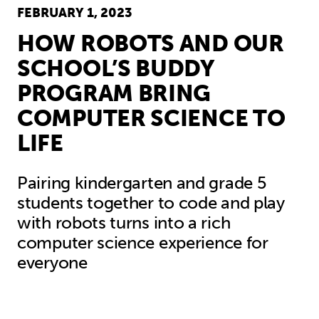
FEBRUARY 1, 2023
HOW ROBOTS AND OUR
SCHOOL’S BUDDY
PROGRAM BRING
COMPUTER SCIENCE TO
LIFE
Pairing kindergarten and grade 5
students together to code and play
with robots turns into a rich
computer science experience for
everyone