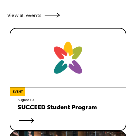
View all events
EVENT
August 10
SUCCEED Student Program