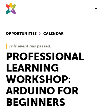
Skip
to
content
This
butt
open
the
mobi
navig
OPPORTUNITIES
CALENDAR
This event has passed.
PROFESSIONAL
LEARNING
WORKSHOP:
ARDUINO FOR
BEGINNERS