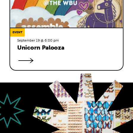
EVENT
September 19 @ 6:00 pm
Unicorn Palooza