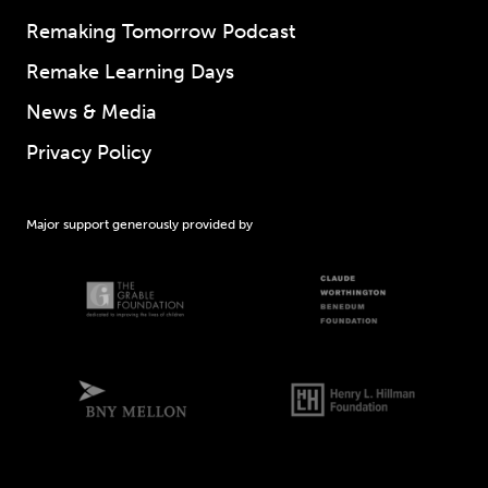
Remaking Tomorrow Podcast
Remake Learning Days
News & Media
Privacy Policy
Major support generously provided by