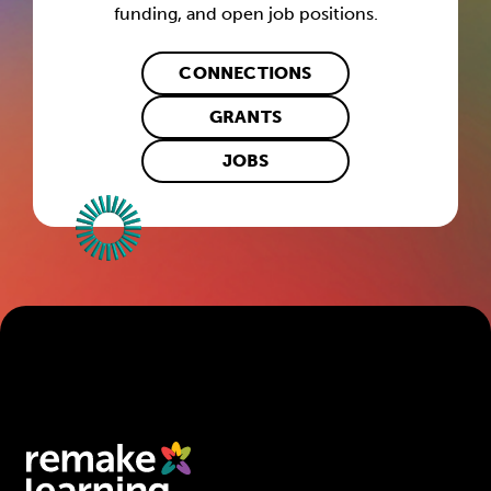
funding, and open job positions.
CONNECTIONS
GRANTS
JOBS