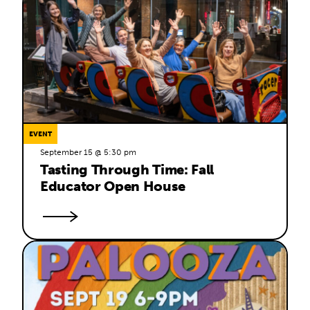
EVENT
September 15 @ 5:30 pm
Tasting Through Time: Fall 
Educator Open House