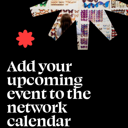
Add your
upcoming
event to the
network
calendar