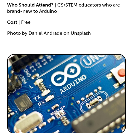
Who Should Attend? |
CS/STEM educators who are
brand-new to Arduino
Cost |
Free
Photo by
Daniel Andrade
on
Unsplash