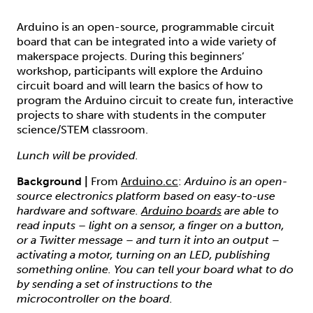
Arduino is an open-source, programmable circuit
board that can be integrated into a wide variety of
makerspace projects. During this beginners’
workshop, participants will explore the Arduino
circuit board and will learn the basics of how to
program the Arduino circuit to create fun, interactive
projects to share with students in the computer
science/STEM classroom.
Lunch will be provided.
Background |
From
Arduino.cc
:
Arduino is an open-
source electronics platform based on easy-to-use
hardware and software.
Arduino boards
are able to
read inputs – light on a sensor, a finger on a button,
or a Twitter message – and turn it into an output –
activating a motor, turning on an LED, publishing
something online. You can tell your board what to do
by sending a set of instructions to the
microcontroller on the board.