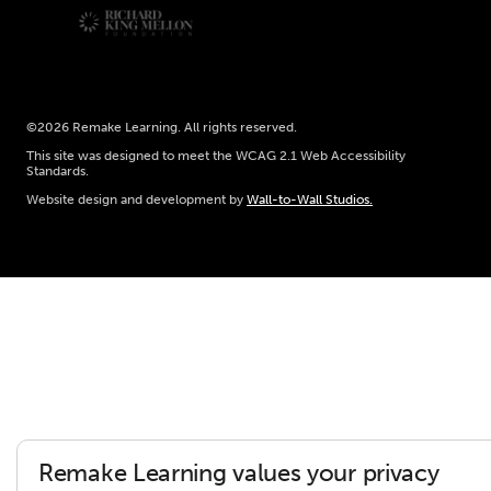
©2026 Remake Learning. All rights reserved.
This site was designed to meet the WCAG 2.1 Web Accessibility
Standards.
Website design and development by
Wall-to-Wall Studios.
Remake Learning values your privacy