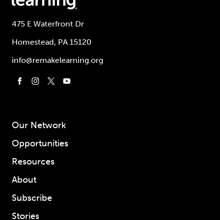
475 E Waterfront Dr
Homestead, PA 15120
info@remakelearning.org
Our Network
Opportunities
Resources
About
Subscribe
Stories