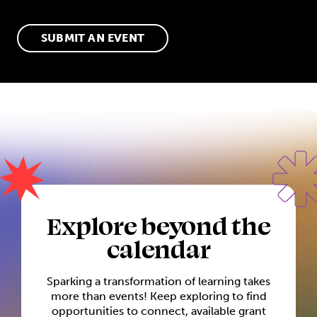
SUBMIT AN EVENT
Explore beyond the
calendar
Sparking a transformation of learning takes
more than events! Keep exploring to find
opportunities to connect, available grant