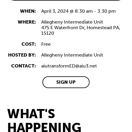
WHEN:
April 3, 2024 @ 8:30 am
-
3:30 pm
WHERE:
Allegheny Intermediate Unit
475 E Waterfront Dr,
Homestead
PA,
15120
COST:
Free
HOSTED BY:
Allegheny Intermediate Unit
CONTACT:
aiutransformED@aiu3.net
SIGN UP
WHAT'S
HAPPENING