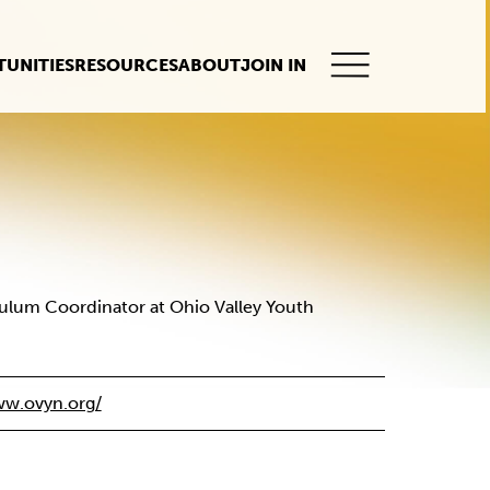
UNITIES
RESOURCES
ABOUT
JOIN IN
This
button
opens
the
mobile
navigation.
culum Coordinator at Ohio Valley Youth
w.ovyn.org/