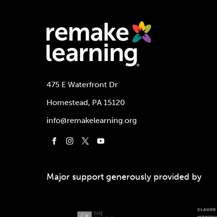
475 E Waterfront Dr
Homestead, PA 15120
info@remakelearning.org
Major support generously provided by