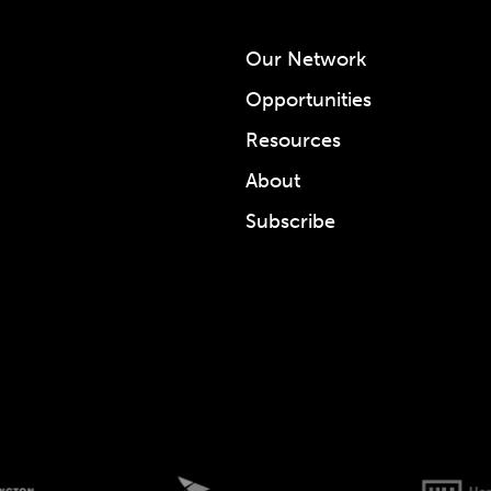
Our Network
Opportunities
Resources
About
Subscribe