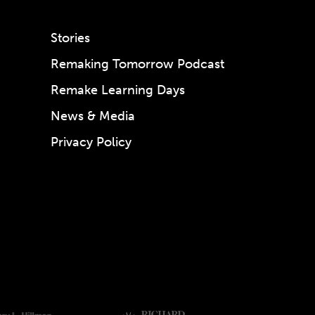
Stories
Remaking Tomorrow Podcast
Remake Learning Days
News & Media
Privacy Policy