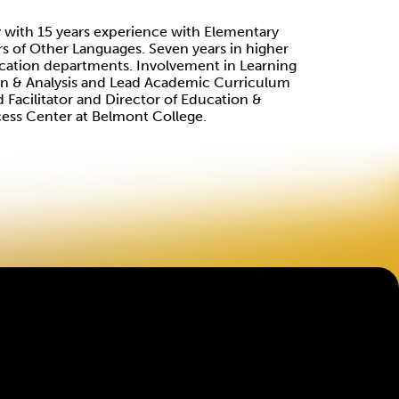
 with 15 years experience with Elementary
rs of Other Languages. Seven years in higher
cation departments. Involvement in Learning
ion & Analysis and Lead Academic Curriculum
 Facilitator and Director of Education &
cess Center at Belmont College.