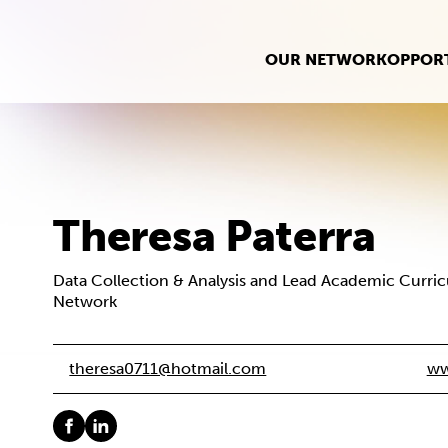
OUR NETWORK
OPPORT
Theresa Paterra
Data Collection & Analysis and Lead Academic Curri
Network
theresa0711@hotmail.com
ww