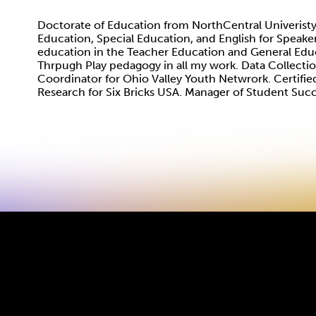
Doctorate of Education from NorthCentral Univeristy
Education, Special Education, and English for Speake
education in the Teacher Education and General Edu
Thrpugh Play pedagogy in all my work. Data Collect
Coordinator for Ohio Valley Youth Netwrork. Certified
Research for Six Bricks USA. Manager of Student Suc