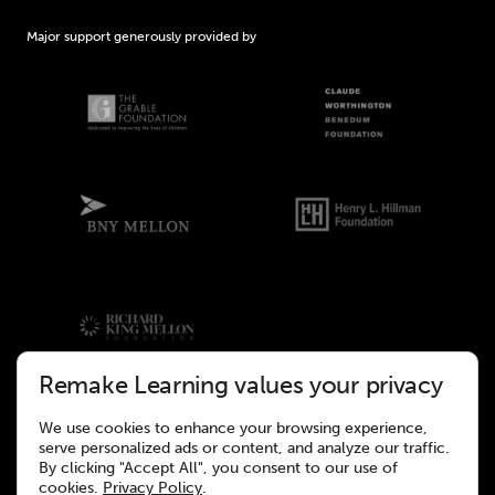
Major support generously provided by
Remake Learning values your privacy
We use cookies to enhance your browsing experience,
©2026 Remake Learning. All rights reserved.
serve personalized ads or content, and analyze our traffic.
This site was designed to meet the WCAG 2.1 Web Accessibility
By clicking "Accept All", you consent to our use of
Standards.
cookies.
Privacy Policy
.