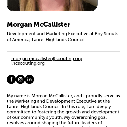
Morgan McCallister
Development and Marketing Executive at Boy Scouts
of America, Laurel Highlands Council
morgan.mccallister@scouting.org
lhcscouting.org
My name is Morgan McCallister, and I proudly serve as
the Marketing and Development Executive at the
Laurel Highlands Council. In this role, I am deeply
committed to fostering the growth and development
of our community's youth. My overarching goal
revolves around shaping the future leaders of