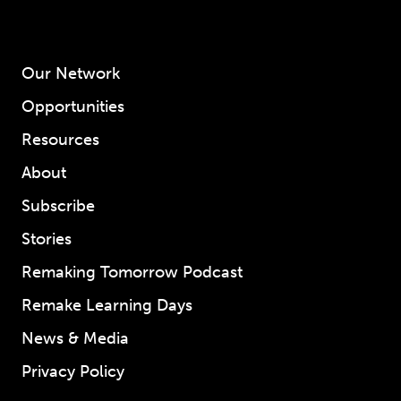
Our Network
Opportunities
Resources
About
Subscribe
Stories
Remaking Tomorrow Podcast
Remake Learning Days
News & Media
Privacy Policy