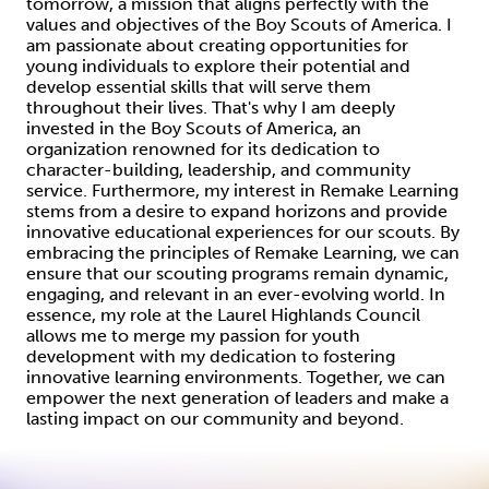
tomorrow, a mission that aligns perfectly with the
values and objectives of the Boy Scouts of America. I
am passionate about creating opportunities for
young individuals to explore their potential and
develop essential skills that will serve them
throughout their lives. That's why I am deeply
invested in the Boy Scouts of America, an
organization renowned for its dedication to
character-building, leadership, and community
service. Furthermore, my interest in Remake Learning
stems from a desire to expand horizons and provide
innovative educational experiences for our scouts. By
embracing the principles of Remake Learning, we can
ensure that our scouting programs remain dynamic,
engaging, and relevant in an ever-evolving world. In
essence, my role at the Laurel Highlands Council
allows me to merge my passion for youth
development with my dedication to fostering
innovative learning environments. Together, we can
empower the next generation of leaders and make a
lasting impact on our community and beyond.