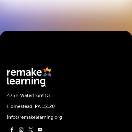
475 E Waterfront Dr
Homestead, PA 15120
info@remakelearning.org