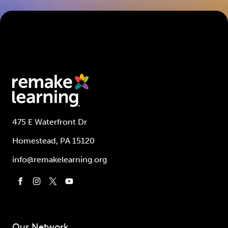
475 E Waterfront Dr
Homestead, PA 15120
info@remakelearning.org
Our Network