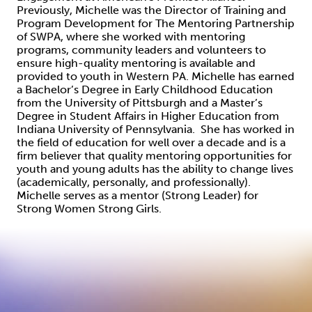
Previously, Michelle was the Director of Training and
Program Development for The Mentoring Partnership
of SWPA, where she worked with mentoring
programs, community leaders and volunteers to
ensure high-quality mentoring is available and
provided to youth in Western PA. Michelle has earned
a Bachelor’s Degree in Early Childhood Education
from the University of Pittsburgh and a Master’s
Degree in Student Affairs in Higher Education from
Indiana University of Pennsylvania. She has worked in
the field of education for well over a decade and is a
firm believer that quality mentoring opportunities for
youth and young adults has the ability to change lives
(academically, personally, and professionally).
Michelle serves as a mentor (Strong Leader) for
Strong Women Strong Girls.