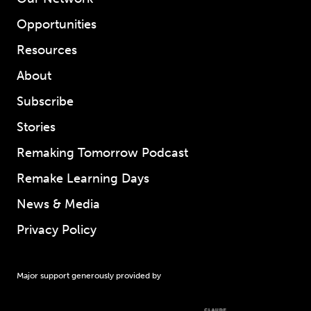
Opportunities
Resources
About
Subscribe
Stories
Remaking Tomorrow Podcast
Remake Learning Days
News & Media
Privacy Policy
Major support generously provided by