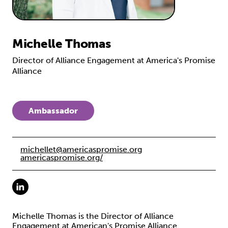
Michelle Thomas
Director of Alliance Engagement at America's Promise
Alliance
Ambassador
michellet@americaspromise.org
americaspromise.org/
Michelle Thomas is the Director of Alliance
Engagement at American's Promise Alliance.