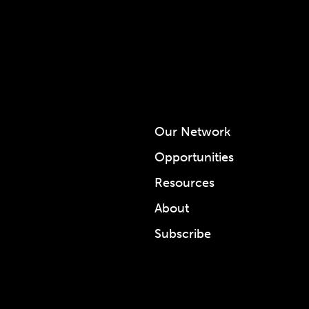
Our Network
Opportunities
Resources
About
Subscribe