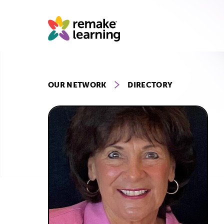
Skip
to
content
OUR NETWORK
DIRECTORY