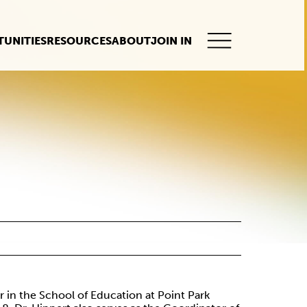
UNITIES
RESOURCES
ABOUT
JOIN IN
This
button
opens
the
mobile
navigation.
or in the School of Education at Point Park