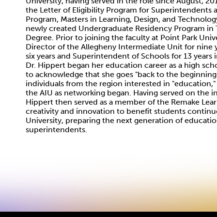
University, having served in the role since August, 20
the Letter of Eligibility Program for Superintendents
Program, Masters in Learning, Design, and Technology
newly created Undergraduate Residency Program in T
Degree. Prior to joining the faculty at Point Park Univ
Director of the Allegheny Intermediate Unit for nine 
six years and Superintendent of Schools for 13 years 
Dr. Hippert began her education career as a high sch
to acknowledge that she goes "back to the beginning
individuals from the region interested in "education,
the AIU as networking began. Having served on the 
Hippert then served as a member of the Remake Learni
creativity and innovation to benefit students continues
University, preparing the next generation of education
superintendents.