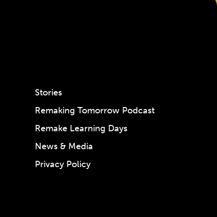
Stories
Remaking Tomorrow Podcast
Remake Learning Days
News & Media
Privacy Policy