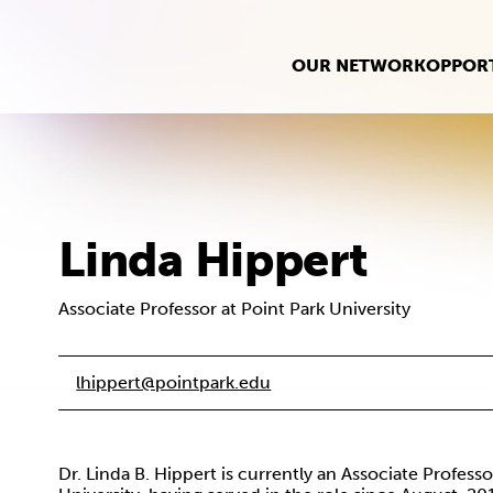
OUR NETWORK
OPPORT
Linda Hippert
Associate Professor at Point Park University
lhippert@pointpark.edu
Dr. Linda B. Hippert is currently an Associate Profess