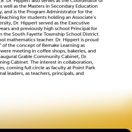
18. Dr. Hippert also serves as the Coordinator of
 as well as the Masters in Secondary Education
, and is the Program Administrator for the
eaching for students holding an Associate’s
ersity, Dr. Hippert served as the Executive
years and previously high school Principal for
in the South Fayette Township School District.
ool mathematics teacher. Dr. Hippert is proud
" of the concept of Remake Learning as
" were meeting in coffee shops, bakeries, and
inaugural Grable Community Cabinet, Dr.
ng Cabinet. The interest in collaboration,
, coming full circle as faculty at Point Park
al leaders, as teachers, principals, and