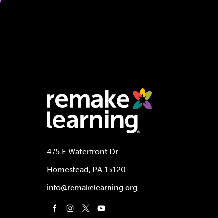
475 E Waterfront Dr
Homestead, PA 15120
info@remakelearning.org