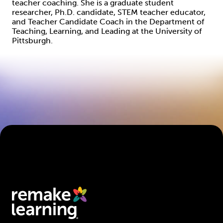
teacher coaching. She is a graduate student
researcher, Ph.D. candidate, STEM teacher educator,
and Teacher Candidate Coach in the Department of
Teaching, Learning, and Leading at the University of
Pittsburgh.