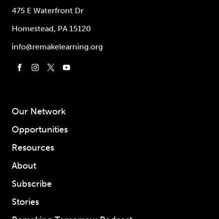
475 E Waterfront Dr
Homestead, PA 15120
info@remakelearning.org
Our Network
Opportunities
Resources
About
Subscribe
Stories