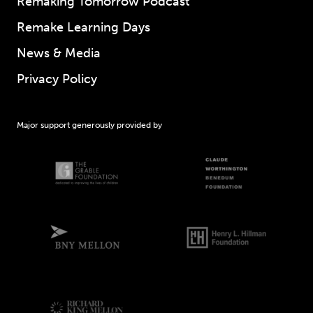
Remaking Tomorrow Podcast
Remake Learning Days
News & Media
Privacy Policy
Major support generously provided by