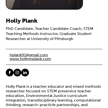
Holly Plank
PhD Candidate, Teacher Candidate Coach, STEM
Teaching Methods Instructor, Graduate Student
Researcher at University of Pittsburgh
hplank91@gmail.com
www.hollymplank.com
Holly Plank is a teacher educator and mixed methods
researcher focused on STEM preservice teacher
education, Environmental Justice curriculum
integration, transdisciplinary learning, computational
thinking, research-practicfe partnerships, and