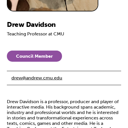
Drew Davidson
Teaching Professor at CMU
Council Member
drew@andrew.cmu.edu
Drew Davidson is a professor, producer and player of
interactive media. His background spans academic,
industry and professional worlds and he is interested
in stories and transformational experiences across
texts, comics, games and other media. He is a