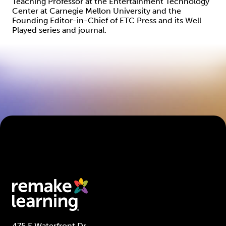
Teaching Professor at the Entertainment Technology
Center at Carnegie Mellon University and the
Founding Editor-in-Chief of ETC Press and its Well
Played series and journal.
475 E Waterfront Dr