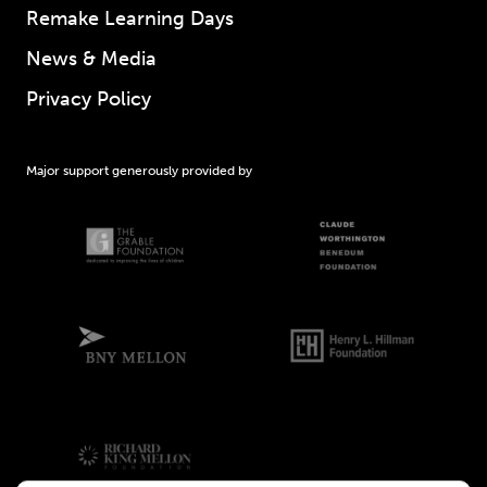
Remake Learning Days
News & Media
Privacy Policy
Major support generously provided by