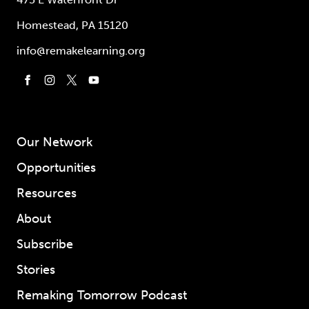
Homestead, PA 15120
info@remakelearning.org
Our Network
Opportunities
Resources
About
Subscribe
Stories
Remaking Tomorrow Podcast