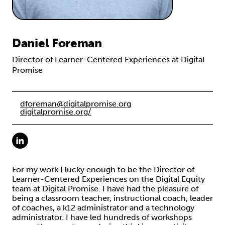
Daniel Foreman
Director of Learner-Centered Experiences at Digital
Promise
dforeman@digitalpromise.org
digitalpromise.org/
For my work I lucky enough to be the Director of
Learner-Centered Experiences on the Digital Equity
team at Digital Promise. I have had the pleasure of
being a classroom teacher, instructional coach, leader
of coaches, a k12 administrator and a technology
administrator. I have led hundreds of workshops