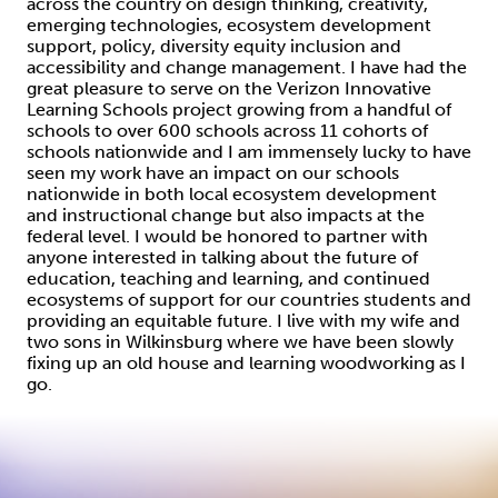
across the country on design thinking, creativity,
emerging technologies, ecosystem development
support, policy, diversity equity inclusion and
accessibility and change management. I have had the
great pleasure to serve on the Verizon Innovative
Learning Schools project growing from a handful of
schools to over 600 schools across 11 cohorts of
schools nationwide and I am immensely lucky to have
seen my work have an impact on our schools
nationwide in both local ecosystem development
and instructional change but also impacts at the
federal level. I would be honored to partner with
anyone interested in talking about the future of
education, teaching and learning, and continued
ecosystems of support for our countries students and
providing an equitable future. I live with my wife and
two sons in Wilkinsburg where we have been slowly
fixing up an old house and learning woodworking as I
go.