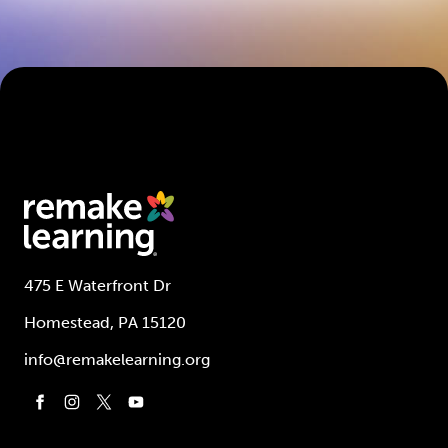
475 E Waterfront Dr
Homestead, PA 15120
info@remakelearning.org