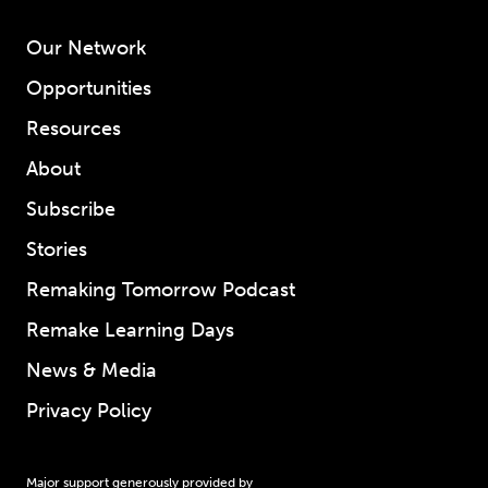
Our Network
Opportunities
Resources
About
Subscribe
Stories
Remaking Tomorrow Podcast
Remake Learning Days
News & Media
Privacy Policy
Major support generously provided by