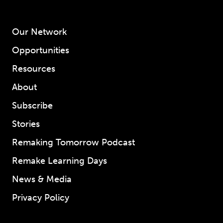
Our Network
Opportunities
Resources
About
Subscribe
Stories
Remaking Tomorrow Podcast
Remake Learning Days
News & Media
Privacy Policy