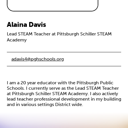
Alaina Davis
Lead STEAM Teacher at Pittsburgh Schiller STEAM
Academy
adavis4@pghschools.org
I am a 20 year educator with the Pittsburgh Public
Schools. I currently serve as the Lead STEAM Teacher
at Pittsburgh Schiller STEAM Academy. I also actively
lead teacher professional development in my building
and in various settings District wide.