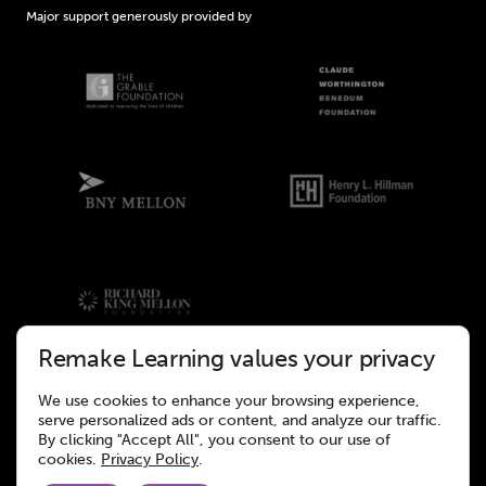
Major support generously provided by
Remake Learning values your privacy
We use cookies to enhance your browsing experience,
©2026 Remake Learning. All rights reserved.
serve personalized ads or content, and analyze our traffic.
This site was designed to meet the WCAG 2.1 Web Accessibility
By clicking "Accept All", you consent to our use of
Standards.
cookies.
Privacy Policy
.
Website design and development by
Wall-to-Wall Studios.