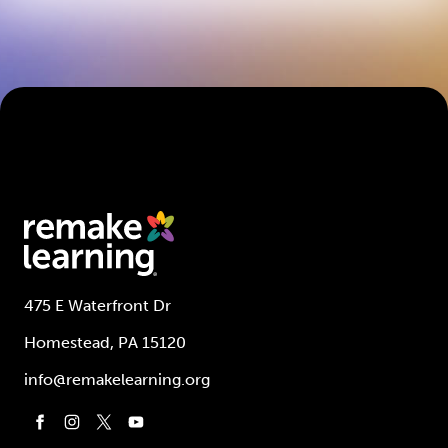
475 E Waterfront Dr
Homestead, PA 15120
info@remakelearning.org