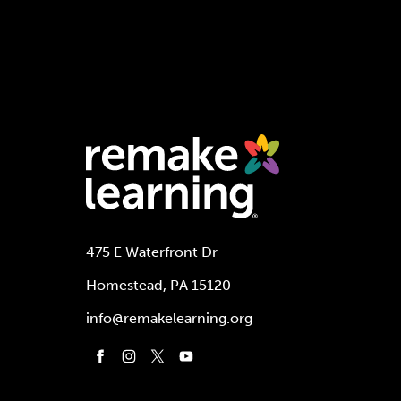
475 E Waterfront Dr
Homestead, PA 15120
info@remakelearning.org