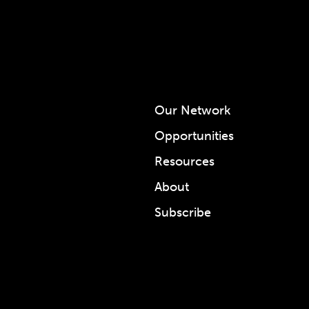
Our Network
Opportunities
Resources
About
Subscribe