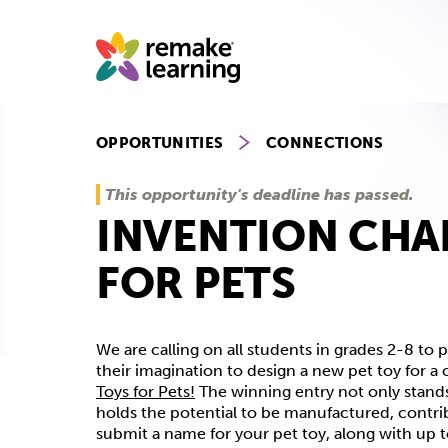
Skip
to
content
OPPORTUNITIES
CONNECTIONS
This opportunity's deadline has passed.
INVENTION CHA
FOR PETS
We are calling on all students in grades 2-8 to 
their imagination to design a new pet toy for a 
Toys for Pets!
The winning entry not only stands
holds the potential to be manufactured, contri
submit a name for your pet toy, along with up