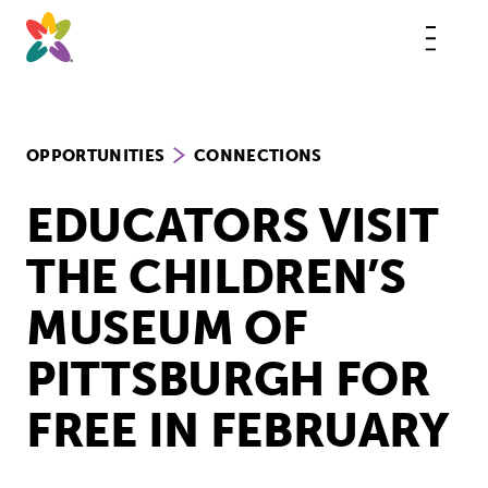
Skip
to
content
This
butt
open
the
mobi
navig
OPPORTUNITIES
CONNECTIONS
EDUCATORS VISIT
THE CHILDREN’S
MUSEUM OF
PITTSBURGH FOR
FREE IN FEBRUARY