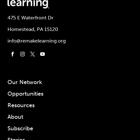
475 E Waterfront Dr
Homestead, PA 15120
info@remakelearning.org
Our Network
Opportunities
Resources
About
Subscribe
Stories