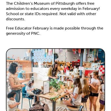
The Children’s Museum of Pittsburgh offers free
admission to educators every weekday in February!
School or state IDs required. Not valid with other
discounts.
Free Educator February is made possible through the
generosity of PNC.