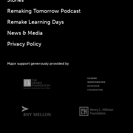
Remaking Tomorrow Podcast
Remake Learning Days
News & Media
Privacy Policy
Major support generously provided by