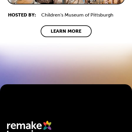
HOSTED BY:
Children's Museum of Pittsburgh
LEARN MORE