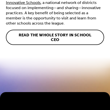
Innovative Schools
, a national network of districts
focused on implementing—and sharing—innovative
practices. A key benefit of being selected as a
member is the opportunity to visit and learn from
other schools across the league.
READ THE WHOLE STORY IN SCHOOL
CEO