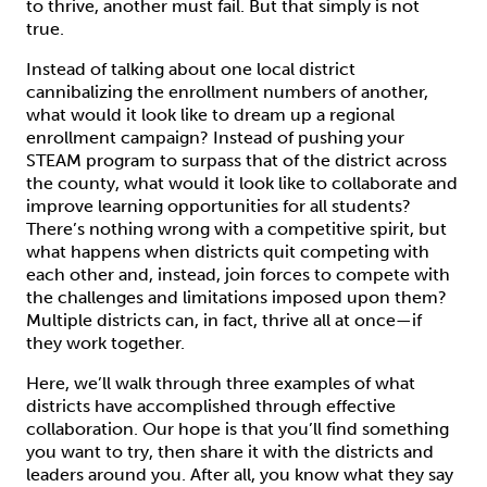
to thrive, another must fail. But that simply is not
true.
Instead of talking about one local district
cannibalizing the enrollment numbers of another,
what would it look like to dream up a regional
enrollment campaign? Instead of pushing your
STEAM program to surpass that of the district across
the county, what would it look like to collaborate and
improve learning opportunities for all students?
There’s nothing wrong with a competitive spirit, but
what happens when districts quit competing with
each other and, instead, join forces to compete with
the challenges and limitations imposed upon them?
Multiple districts can, in fact, thrive all at once—if
they work together.
Here, we’ll walk through three examples of what
districts have accomplished through effective
collaboration. Our hope is that you’ll find something
you want to try, then share it with the districts and
leaders around you. After all, you know what they say