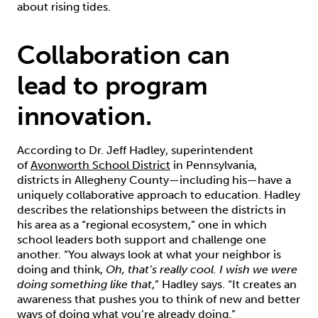
about rising tides.
Collaboration can
lead to program
innovation.
According to Dr. Jeff Hadley, superintendent
of
Avonworth School District
in Pennsylvania,
districts in Allegheny County—including his—have a
uniquely collaborative approach to education. Hadley
describes the relationships between the districts in
his area as a “regional ecosystem,” one in which
school leaders both support and challenge one
another. “You always look at what your neighbor is
doing and think,
Oh, that’s really cool. I wish we were
doing something like that
,” Hadley says. “It creates an
awareness that pushes you to think of new and better
ways of doing what you’re already doing.”