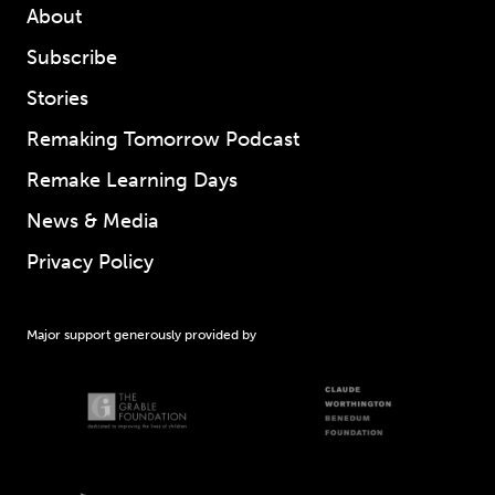
About
Subscribe
Stories
Remaking Tomorrow Podcast
Remake Learning Days
News & Media
Privacy Policy
Major support generously provided by