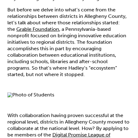
But before we delve into what’s come from the
relationships between districts in Allegheny County,
let’s talk about where those relationships started:
the
Grable Foundation
, a Pennsylvania-based
nonprofit focused on bringing innovative education
initiatives to regional districts. The foundation
accomplishes this in part by encouraging
collaboration between educational institutions,
including schools, libraries and after-school
programs. So that’s where Hadley’s “ecosystem”
started, but not where it stopped.
With collaboration having proven successful at the
regional level, districts in Allegheny County moved to
collaborate at the national level. How? By applying to
be members of the
Digital Promise League of