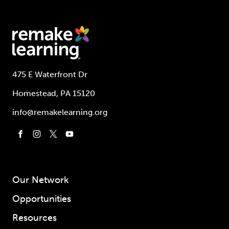
475 E Waterfront Dr
Homestead, PA 15120
info@remakelearning.org
Our Network
Opportunities
Resources