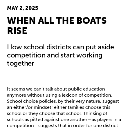
MAY 2, 2025
WHEN ALL THE BOATS
RISE
How school districts can put aside
competition and start working
together
It seems we can’t talk about public education
anymore without using a lexicon of competition.
School choice policies, by their very nature, suggest
an either/or mindset; either families choose this
school or they choose that school. Thinking of
schools as pitted against one another—as players in a
competition—suggests that in order for one district