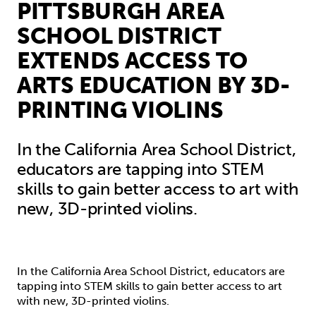
PITTSBURGH AREA
SCHOOL DISTRICT
EXTENDS ACCESS TO
ARTS EDUCATION BY 3D-
PRINTING VIOLINS
In the California Area School District,
educators are tapping into STEM
skills to gain better access to art with
new, 3D-printed violins.
In the California Area School District, educators are
tapping into STEM skills to gain better access to art
with new, 3D-printed violins.