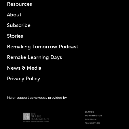
Resources
About
Subscribe
Stories
Remaking Tomorrow Podcast
Remake Learning Days
News & Media
Privacy Policy
Major support generously provided by