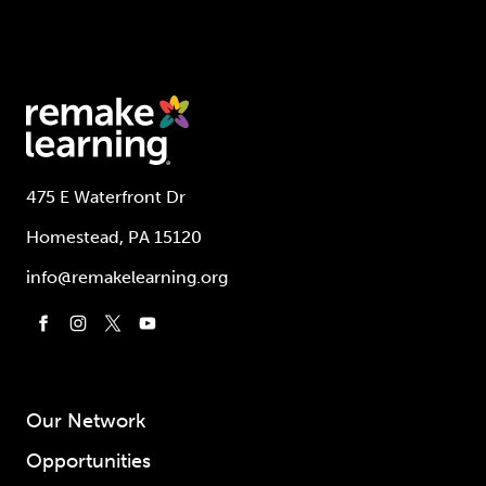
475 E Waterfront Dr
Homestead, PA 15120
info@remakelearning.org
Our Network
Opportunities