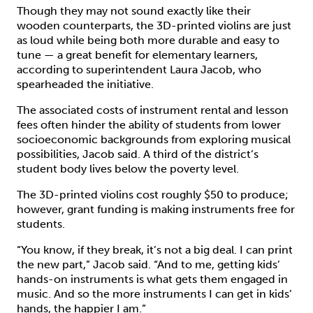
Though they may not sound exactly like their
wooden counterparts, the 3D-printed violins are just
as loud while being both more durable and easy to
tune — a great benefit for elementary learners,
according to superintendent Laura Jacob, who
spearheaded the initiative.
The associated costs of instrument rental and lesson
fees often hinder the ability of students from lower
socioeconomic backgrounds from exploring musical
possibilities, Jacob said. A third of the district’s
student body lives below the poverty level.
The 3D-printed violins cost roughly $50 to produce;
however, grant funding is making instruments free for
students.
“You know, if they break, it’s not a big deal. I can print
the new part,” Jacob said. “And to me, getting kids’
hands-on instruments is what gets them engaged in
music. And so the more instruments I can get in kids’
hands, the happier I am.”