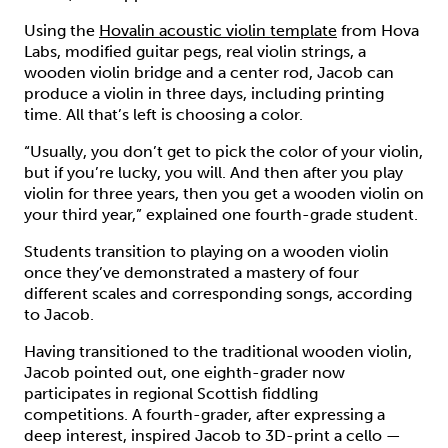
Using the
Hovalin acoustic violin template
from Hova
Labs, modified guitar pegs, real violin strings, a
wooden violin bridge and a center rod, Jacob can
produce a violin in three days, including printing
time. All that’s left is choosing a color.
“Usually, you don’t get to pick the color of your violin,
but if you’re lucky, you will. And then after you play
violin for three years, then you get a wooden violin on
your third year,” explained one fourth-grade student.
Students transition to playing on a wooden violin
once they’ve demonstrated a mastery of four
different scales and corresponding songs, according
to Jacob.
Having transitioned to the traditional wooden violin,
Jacob pointed out, one eighth-grader now
participates in regional Scottish fiddling
competitions. A fourth-grader, after expressing a
deep interest, inspired Jacob to 3D-print a cello —