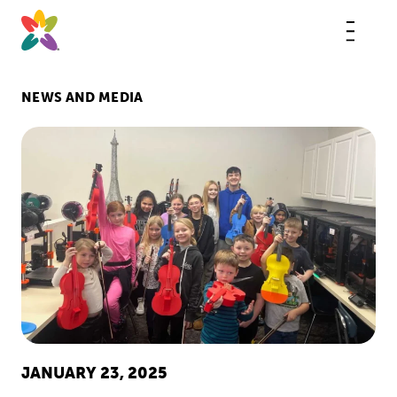
Skip
to
content
This
butt
open
the
mobi
NEWS AND MEDIA
navig
JANUARY 23, 2025