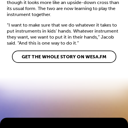
though it looks more like an upside-down cross than
its usual form. The two are now learning to play the
instrument together.
“I want to make sure that we do whatever it takes to
put instruments in kids’ hands. Whatever instrument
they want, we want to put it in their hands,” Jacob
said. “And this is one way to do it.”
GET THE WHOLE STORY ON WESA.FM