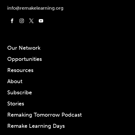
info@remakelearning.org
Our Network
Opportunities
Resources
About
Subscribe
Stories
Remaking Tomorrow Podcast
Remake Learning Days