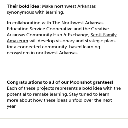
Their bold idea:
Make northwest Arkansas
synonymous with learning.
In collaboration with The Northwest Arkansas
Education Service Cooperative and the Creative
Arkansas Community Hub & Exchange,
Scott Family
Amazeum
will develop visionary and strategic plans
for a connected community-based learning
ecosystem in northwest Arkansas.
Congratulations to all of our Moonshot grantees!
Each of these projects represents a bold idea with the
potential to remake learning. Stay tuned to learn
more about how these ideas unfold over the next
year.