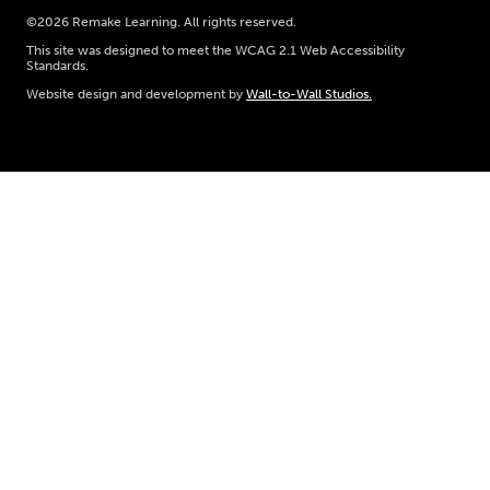
©2026 Remake Learning. All rights reserved.
This site was designed to meet the WCAG 2.1 Web Accessibility
Standards.
Website design and development by
Wall-to-Wall Studios.