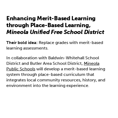
Enhancing Merit-Based Learning
through Place-Based Learning,
Mineola Unified Free School District
Their bold idea:
Replace grades with merit-based
learning assessments.
In collaboration with Baldwin-Whitehall School
District and Butler Area School District,
Mineola
Public Schools
will develop a merit-based learning
system through place-based curriculum that
integrates local community resources, history, and
environment into the learning experience.