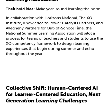
Their bold idea:
Make year-round learning the norm.
In collaboration with Horizons National, The XQ
Institute, Knowledge to Power Catalysts Partners, and
Allegheny Partners for Out-of-School Time, the
National Summer Learning Association
will pilot a
process for teams of teachers and students to use the
XQ competency framework to design learning
experiences that begin during summer and echo
throughout the year.
Collective Shift: Human-Centered AI
for Learner-Centered Education,
Next
Generation Learning Challenges