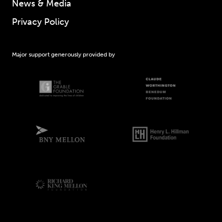
News & Media
Privacy Policy
Major support generously provided by