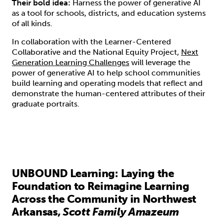
Their bold idea:
Harness the power of generative AI
as a tool for schools, districts, and education systems
of all kinds.
In collaboration with the Learner-Centered
Collaborative and the National Equity Project,
Next
Generation Learning Challenges
will leverage the
power of generative AI to help school communities
build learning and operating models that reflect and
demonstrate the human-centered attributes of their
graduate portraits.
UNBOUND Learning: Laying the
Foundation to Reimagine Learning
Across the Community in Northwest
Arkansas,
Scott Family Amazeum