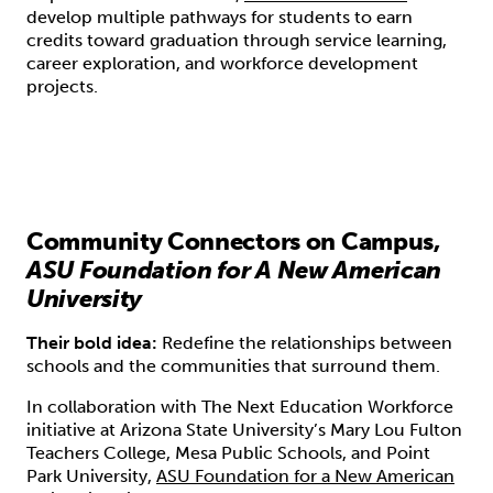
develop multiple pathways for students to earn
credits toward graduation through service learning,
career exploration, and workforce development
projects.
Community Connectors on Campus,
ASU Foundation for A New American
University
Their bold idea:
Redefine the relationships between
schools and the communities that surround them.
In collaboration with The Next Education Workforce
initiative at Arizona State University’s Mary Lou Fulton
Teachers College, Mesa Public Schools, and Point
Park University,
ASU Foundation for a New American