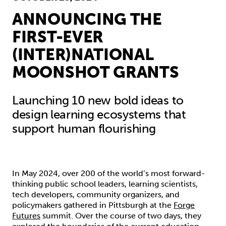
ANNOUNCING THE
FIRST-EVER
(INTER)NATIONAL
MOONSHOT GRANTS
Launching 10 new bold ideas to
design learning ecosystems that
support human flourishing
In May 2024, over 200 of the world’s most forward-
thinking public school leaders, learning scientists,
tech developers, community organizers, and
policymakers gathered in Pittsburgh at the
Forge
Futures
summit. Over the course of two days, they