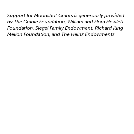
Support for Moonshot Grants is generously provided
by The Grable Foundation, William and Flora Hewlett
Foundation, Siegel Family Endowment, Richard King
Mellon Foundation, and The Heinz Endowments.