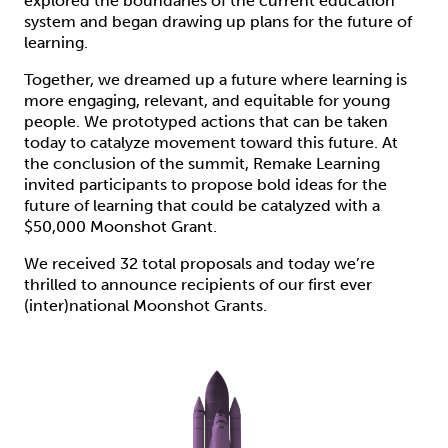
explored the boundaries of the current education
system and began drawing up plans for the future of
learning.
Together, we dreamed up a future where learning is
more engaging, relevant, and equitable for young
people. We prototyped actions that can be taken
today to catalyze movement toward this future. At
the conclusion of the summit, Remake Learning
invited participants to propose bold ideas for the
future of learning that could be catalyzed with a
$50,000 Moonshot Grant.
We received 32 total proposals and today we’re
thrilled to announce recipients of our first ever
(inter)national Moonshot Grants.