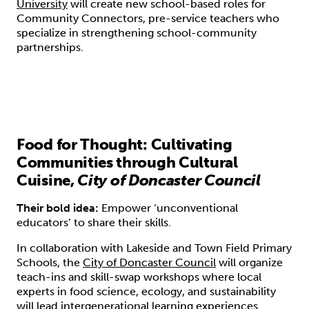
University
will create new school-based roles for
Community Connectors, pre-service teachers who
specialize in strengthening school-community
partnerships.
Food for Thought: Cultivating
Communities through Cultural
Cuisine,
City of Doncaster Council
Their bold idea:
Empower ‘unconventional
educators’ to share their skills.
In collaboration with Lakeside and Town Field Primary
Schools, the
City of Doncaster Council
will organize
teach-ins and skill-swap workshops where local
experts in food science, ecology, and sustainability
will lead intergenerational learning experiences