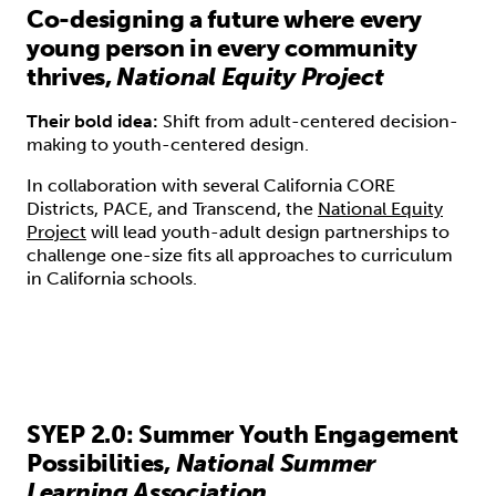
Co-designing a future where every
young person in every community
thrives,
National Equity Project
Their bold idea:
Shift from adult-centered decision-
making to youth-centered design.
In collaboration with several California CORE
Districts, PACE, and Transcend, the
National Equity
Project
will lead youth-adult design partnerships to
challenge one-size fits all approaches to curriculum
in California schools.
SYEP 2.0: Summer Youth Engagement
Possibilities,
National Summer
Learning Association