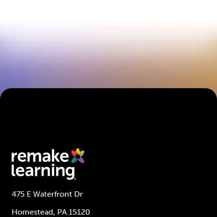
475 E Waterfront Dr
Homestead, PA 15120