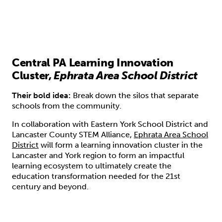
Central PA Learning Innovation
Cluster,
Ephrata Area School District
Their bold idea:
Break down the silos that separate
schools from the community.
In collaboration with Eastern York School District and
Lancaster County STEM Alliance,
Ephrata Area School
District
will form a learning innovation cluster in the
Lancaster and York region to form an impactful
learning ecosystem to ultimately create the
education transformation needed for the 21st
century and beyond.