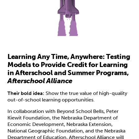
Learning Any Time, Anywhere: Testing
Models to Provide Credit for Learning
in Afterschool and Summer Programs,
Afterschool Alliance
Their bold idea:
Show the true value of high-quality
out-of-school learning opportunities.
In collaboration with Beyond School Bells, Peter
Kiewit Foundation, the Nebraska Department of
Economic Development, Nebraska Extension,
National Geographic Foundation, and the Nebraska
Department of Education,
Afterschool Alliance
will