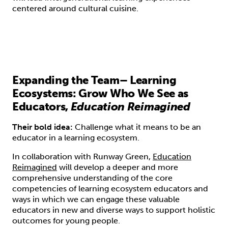
centered around cultural cuisine.
Expanding the Team– Learning
Ecosystems: Grow Who We See as
Educators,
Education Reimagined
Their bold idea:
Challenge what it means to be an
educator in a learning ecosystem.
In collaboration with Runway Green,
Education
Reimagined
will develop a deeper and more
comprehensive understanding of the core
competencies of learning ecosystem educators and
ways in which we can engage these valuable
educators in new and diverse ways to support holistic
outcomes for young people.