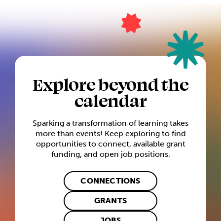
Explore beyond the
calendar
Sparking a transformation of learning takes
more than events! Keep exploring to find
opportunities to connect, available grant
funding, and open job positions.
CONNECTIONS
GRANTS
JOBS