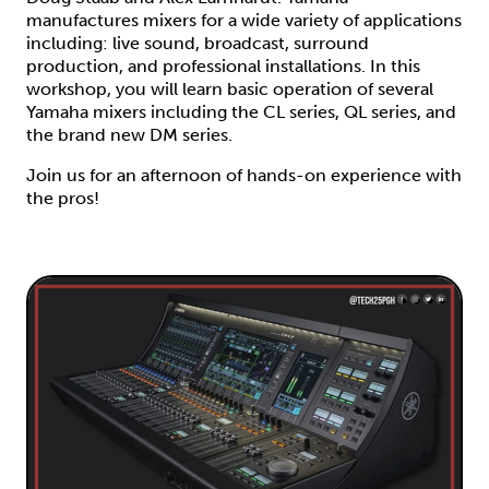
manufactures mixers for a wide variety of applications
including: live sound, broadcast, surround
production, and professional installations. In this
workshop, you will learn basic operation of several
Yamaha mixers including the CL series, QL series, and
the brand new DM series.
Join us for an afternoon of hands-on experience with
the pros!