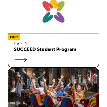
EVENT
August 10
SUCCEED Student Program