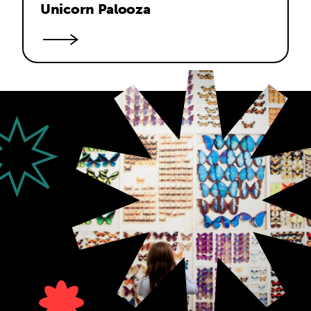
Unicorn Palooza