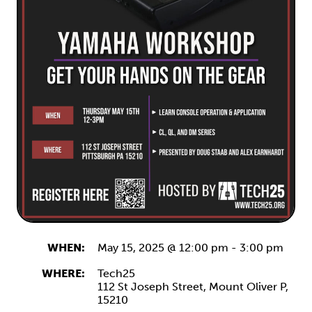
WHEN:
May 15, 2025 @ 12:00 pm
-
3:00 pm
WHERE:
Tech25
112 St Joseph Street,
Mount Oliver
P,
15210