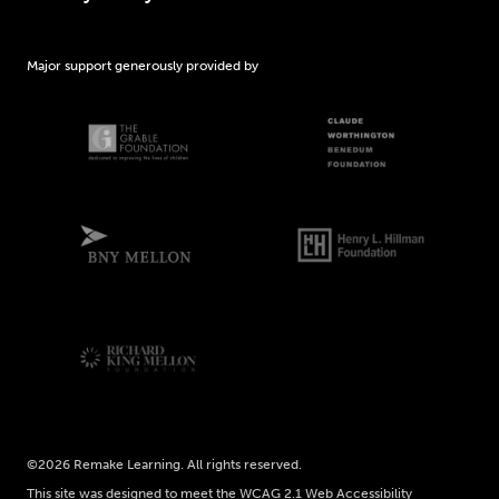
Major support generously provided by
©2026 Remake Learning. All rights reserved.
This site was designed to meet the WCAG 2.1 Web Accessibility