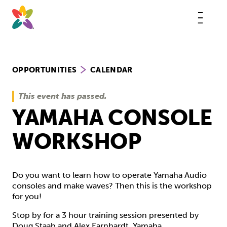
Skip
to
content
This
butt
open
the
mobi
navig
OPPORTUNITIES
CALENDAR
This event has passed.
YAMAHA CONSOLE
WORKSHOP
Do you want to learn how to operate Yamaha Audio
consoles and make waves? Then this is the workshop
for you!
Stop by for a 3 hour training session presented by
Doug Staab and Alex Earnhardt. Yamaha