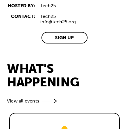
HOSTED BY:
Tech25
CONTACT:
Tech25
info@tech25.org
SIGN UP
WHAT'S
HAPPENING
View all events