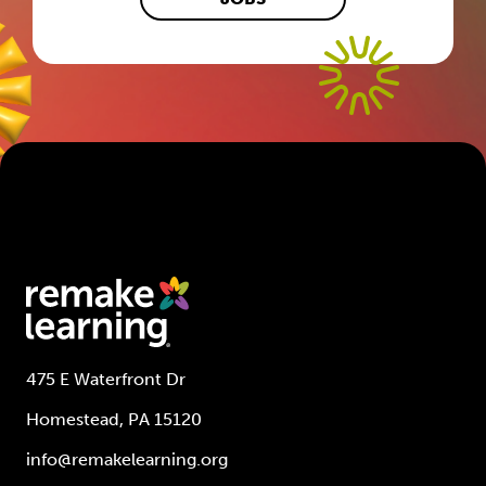
475 E Waterfront Dr
Homestead, PA 15120
info@remakelearning.org