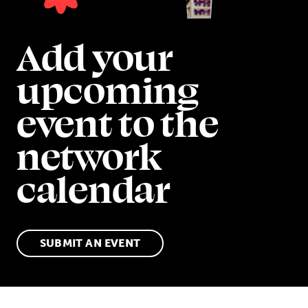
Add your
upcoming
event to the
network
calendar
SUBMIT AN EVENT