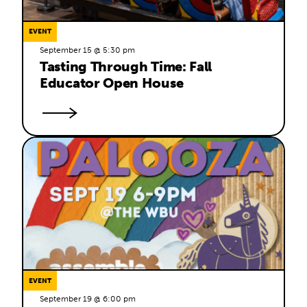
EVENT
September 15 @ 5:30 pm
Tasting Through Time: Fall 
Educator Open House
EVENT
September 19 @ 6:00 pm