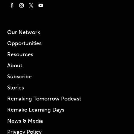
Our Network
Opportunities
Resources
About
Subscribe
Stories
Remaking Tomorrow Podcast
Remake Learning Days
News & Media
Privacy Policy