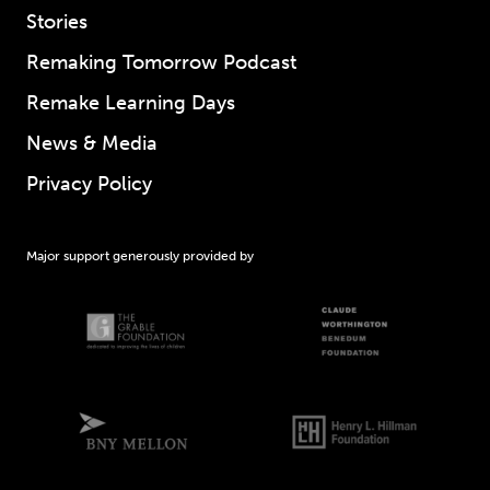
Stories
Remaking Tomorrow Podcast
Remake Learning Days
News & Media
Privacy Policy
Major support generously provided by