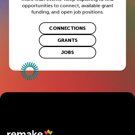
opportunities to connect, available grant
funding, and open job positions.
CONNECTIONS
GRANTS
JOBS