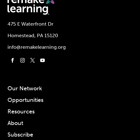
475 E Waterfront Dr
Homestead, PA 15120
info@remakelearning.org
Our Network
Opportunities
Resources
About
Subscribe