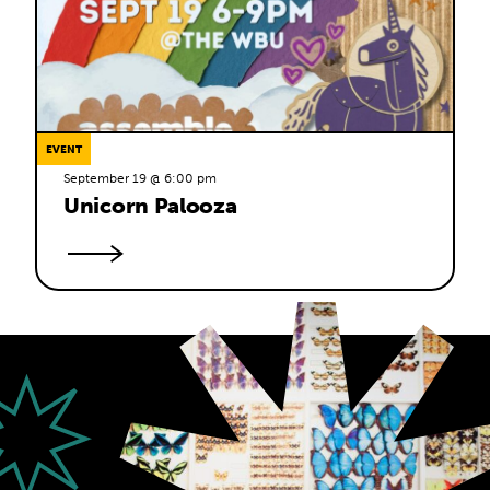
EVENT
September 19 @ 6:00 pm
Unicorn Palooza