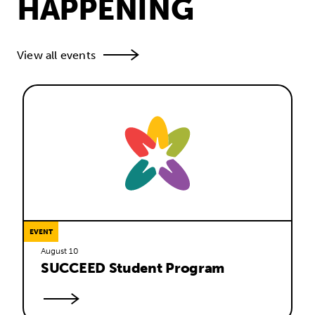
HAPPENING
View all events
EVENT
August 10
SUCCEED Student Program