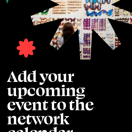
Add your
upcoming
event to the
network