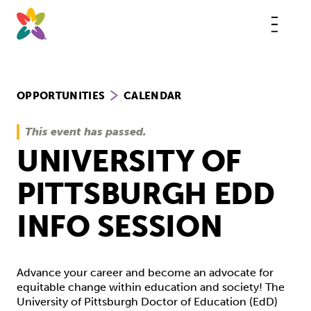
Skip
to
content
This
butt
open
the
mobi
navig
OPPORTUNITIES
CALENDAR
This event has passed.
UNIVERSITY OF
PITTSBURGH EDD
INFO SESSION
Advance your career and become an advocate for
equitable change within education and society! The
University of Pittsburgh Doctor of Education (EdD)