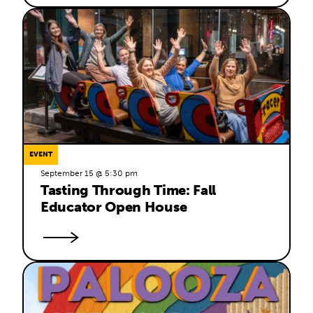
EVENT
September 15 @ 5:30 pm
Tasting Through Time: Fall 
Educator Open House