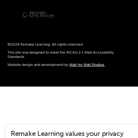
©2026 Remake Learning. All rights reserved.
This site was designed to meet the WCAG 2.1 Web Accessibility
Standards.
Website design and development by
Wall-to-Wall Studios.
Remake Learning values your privacy