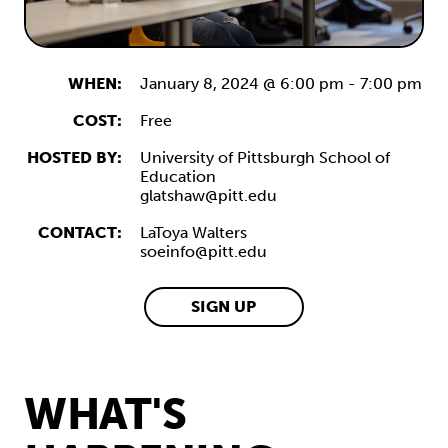
WHEN:
January 8, 2024 @ 6:00 pm
-
7:00 pm
COST:
Free
HOSTED BY:
University of Pittsburgh School of
Education
glatshaw@pitt.edu
CONTACT:
LaToya Walters
soeinfo@pitt.edu
SIGN UP
WHAT'S