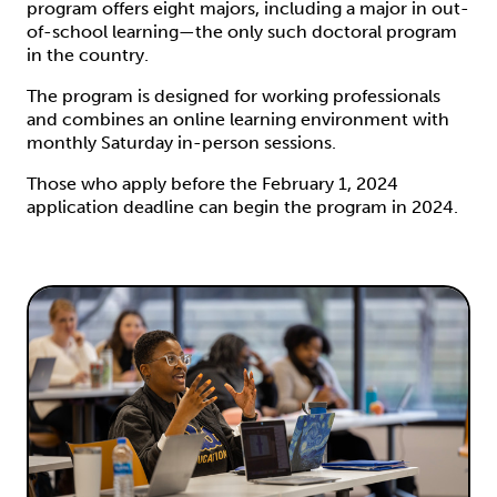
program offers eight majors, including a major in out-
of-school learning—the only such doctoral program
in the country.
The program is designed for working professionals
and combines an online learning environment with
monthly Saturday in-person sessions.
Those who apply before the February 1, 2024
application deadline can begin the program in 2024.