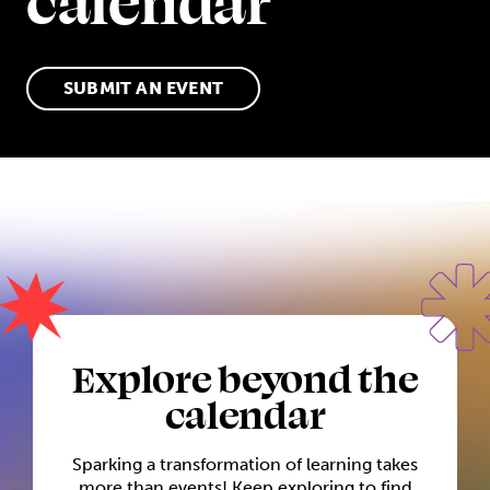
calendar
SUBMIT AN EVENT
Explore beyond the
calendar
Sparking a transformation of learning takes
more than events! Keep exploring to find