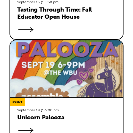
September 15 @ 5:30 pm
Tasting Through Time: Fall 
Educator Open House
EVENT
September 19 @ 6:00 pm
Unicorn Palooza