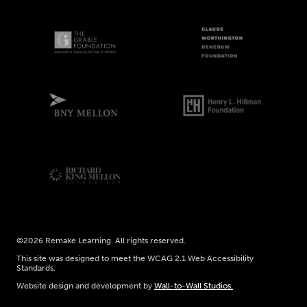
©2026 Remake Learning. All rights reserved.
This site was designed to meet the WCAG 2.1 Web Accessibility
Standards.
Website design and development by
Wall-to-Wall Studios.