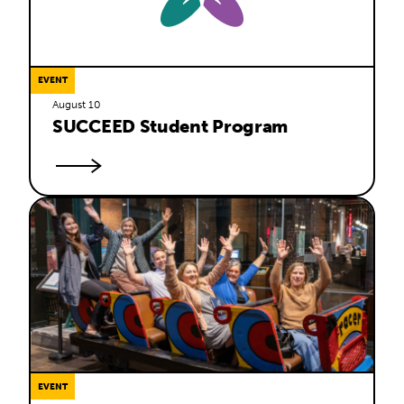
EVENT
August 10
SUCCEED Student Program
EVENT