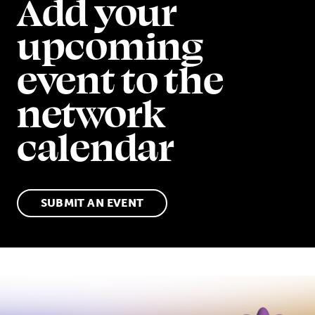
Add your
upcoming
event to the
network
calendar
SUBMIT AN EVENT