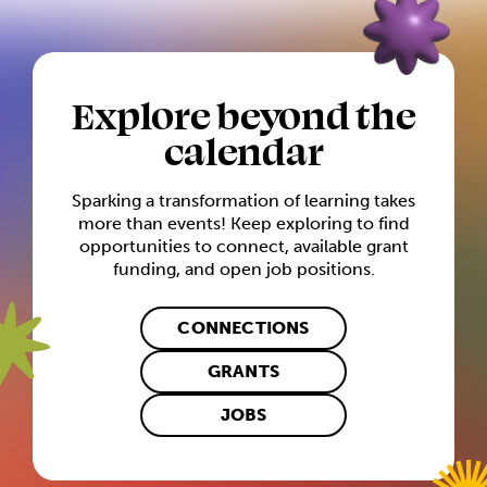
Explore beyond the
calendar
Sparking a transformation of learning takes
more than events! Keep exploring to find
opportunities to connect, available grant
funding, and open job positions.
CONNECTIONS
GRANTS
JOBS