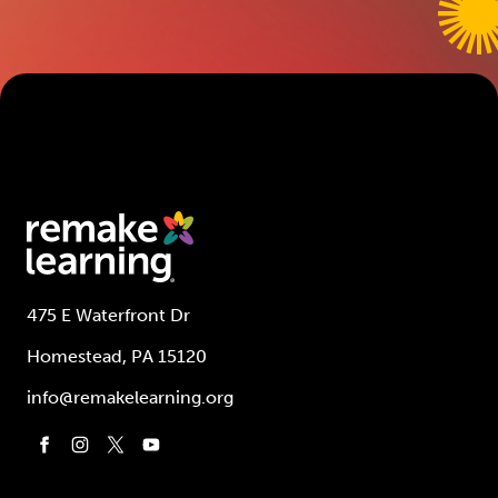
475 E Waterfront Dr
Homestead, PA 15120
info@remakelearning.org