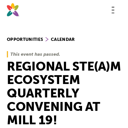
Skip
to
content
This
butt
open
the
mobi
navig
OPPORTUNITIES
CALENDAR
This event has passed.
REGIONAL STE(A)M
ECOSYSTEM
QUARTERLY
CONVENING AT
MILL 19!