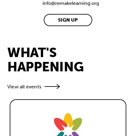
info@remakelearning.org
SIGN UP
WHAT'S
HAPPENING
View all events