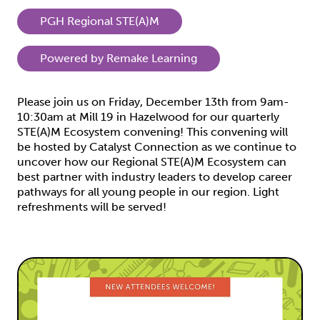
PGH Regional STE(A)M
Powered by Remake Learning
Please join us on Friday, December 13th from 9am-
10:30am at Mill 19 in Hazelwood for our quarterly
STE(A)M Ecosystem convening! This convening will
be hosted by Catalyst Connection as we continue to
uncover how our Regional STE(A)M Ecosystem can
best partner with industry leaders to develop career
pathways for all young people in our region. Light
refreshments will be served!