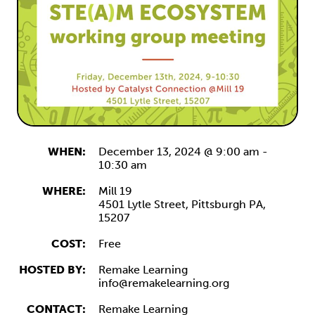
WHEN:
December 13, 2024 @ 9:00 am
-
10:30 am
WHERE:
Mill 19
4501 Lytle Street,
Pittsburgh
PA,
15207
COST:
Free
HOSTED BY:
Remake Learning
info@remakelearning.org
CONTACT:
Remake Learning