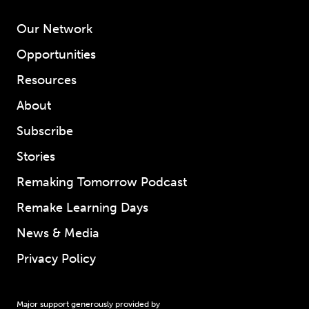
Our Network
Opportunities
Resources
About
Subscribe
Stories
Remaking Tomorrow Podcast
Remake Learning Days
News & Media
Privacy Policy
Major support generously provided by