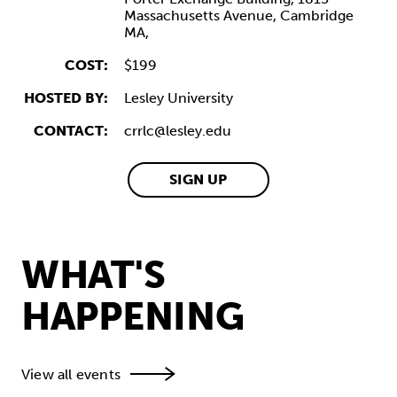
Massachusetts Avenue,
Cambridge
MA,
COST:
$199
HOSTED BY:
Lesley University
CONTACT:
crrlc@lesley.edu
SIGN UP
WHAT'S
HAPPENING
View all events