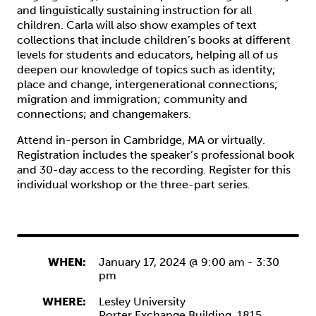
and linguistically sustaining instruction for all
children. Carla will also show examples of text
collections that include children’s books at different
levels for students and educators, helping all of us
deepen our knowledge of topics such as identity;
place and change, intergenerational connections;
migration and immigration; community and
connections; and changemakers.
Attend in-person in Cambridge, MA or virtually.
Registration includes the speaker’s professional book
and 30-day access to the recording. Register for this
individual workshop or the three-part series.
WHEN:
January 17, 2024 @ 9:00 am
-
3:30
pm
WHERE:
Lesley University
Porter Exchange Building, 1815