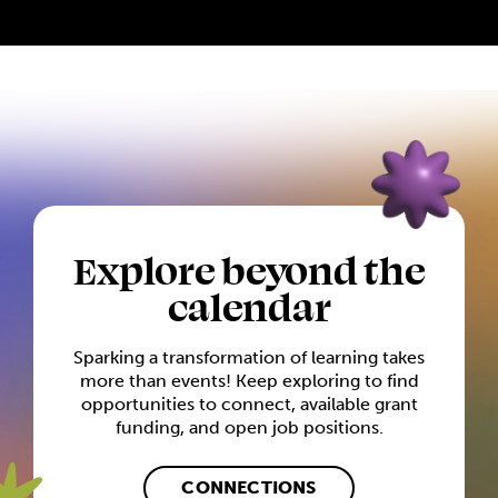
Explore beyond the
calendar
Sparking a transformation of learning takes
more than events! Keep exploring to find
opportunities to connect, available grant
funding, and open job positions.
CONNECTIONS