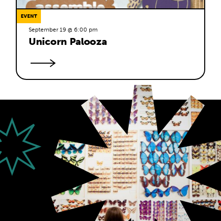
EVENT
September 19 @ 6:00 pm
Unicorn Palooza