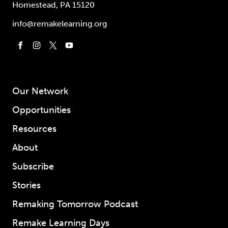
Homestead, PA 15120
info@remakelearning.org
Our Network
Opportunities
Resources
About
Subscribe
Stories
Remaking Tomorrow Podcast
Remake Learning Days