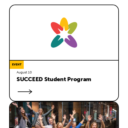
EVENT
August 10
SUCCEED Student Program