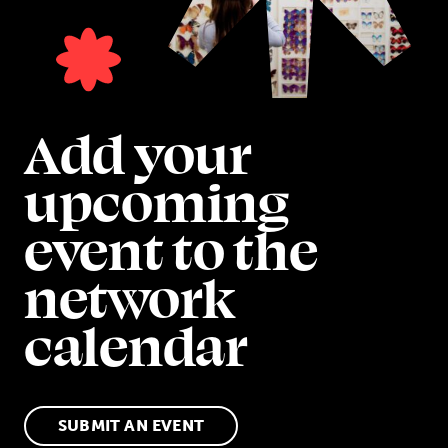
Add your
upcoming
event to the
network
calendar
SUBMIT AN EVENT