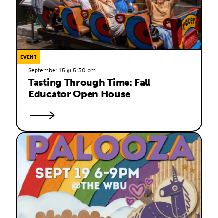
EVENT
September 15 @ 5:30 pm
Tasting Through Time: Fall 
Educator Open House