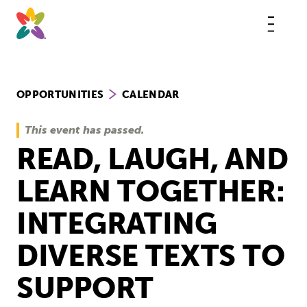
Skip
to
content
This
butt
open
the
mobi
navig
OPPORTUNITIES
CALENDAR
This event has passed.
READ, LAUGH, AND
LEARN TOGETHER:
INTEGRATING
DIVERSE TEXTS TO
SUPPORT