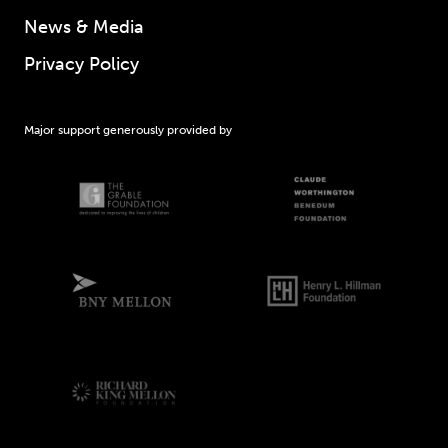
News & Media
Privacy Policy
Major support generously provided by