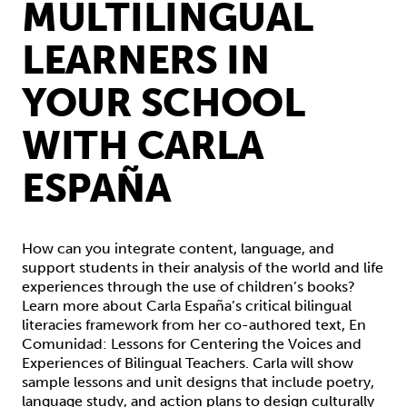
MULTILINGUAL
LEARNERS IN
YOUR SCHOOL
WITH CARLA
ESPAÑA
How can you integrate content, language, and
support students in their analysis of the world and life
experiences through the use of children’s books?
Learn more about Carla España’s critical bilingual
literacies framework from her co-authored text, En
Comunidad: Lessons for Centering the Voices and
Experiences of Bilingual Teachers. Carla will show
sample lessons and unit designs that include poetry,
language study, and action plans to design culturally