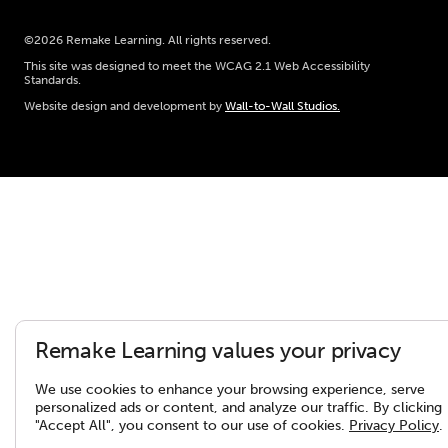
©2026 Remake Learning. All rights reserved.
This site was designed to meet the WCAG 2.1 Web Accessibility
Standards.
Website design and development by
Wall-to-Wall Studios.
Remake Learning values your privacy
We use cookies to enhance your browsing experience, serve
personalized ads or content, and analyze our traffic. By clicking
"Accept All", you consent to our use of cookies.
Privacy Policy
.