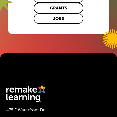
GRANTS
JOBS
475 E Waterfront Dr