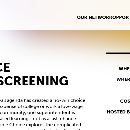
OUR NETWORK
OPPORT
CE
WHE
SCREENING
WHER
-all agenda has created a no-win choice
COS
d expense of college or work a low-wage
HOSTED B
a community, one superintendent is
sed learning—not as a last-chance
ultiple Choice explores the complicated