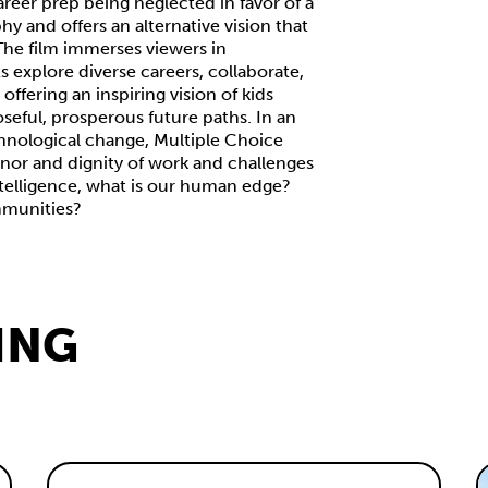
areer prep being neglected in favor of a
phy and offers an alternative vision that
 The film immerses viewers in
 explore diverse careers, collaborate,
ffering an inspiring vision of kids
oseful, prosperous future paths. In an
hnological change, Multiple Choice
nor and dignity of work and challenges
telligence, what is our human edge?
mmunities?
ING