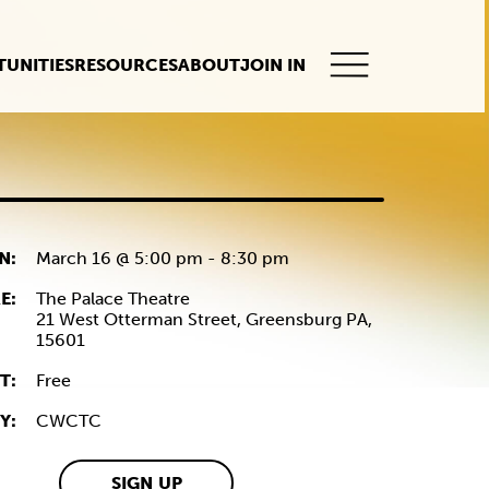
UNITIES
RESOURCES
ABOUT
JOIN IN
This
button
opens
the
mobile
navigation.
N:
March 16 @ 5:00 pm
-
8:30 pm
E:
The Palace Theatre
21 West Otterman Street,
Greensburg
PA,
15601
T:
Free
Y:
CWCTC
SIGN UP