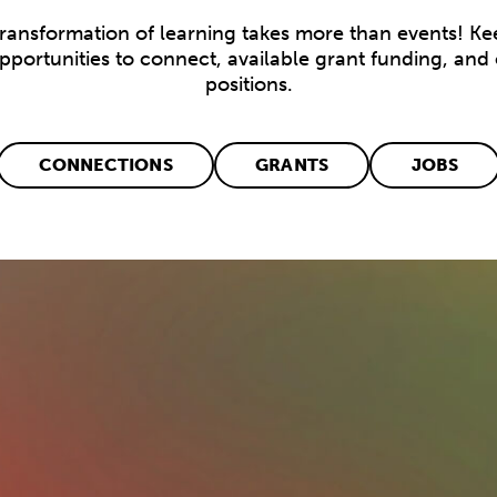
transformation of learning takes more than events! Ke
opportunities to connect, available grant funding, and
positions.
CONNECTIONS
GRANTS
JOBS