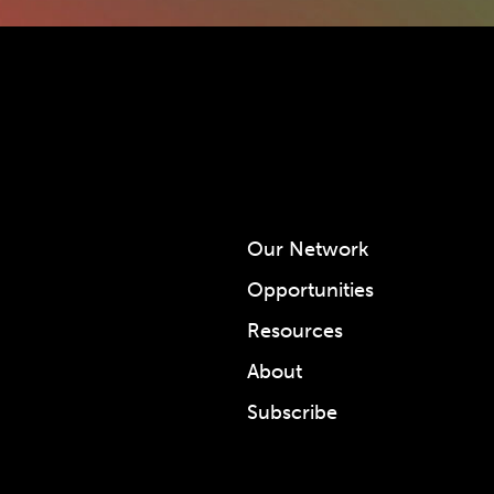
Our Network
Opportunities
Resources
About
Subscribe