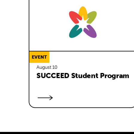
EVENT
August 10
SUCCEED Student Program