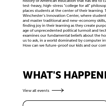
history of American education that has led to c
test-heavy, high-stress “college for all” philoso
places students at the center of their learning.
Winchester’s Innovation Center, where students
and master traditional and new-economy skills, o
finding joy in their learning as they create purp
age of unprecedented political turmoil and tec
examines our fundamental beliefs about the ho
us to ask, in a world dominated by computer in
How can we future-proof our kids and our co
WHAT'S HAPPEN
View all events