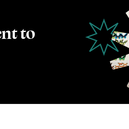
nt to