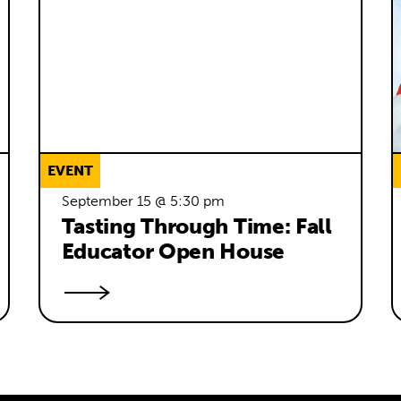
EVENT
September 15 @ 5:30 pm
Tasting Through Time: Fall 
Educator Open House