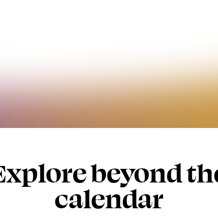
Explore beyond th
calendar