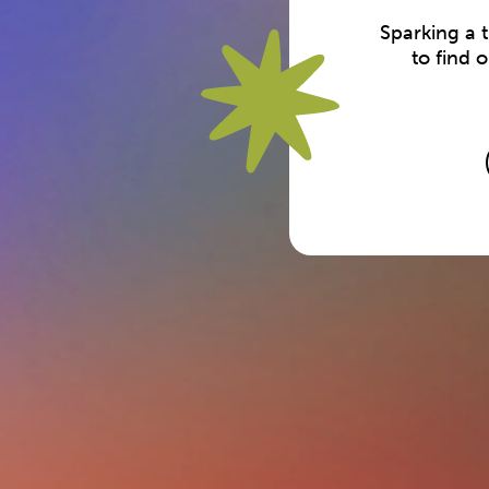
Sparking a 
to find 