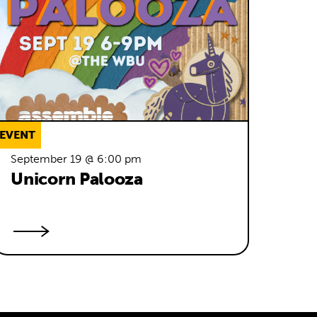
EVENT
September 19 @ 6:00 pm
Unicorn Palooza