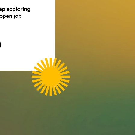
ep exploring
 open job