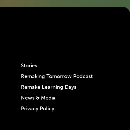
Stories
Remaking Tomorrow Podcast
Remake Learning Days
News & Media
Privacy Policy