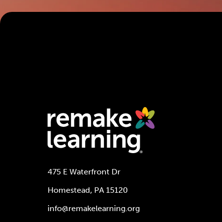
475 E Waterfront Dr
Homestead, PA 15120
info@remakelearning.org