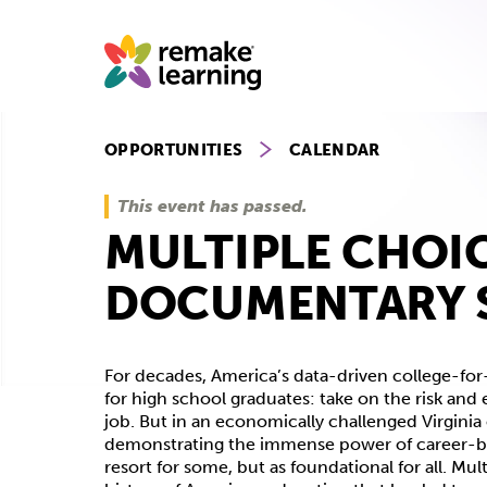
Skip
to
content
OPPORTUNITIES
CALENDAR
This event has passed.
MULTIPLE CHOI
DOCUMENTARY 
For decades, America’s data-driven college-for
for high school graduates: take on the risk an
job. But in an economically challenged Virgini
demonstrating the immense power of career-ba
resort for some, but as foundational for all. M