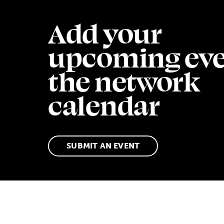
Add your
upcoming eve
the network
calendar
SUBMIT AN EVENT