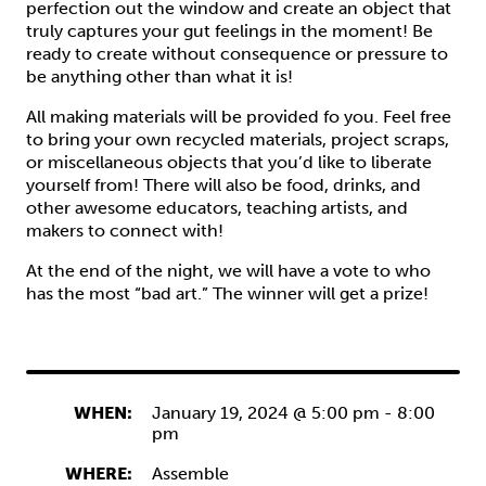
perfection out the window and create an object that
truly captures your gut feelings in the moment! Be
ready to create without consequence or pressure to
be anything other than what it is!
All making materials will be provided fo you. Feel free
to bring your own recycled materials, project scraps,
or miscellaneous objects that you’d like to liberate
yourself from! There will also be food, drinks, and
other awesome educators, teaching artists, and
makers to connect with!
At the end of the night, we will have a vote to who
has the most “bad art.” The winner will get a prize!
WHEN:
January 19, 2024 @ 5:00 pm
-
8:00
pm
WHERE:
Assemble