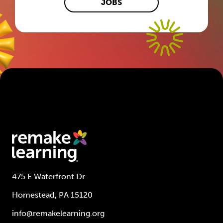
JOBS
475 E Waterfront Dr
Homestead, PA 15120
info@remakelearning.org