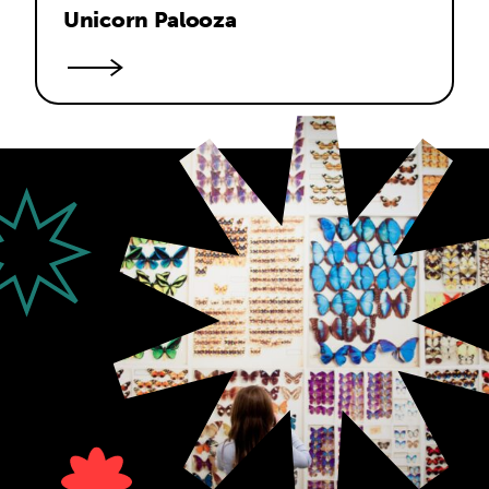
Unicorn Palooza