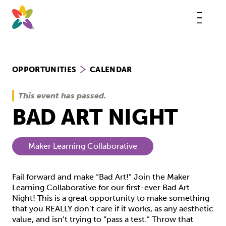
Skip
to
content
This
butt
open
the
mobi
navig
OPPORTUNITIES
CALENDAR
This event has passed.
BAD ART NIGHT
Maker Learning Collaborative
Fail forward and make “Bad Art!” Join the Maker
Learning Collaborative for our first-ever Bad Art
Night! This is a great opportunity to make something
that you REALLY don’t care if it works, as any aesthetic
value, and isn’t trying to “pass a test.” Throw that