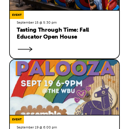
EVENT
September 15 @ 5:30 pm
Tasting Through Time: Fall 
Educator Open House
EVENT
September 19 @ 6:00 pm