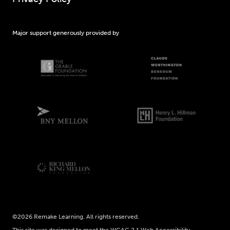
Major support generously provided by
©2026 Remake Learning. All rights reserved.