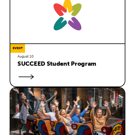
EVENT
August 10
SUCCEED Student Program