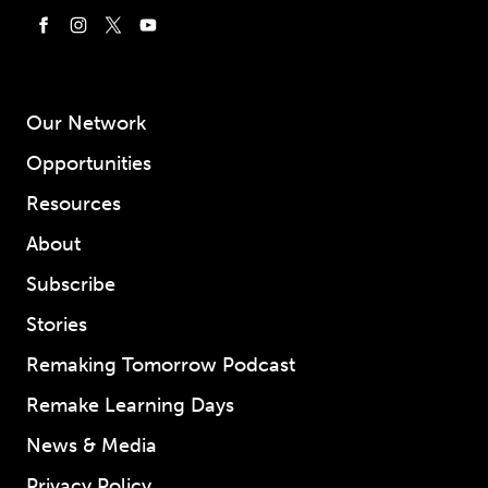
Our Network
Opportunities
Resources
About
Subscribe
Stories
Remaking Tomorrow Podcast
Remake Learning Days
News & Media
Privacy Policy