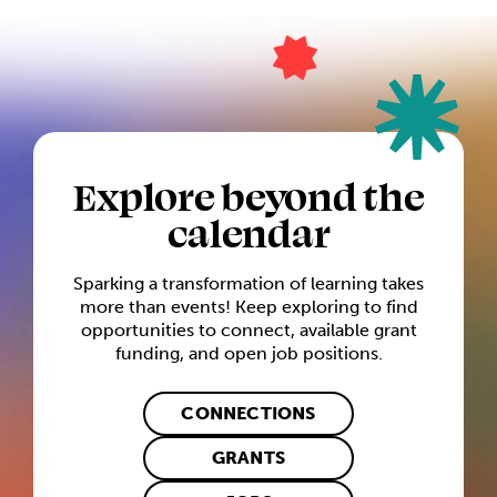
Explore beyond the
calendar
Sparking a transformation of learning takes
more than events! Keep exploring to find
opportunities to connect, available grant
funding, and open job positions.
CONNECTIONS
GRANTS