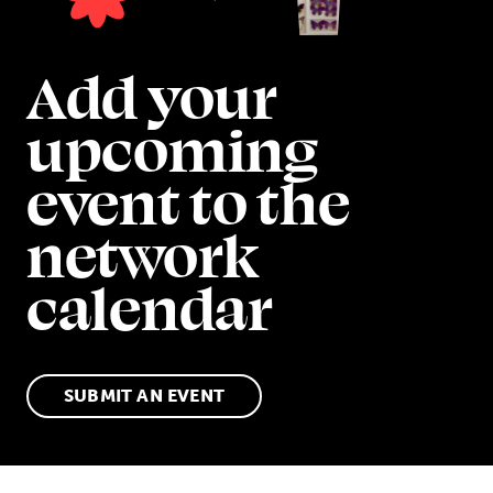
Add your
upcoming
event to the
network
calendar
SUBMIT AN EVENT