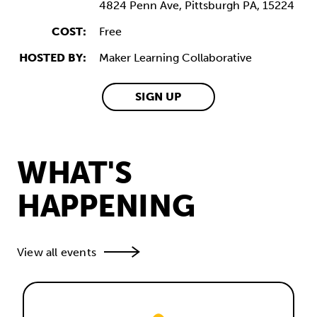
4824 Penn Ave,
Pittsburgh
PA,
15224
COST:
Free
HOSTED BY:
Maker Learning Collaborative
SIGN UP
WHAT'S
HAPPENING
View all events