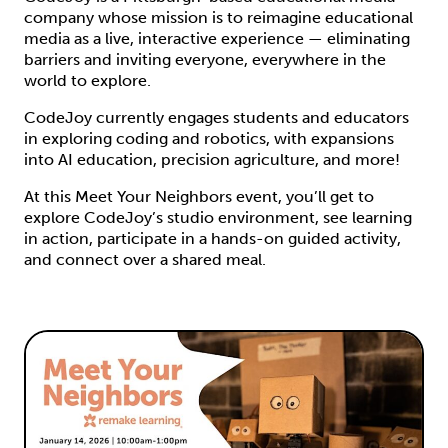
company whose mission is to reimagine educational
media as a live, interactive experience — eliminating
barriers and inviting everyone, everywhere in the
world to explore.
CodeJoy currently engages students and educators
in exploring coding and robotics, with expansions
into AI education, precision agriculture, and more!
At this Meet Your Neighbors event, you’ll get to
explore CodeJoy’s studio environment, see learning
in action, participate in a hands-on guided activity,
and connect over a shared meal.