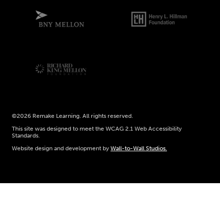
©2026 Remake Learning. All rights reserved.
This site was designed to meet the WCAG 2.1 Web Accessibility
Standards.
Website design and development by
Wall-to-Wall Studios.