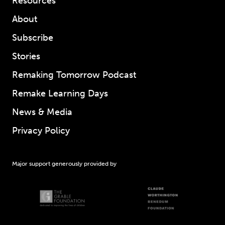
Resources
About
Subscribe
Stories
Remaking Tomorrow Podcast
Remake Learning Days
News & Media
Privacy Policy
Major support generously provided by