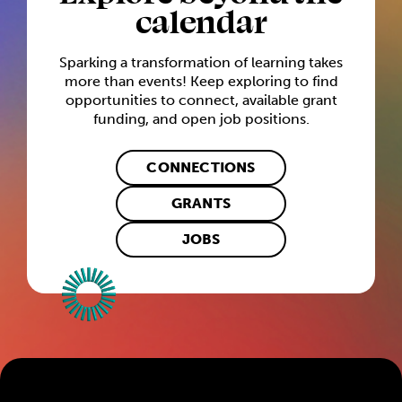
calendar
Sparking a transformation of learning takes
more than events! Keep exploring to find
opportunities to connect, available grant
funding, and open job positions.
CONNECTIONS
GRANTS
JOBS