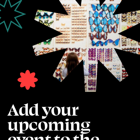
Add your
upcoming
event to the