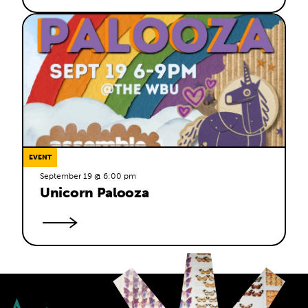
EVENT
September 19 @ 6:00 pm
Unicorn Palooza