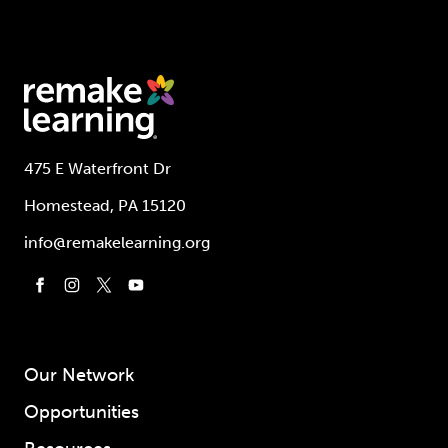
475 E Waterfront Dr
Homestead, PA 15120
info@remakelearning.org
Our Network
Opportunities