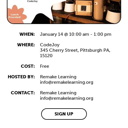
WHEN:
January 14 @ 10:00 am
-
1:00 pm
WHERE:
CodeJoy
345 Cherry Street,
Pittsburgh
PA,
15120
COST:
Free
HOSTED BY:
Remake Learning
info@remakelearning.org
CONTACT:
Remake Learning
info@remakelearning.org
SIGN UP