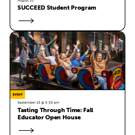
August 10
SUCCEED Student Program
EVENT
September 15 @ 5:30 pm
Tasting Through Time: Fall 
Educator Open House