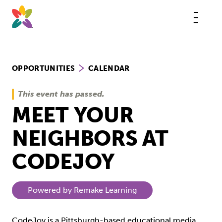
Skip
to
content
This
butt
open
the
mobi
navig
OPPORTUNITIES
CALENDAR
This event has passed.
MEET YOUR
NEIGHBORS AT
CODEJOY
Powered by Remake Learning
CodeJoy is a Pittsburgh-based educational media