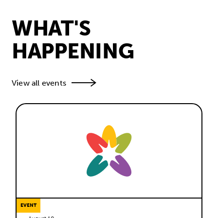
WHAT'S
HAPPENING
View all events
EVENT