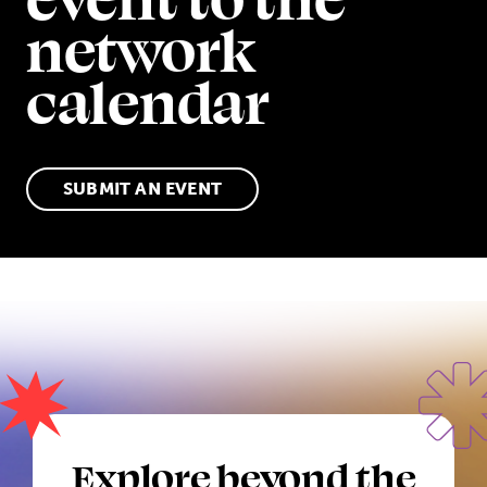
network
calendar
SUBMIT AN EVENT
Explore beyond the