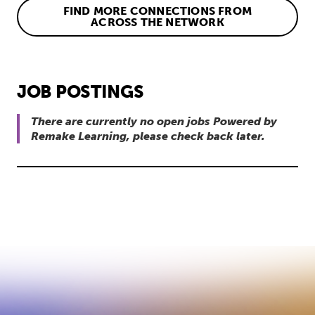
FIND MORE CONNECTIONS FROM
ACROSS THE NETWORK
JOB POSTINGS
There are currently no open jobs Powered by
Remake Learning, please check back later.