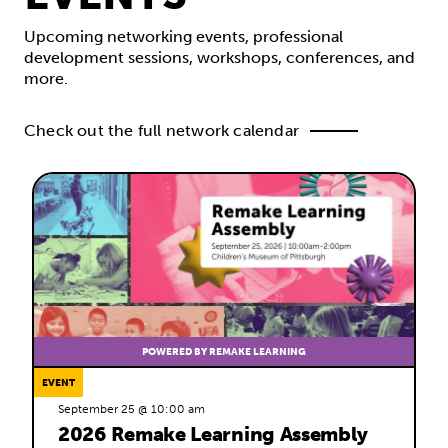
Upcoming networking events, professional
development sessions, workshops, conferences, and
more.
Check out the full network calendar
POWERED BY REMAKE LEARNING
EVENT
September 25 @ 10:00 am
2026 Remake Learning Assembly