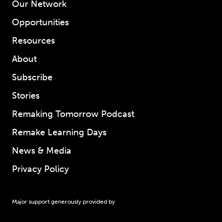
Our Network
Opportunities
Resources
About
Subscribe
Stories
Remaking Tomorrow Podcast
Remake Learning Days
News & Media
Privacy Policy
Major support generously provided by