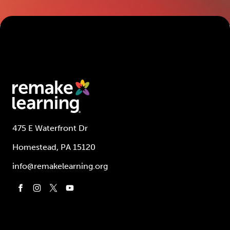
475 E Waterfront Dr
Homestead, PA 15120
info@remakelearning.org