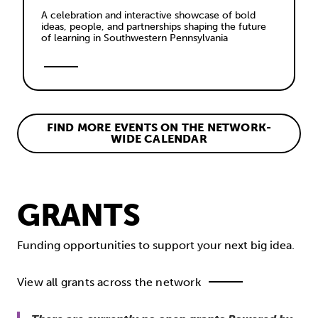
A celebration and interactive showcase of bold 
ideas, people, and partnerships shaping the future 
of learning in Southwestern Pennsylvania
FIND MORE EVENTS ON THE NETWORK-
WIDE CALENDAR
GRANTS
Funding opportunities to support your next big idea.
View all grants across the network