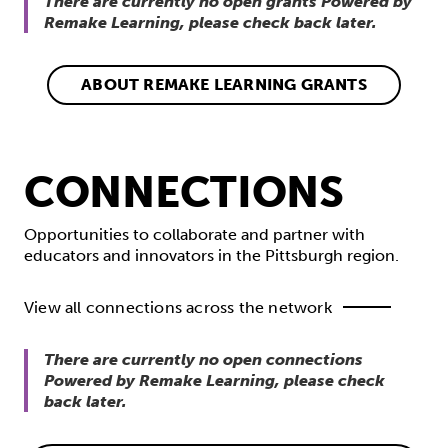
There are currently no open grants Powered by
Remake Learning, please check back later.
ABOUT REMAKE LEARNING GRANTS
CONNECTIONS
Opportunities to collaborate and partner with
educators and innovators in the Pittsburgh region.
View all connections across the network
There are currently no open connections
Powered by Remake Learning, please check
back later.