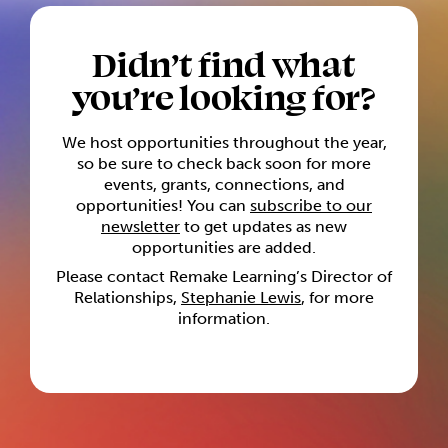
Didn’t find what
you’re looking for?
We host opportunities throughout the year,
so be sure to check back soon for more
events, grants, connections, and
opportunities! You can
subscribe to our
newsletter
to get updates as new
opportunities are added.
Please contact Remake Learning’s Director of
Relationships,
Stephanie Lewis
, for more
information.